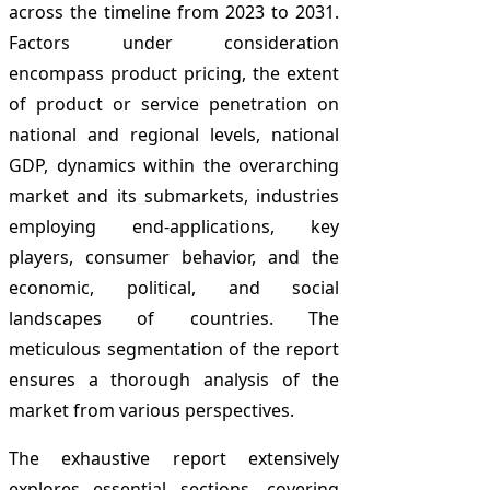
across the timeline from 2023 to 2031.
Factors under consideration
encompass product pricing, the extent
of product or service penetration on
national and regional levels, national
GDP, dynamics within the overarching
market and its submarkets, industries
employing end-applications, key
players, consumer behavior, and the
economic, political, and social
landscapes of countries. The
meticulous segmentation of the report
ensures a thorough analysis of the
market from various perspectives.
The exhaustive report extensively
explores essential sections, covering