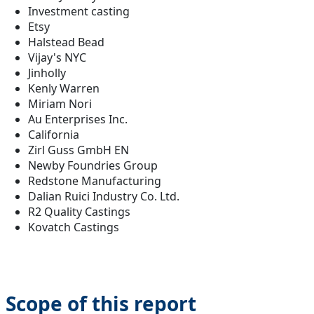
Investment casting
Etsy
Halstead Bead
Vijay's NYC
Jinholly
Kenly Warren
Miriam Nori
Au Enterprises Inc.
California
Zirl Guss GmbH EN
Newby Foundries Group
Redstone Manufacturing
Dalian Ruici Industry Co. Ltd.
R2 Quality Castings
Kovatch Castings
Scope of this report