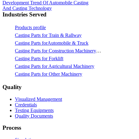
Development Trend Of Automobile Casting
And Casting Technology
Industries Served
Products profile
Casting Parts for Train & Rallway
Casting Parts forAutomobile & Truck
Casting Parts for Construction Machinery & Mining
Casting Parts for Forklift
Casting Parts for Agricultural Machinery
Casting Parts for Other Machinery
Quality
Visualized Management
Credentials
Testing Equipments
Quality Documents
Process