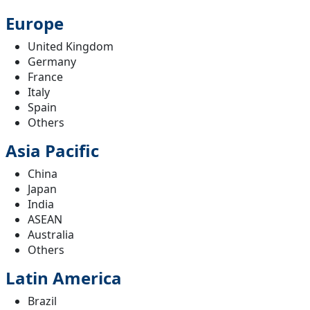
Europe
United Kingdom
Germany
France
Italy
Spain
Others
Asia Pacific
China
Japan
India
ASEAN
Australia
Others
Latin America
Brazil