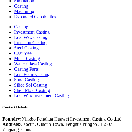
Simulation
Casting
Machining
Expanded Capabilities
Casting
Investment Casting
Lost Wax Casting
Precision Casting
Steel Casting
Cast Steel
Metal Casting
Water Glass Casting
Casting Parts
Lost Foam Casting
Sand Casting
Silica Sol Casting
Shell Mold Casting
Lost Wax Investment Casting
Contact Details
Foundry:
Ningbo Fenghua Huawei Investment Casting Co.,Ltd.
Address:
Caocun, Qiucun Town, Fenghua,Ningbo 315507,
Zhejiang, China