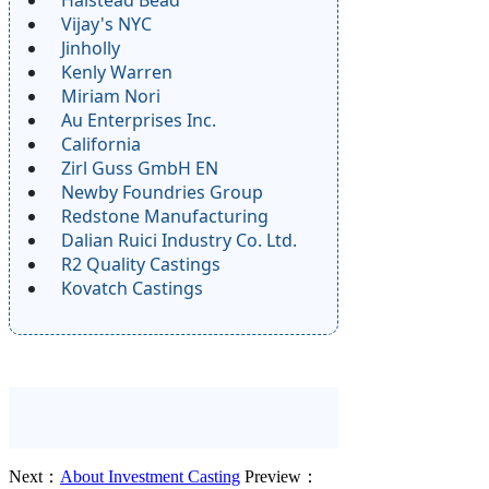
Vijay's NYC
Jinholly
Kenly Warren
Miriam Nori
Au Enterprises Inc.
California
Zirl Guss GmbH EN
Newby Foundries Group
Redstone Manufacturing
Dalian Ruici Industry Co. Ltd.
R2 Quality Castings
Kovatch Castings
Next：
About Investment Casting
Preview：