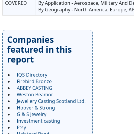
COVERED
By Application - Aerospace, Military And 
By Geography - North America, Europe, AP
Companies
featured in this
report
IQS Directory
Firebird Bronze
ABBEY CASTING
Weston Beamor
Jewellery Casting Scotland Ltd.
Hoover & Strong
G & S Jewelry
Investment casting
Etsy
Halstead Bead