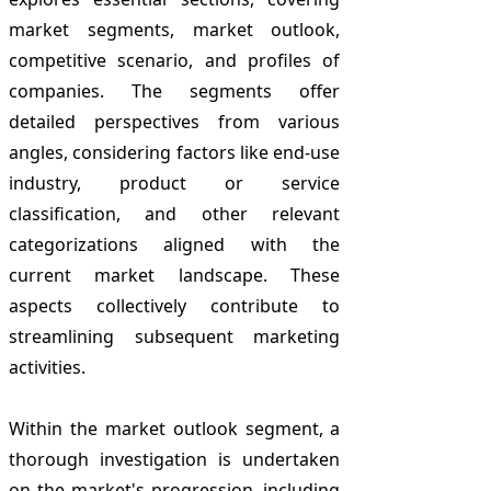
market segments, market outlook,
competitive scenario, and profiles of
companies. The segments offer
detailed perspectives from various
angles, considering factors like end-use
industry, product or service
classification, and other relevant
categorizations aligned with the
current market landscape. These
aspects collectively contribute to
streamlining subsequent marketing
activities.
Within the market outlook segment, a
thorough investigation is undertaken
on the market's progression, including