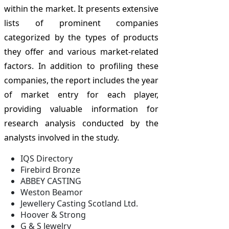
within the market. It presents extensive
lists of prominent companies
categorized by the types of products
they offer and various market-related
factors. In addition to profiling these
companies, the report includes the year
of market entry for each player,
providing valuable information for
research analysis conducted by the
analysts involved in the study.
IQS Directory
Firebird Bronze
ABBEY CASTING
Weston Beamor
Jewellery Casting Scotland Ltd.
Hoover & Strong
G & S Jewelry