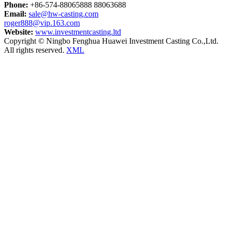
Phone:
+86-574-88065888 88063688
Email:
sale@hw-casting.com
roger888@vip.163.com
Website:
www.investmentcasting.ltd
Copyright © Ningbo Fenghua Huawei Investment Casting Co.,Ltd.
All rights reserved.
XML