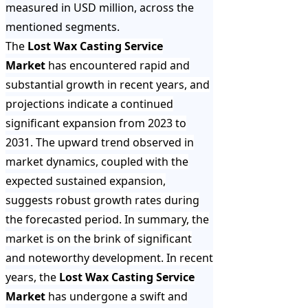
measured in USD million, across the
mentioned segments.
The
Lost Wax Casting Service
Market
has encountered rapid and
substantial growth in recent years, and
projections indicate a continued
significant expansion from 2023 to
2031. The upward trend observed in
market dynamics, coupled with the
expected sustained expansion,
suggests robust growth rates during
the forecasted period. In summary, the
market is on the brink of significant
and noteworthy development. In recent
years, the
Lost Wax Casting Service
Market
has undergone a swift and