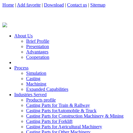
Home
|
Add favorite
|
Download
|
Contact us
|
Sitemap
About Us
Brief Profile
Presentation
Advantages
Cooperation
Process
Simulation
Casting
Machining
Expanded Capabilities
Industries Served
Products profile
Casting Parts for Train & Rallway
Casting Parts forAutomobile & Truck
Casting Parts for Construction Machinery & Mining
Casting Parts for Forklift
Casting Parts for Agricultural Machinery
Casting Parts for Other Machinery