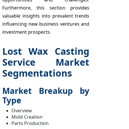
Furthermore, this section provides
valuable insights into prevalent trends
influencing new business ventures and
investment prospects.
Lost Wax Casting
Service Market
Segmentations
Market Breakup by
Type
Overview
Mold Creation
Parts Production