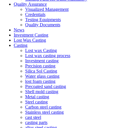
Quality Assurance
Visualized Management
Credentials
Testing Equipments
Quality Documents
News
Investment Casting
Lost Wax Casting
Casting
Lost wax Casting
Lost wax casting process
Investment casting
Precision casting
Silica Sol Casting
Water glass casting
lost foam casting
Precoated sand casting
Shell mold casting
Metal casting
Steel casting
Carbon steel casting
Stainless steel casting
cast steel
casting parts
alloy steel casting