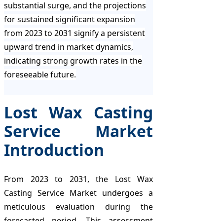
substantial surge, and the projections
for sustained significant expansion
from 2023 to 2031 signify a persistent
upward trend in market dynamics,
indicating strong growth rates in the
foreseeable future.
Lost Wax Casting
Service Market
Introduction
From 2023 to 2031, the Lost Wax
Casting Service Market undergoes a
meticulous evaluation during the
forecasted period. This assessment