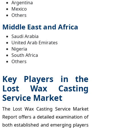
Argentina
Mexico
Others
Middle East and Africa
Saudi Arabia
United Arab Emirates
Nigeria
South Africa
Others
Key Players in the
Lost Wax Casting
Service Market
The Lost Wax Casting Service Market
Report offers a detailed examination of
both established and emerging players