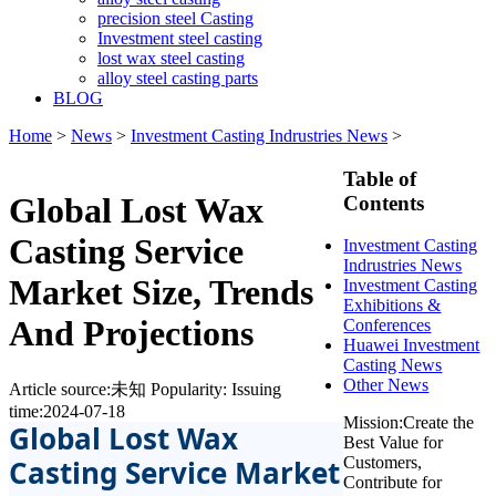
precision steel Casting
Investment steel casting
lost wax steel casting
alloy steel casting parts
BLOG
Home
>
News
>
Investment Casting Indrustries News
>
Table of
Global Lost Wax
Contents
Casting Service
Investment Casting
Indrustries News
Market Size, Trends
Investment Casting
Exhibitions &
And Projections
Conferences
Huawei Investment
Casting News
Other News
Article source:未知
Popularity:
Issuing
time:2024-07-18
Mission:Create the
Global Lost Wax
Best Value for
Casting Service Market
Customers,
Contribute for