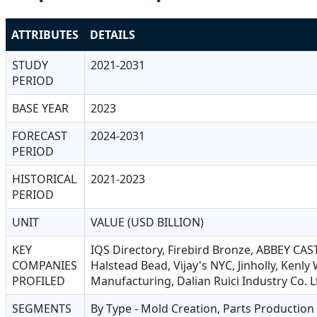
ATTRIBUTES
DETAILS
STUDY
2021-2031
PERIOD
BASE YEAR
2023
FORECAST
2024-2031
PERIOD
HISTORICAL
2021-2023
PERIOD
UNIT
VALUE (USD BILLION)
KEY
IQS Directory, Firebird Bronze, ABBEY CAST
COMPANIES
Halstead Bead, Vijay's NYC, Jinholly, Kenl
PROFILED
Manufacturing, Dalian Ruici Industry Co. L
SEGMENTS
By Type - Mold Creation, Parts Production