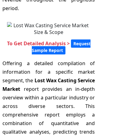
period.
To Get Detailed Analysis >
Request
Sample Report
Offering a detailed compilation of
information for a specific market
segment, the
Lost Wax Casting Service
Market
report provides an in-depth
overview within a particular industry or
across diverse sectors. This
comprehensive report employs a
combination of quantitative and
qualitative analyses, predicting trends