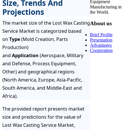
Size, Trends And
Equipment
Manufacturing in
Projections
the World.
The market size of the Lost Wax Casting
About us
Service Market is categorized based
Brief Profile
on
Type
(Mold Creation, Parts
Presentation
Advantages
Production)
Cooperation
and
Application
(Aerospace, Military
and Defense, Process Equipment,
Other) and geographical regions
(North America, Europe, Asia-Pacific,
South America, and Middle-East and
Africa).
The provided report presents market
size and predictions for the value of
Lost Wax Casting Service Market,