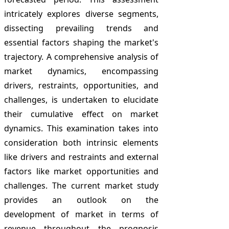
intricately explores diverse segments,
dissecting prevailing trends and
essential factors shaping the market's
trajectory. A comprehensive analysis of
market dynamics, encompassing
drivers, restraints, opportunities, and
challenges, is undertaken to elucidate
their cumulative effect on market
dynamics. This examination takes into
consideration both intrinsic elements
like drivers and restraints and external
factors like market opportunities and
challenges. The current market study
provides an outlook on the
development of market in terms of
revenue throughout the prognosis