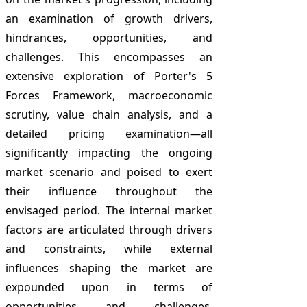
an examination of growth drivers,
hindrances, opportunities, and
challenges. This encompasses an
extensive exploration of Porter's 5
Forces Framework, macroeconomic
scrutiny, value chain analysis, and a
detailed pricing examination—all
significantly impacting the ongoing
market scenario and poised to exert
their influence throughout the
envisaged period. The internal market
factors are articulated through drivers
and constraints, while external
influences shaping the market are
expounded upon in terms of
opportunities and challenges.