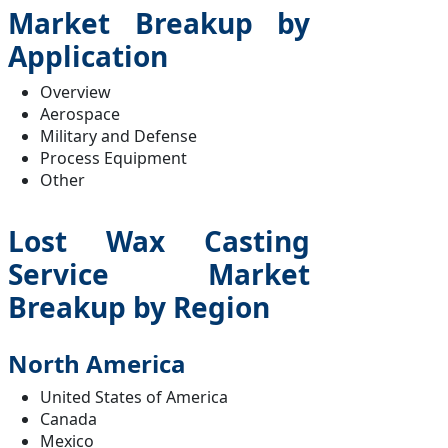
Market Breakup by
Application
Overview
Aerospace
Military and Defense
Process Equipment
Other
Lost Wax Casting
Service Market
Breakup by Region
North America
United States of America
Canada
Mexico