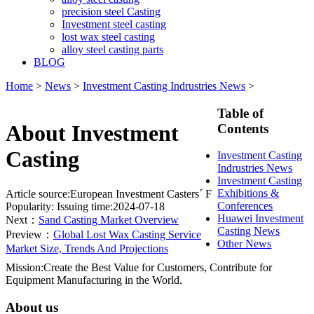
precision steel Casting
Investment steel casting
lost wax steel casting
alloy steel casting parts
BLOG
Home
>
News
>
Investment Casting Indrustries News
>
Table of
About Investment
Contents
Casting
Investment Casting
Indrustries News
Investment Casting
Exhibitions &
Article source:European Investment Casters´ F
Conferences
Popularity:
Issuing time:2024-07-18
Huawei Investment
Next：
Sand Casting Market Overview
Casting News
Preview：
Global Lost Wax Casting Service
Other News
Market Size, Trends And Projections
Mission:Create the Best Value for Customers, Contribute for
Equipment Manufacturing in the World.
About us