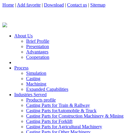
Home
|
Add favorite
|
Download
|
Contact us
|
Sitemap
About Us
Brief Profile
Presentation
Advantages
Cooperation
Process
Simulation
Casting
Machining
Expanded Capabilities
Industries Served
Products profile
Casting Parts for Train & Rallway
Casting Parts forAutomobile & Truck
Casting Parts for Construction Machinery & Mining
Casting Parts for Forklift
Casting Parts for Agricultural Machinery
Casting Parts for Other Machinery