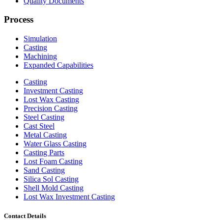
Quality Documents
Process
Simulation
Casting
Machining
Expanded Capabilities
Casting
Investment Casting
Lost Wax Casting
Precision Casting
Steel Casting
Cast Steel
Metal Casting
Water Glass Casting
Casting Parts
Lost Foam Casting
Sand Casting
Silica Sol Casting
Shell Mold Casting
Lost Wax Investment Casting
Contact Details