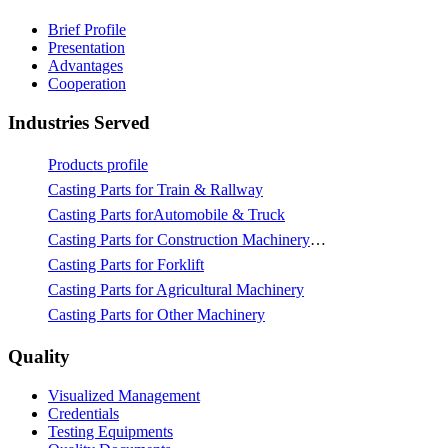
Brief Profile
Presentation
Advantages
Cooperation
Industries Served
Products profile
Casting Parts for Train & Rallway
Casting Parts forAutomobile & Truck
Casting Parts for Construction Machinery & Mining
Casting Parts for Forklift
Casting Parts for Agricultural Machinery
Casting Parts for Other Machinery
Quality
Visualized Management
Credentials
Testing Equipments