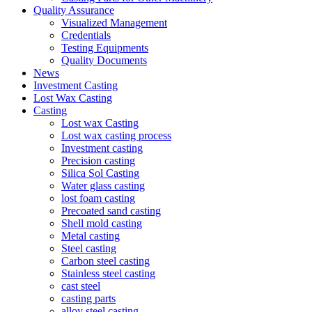
Quality Assurance
Visualized Management
Credentials
Testing Equipments
Quality Documents
News
Investment Casting
Lost Wax Casting
Casting
Lost wax Casting
Lost wax casting process
Investment casting
Precision casting
Silica Sol Casting
Water glass casting
lost foam casting
Precoated sand casting
Shell mold casting
Metal casting
Steel casting
Carbon steel casting
Stainless steel casting
cast steel
casting parts
alloy steel casting