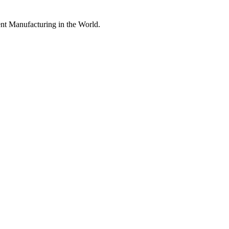
nt Manufacturing in the World.