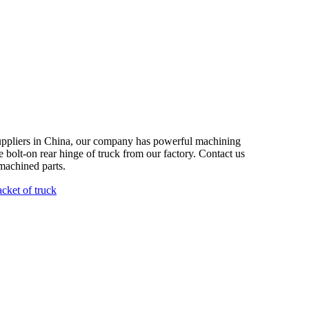
suppliers in China, our company has powerful machining
le bolt-on rear hinge of truck from our factory. Contact us
machined parts.
acket of truck