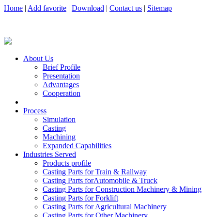
Home
|
Add favorite
|
Download
|
Contact us
|
Sitemap
About Us
Brief Profile
Presentation
Advantages
Cooperation
Process
Simulation
Casting
Machining
Expanded Capabilities
Industries Served
Products profile
Casting Parts for Train & Rallway
Casting Parts forAutomobile & Truck
Casting Parts for Construction Machinery & Mining
Casting Parts for Forklift
Casting Parts for Agricultural Machinery
Casting Parts for Other Machinery