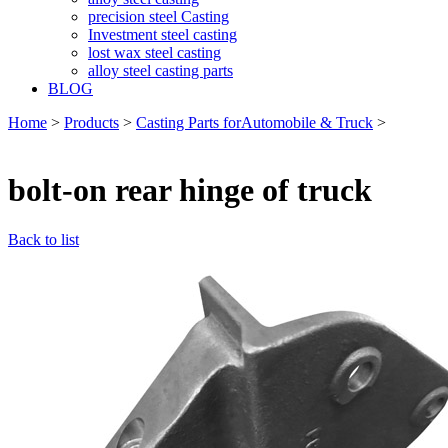
precision steel Casting
Investment steel casting
lost wax steel casting
alloy steel casting parts
BLOG
Home
>
Products
>
Casting Parts forAutomobile & Truck
>
bolt-on rear hinge of truck
Back to list