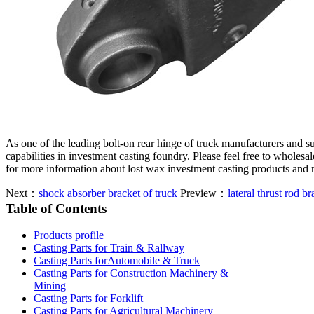
As one of the leading bolt-on rear hinge of truck manufacturers and 
capabilities in investment casting foundry. Please feel free to wholesa
for more information about lost wax investment casting products and 
Next：
shock absorber bracket of truck
Preview：
lateral thrust rod br
Table of Contents
Products profile
Casting Parts for Train & Rallway
Casting Parts forAutomobile & Truck
Casting Parts for Construction Machinery &
Mining
Casting Parts for Forklift
Casting Parts for Agricultural Machinery