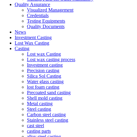
Quality Assurance
Visualized Management
Credentials
Testing Equipments
Quality Documents
News
Investment Casting
Lost Wax Casting
Casting
Lost wax Casting
Lost wax casting process
Investment casting
Precision casting
Silica Sol Casting
Water glass casting
lost foam casting
Precoated sand casting
Shell mold casting
Metal casting
Steel casting
Carbon steel casting
Stainless steel casting
cast steel
casting parts
alloy steel casting