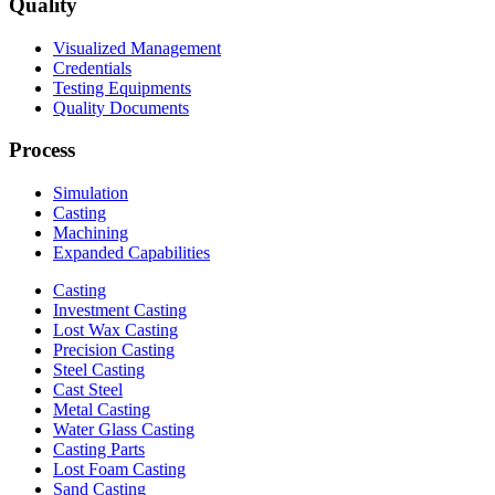
Quality
Visualized Management
Credentials
Testing Equipments
Quality Documents
Process
Simulation
Casting
Machining
Expanded Capabilities
Casting
Investment Casting
Lost Wax Casting
Precision Casting
Steel Casting
Cast Steel
Metal Casting
Water Glass Casting
Casting Parts
Lost Foam Casting
Sand Casting