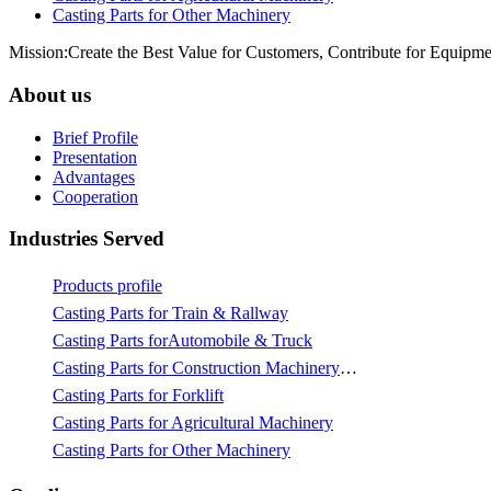
Casting Parts for Other Machinery
Mission:Create the Best Value for Customers, Contribute for Equipme
About us
Brief Profile
Presentation
Advantages
Cooperation
Industries Served
Products profile
Casting Parts for Train & Rallway
Casting Parts forAutomobile & Truck
Casting Parts for Construction Machinery & Mining
Casting Parts for Forklift
Casting Parts for Agricultural Machinery
Casting Parts for Other Machinery