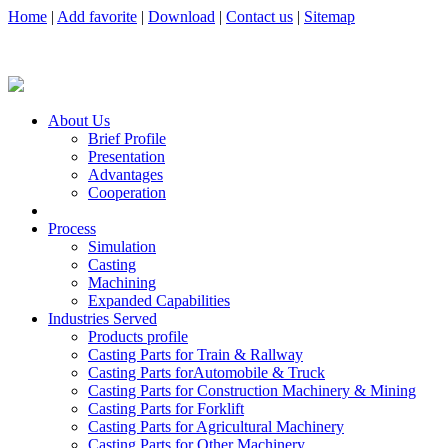
Home
|
Add favorite
|
Download
|
Contact us
|
Sitemap
About Us
Brief Profile
Presentation
Advantages
Cooperation
Process
Simulation
Casting
Machining
Expanded Capabilities
Industries Served
Products profile
Casting Parts for Train & Rallway
Casting Parts forAutomobile & Truck
Casting Parts for Construction Machinery & Mining
Casting Parts for Forklift
Casting Parts for Agricultural Machinery
Casting Parts for Other Machinery