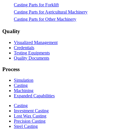
Casting Parts for Forklift
Casting Parts for Agricultural Machinery
Casting Parts for Other Machinery
Quality
Visualized Management
Credentials
Testing Equipments
Quality Documents
Process
Simulation
Casting
Machining
Expanded Capabilities
Casting
Investment Casting
Lost Wax Casting
Precision Casting
Steel Casting