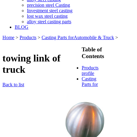
precision steel Casting
Investment steel casting
lost wax steel casting
alloy steel casting parts
BLOG
Home
>
Products
>
Casting Parts forAutomobile & Truck
>
Table of
towing link of
Contents
truck
Products
profile
Casting
Parts for
Back to list
Train &
Rallway
Casting
Parts