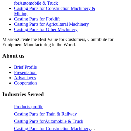
forAutomobile & Truck
Casting Parts for Construction Machinery &
Mining
Casting Parts for Forklift
Casting Parts for Agricultural Machinery
Casting Parts for Other Machinery
Mission:Create the Best Value for Customers, Contribute for
Equipment Manufacturing in the World.
About us
Brief Profile
Presentation
Advantages
Cooperation
Industries Served
Products profile
Casting Parts for Train & Rallway
Casting Parts forAutomobile & Truck
Casting Parts for Construction Machinery & Mining