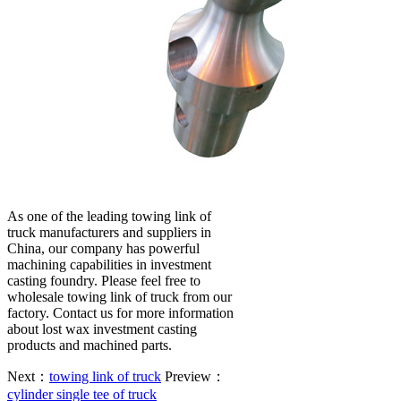
As one of the leading towing link of
truck manufacturers and suppliers in
China, our company has powerful
machining capabilities in investment
casting foundry. Please feel free to
wholesale towing link of truck from our
factory. Contact us for more information
about lost wax investment casting
products and machined parts.
Next：
towing link of truck
Preview：
cylinder single tee of truck