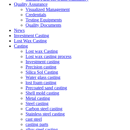
Quality Assurance
Visualized Management
Credentials
Testing Equipments
Quality Documents
News
Investment Casting
Lost Wax Casting
Casting
Lost wax Casting
Lost wax casting process
Investment casting
Precision casting
Silica Sol Casting
Water glass casting
lost foam casting
Precoated sand casting
Shell mold casting
Metal casting
Steel casting
Carbon steel casting
Stainless steel casting
cast steel
casting parts
alloy steel casting