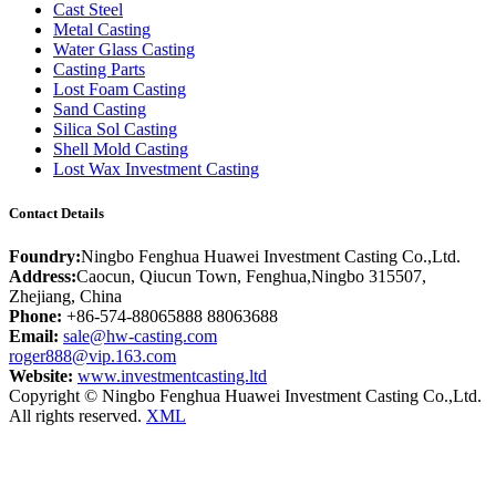
Cast Steel
Metal Casting
Water Glass Casting
Casting Parts
Lost Foam Casting
Sand Casting
Silica Sol Casting
Shell Mold Casting
Lost Wax Investment Casting
Contact Details
Foundry:
Ningbo Fenghua Huawei Investment Casting Co.,Ltd.
Address:
Caocun, Qiucun Town, Fenghua,Ningbo 315507,
Zhejiang, China
Phone:
+86-574-88065888 88063688
Email:
sale@hw-casting.com
roger888@vip.163.com
Website:
www.investmentcasting.ltd
Copyright © Ningbo Fenghua Huawei Investment Casting Co.,Ltd.
All rights reserved.
XML