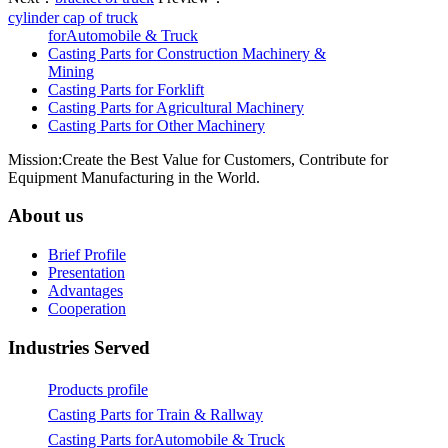
cylinder cap of truck
forAutomobile & Truck
Casting Parts for Construction Machinery &
Mining
Casting Parts for Forklift
Casting Parts for Agricultural Machinery
Casting Parts for Other Machinery
Mission:Create the Best Value for Customers, Contribute for
Equipment Manufacturing in the World.
About us
Brief Profile
Presentation
Advantages
Cooperation
Industries Served
Products profile
Casting Parts for Train & Rallway
Casting Parts forAutomobile & Truck