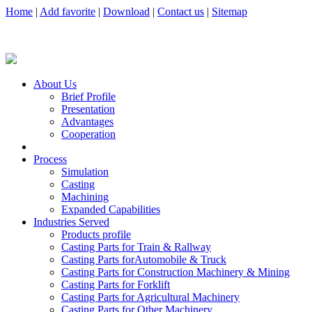
Home
|
Add favorite
|
Download
|
Contact us
|
Sitemap
About Us
Brief Profile
Presentation
Advantages
Cooperation
Process
Simulation
Casting
Machining
Expanded Capabilities
Industries Served
Products profile
Casting Parts for Train & Rallway
Casting Parts forAutomobile & Truck
Casting Parts for Construction Machinery & Mining
Casting Parts for Forklift
Casting Parts for Agricultural Machinery
Casting Parts for Other Machinery