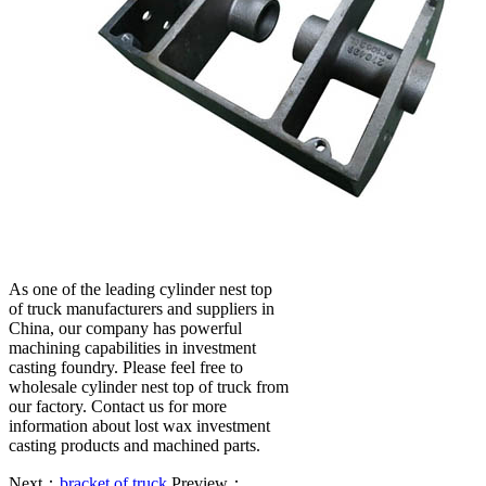
As one of the leading cylinder nest top
of truck manufacturers and suppliers in
China, our company has powerful
machining capabilities in investment
casting foundry. Please feel free to
wholesale cylinder nest top of truck from
our factory. Contact us for more
information about lost wax investment
casting products and machined parts.
Next：
bracket of truck
Preview：