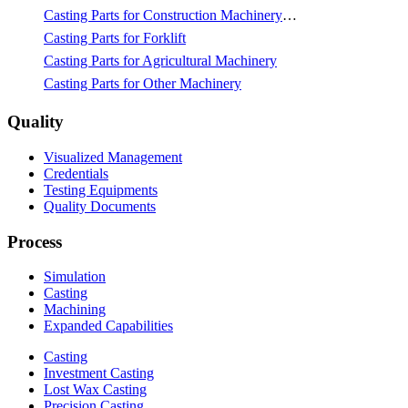
Casting Parts for Construction Machinery & Mining
Casting Parts for Forklift
Casting Parts for Agricultural Machinery
Casting Parts for Other Machinery
Quality
Visualized Management
Credentials
Testing Equipments
Quality Documents
Process
Simulation
Casting
Machining
Expanded Capabilities
Casting
Investment Casting
Lost Wax Casting
Precision Casting