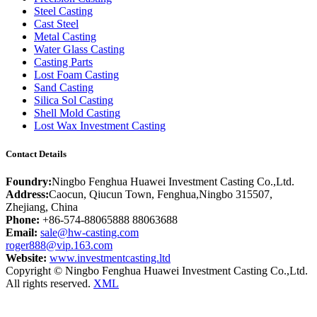
Steel Casting
Cast Steel
Metal Casting
Water Glass Casting
Casting Parts
Lost Foam Casting
Sand Casting
Silica Sol Casting
Shell Mold Casting
Lost Wax Investment Casting
Contact Details
Foundry:
Ningbo Fenghua Huawei Investment Casting Co.,Ltd.
Address:
Caocun, Qiucun Town, Fenghua,Ningbo 315507,
Zhejiang, China
Phone:
+86-574-88065888 88063688
Email:
sale@hw-casting.com
roger888@vip.163.com
Website:
www.investmentcasting.ltd
Copyright © Ningbo Fenghua Huawei Investment Casting Co.,Ltd.
All rights reserved.
XML