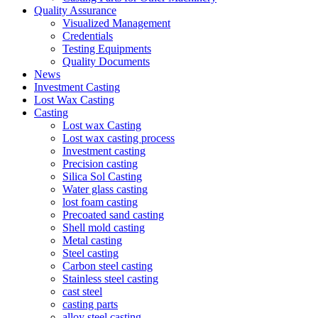
Quality Assurance
Visualized Management
Credentials
Testing Equipments
Quality Documents
News
Investment Casting
Lost Wax Casting
Casting
Lost wax Casting
Lost wax casting process
Investment casting
Precision casting
Silica Sol Casting
Water glass casting
lost foam casting
Precoated sand casting
Shell mold casting
Metal casting
Steel casting
Carbon steel casting
Stainless steel casting
cast steel
casting parts
alloy steel casting