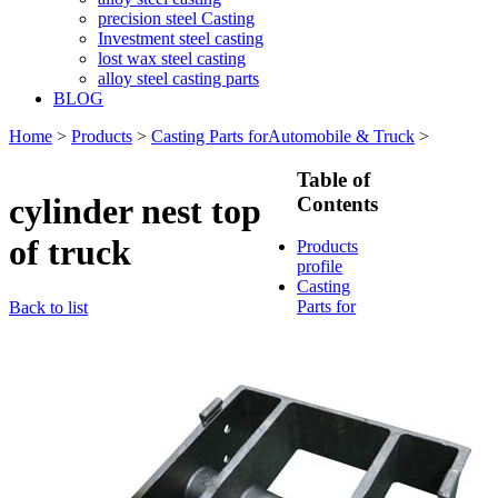
precision steel Casting
Investment steel casting
lost wax steel casting
alloy steel casting parts
BLOG
Home
>
Products
>
Casting Parts forAutomobile & Truck
>
Table of
cylinder nest top
Contents
of truck
Products
profile
Casting
Parts for
Back to list
Train &
Rallway
Casting
Parts