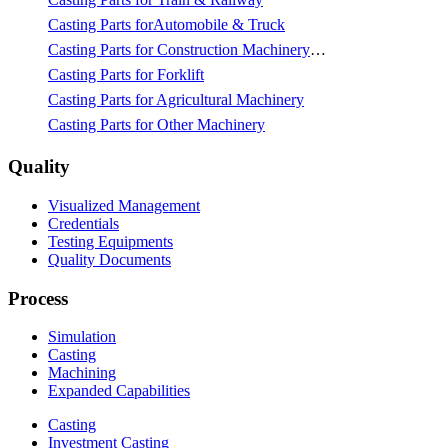
Casting Parts forAutomobile & Truck
Casting Parts for Construction Machinery & Mining
Casting Parts for Forklift
Casting Parts for Agricultural Machinery
Casting Parts for Other Machinery
Quality
Visualized Management
Credentials
Testing Equipments
Quality Documents
Process
Simulation
Casting
Machining
Expanded Capabilities
Casting
Investment Casting