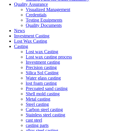
Quality Assurance
Visualized Management
Credentials
Testing Equipments
Quality Documents
News
Investment Casting
Lost Wax Casting
Casting
Lost wax Casting
Lost wax casting process
Investment casting
Precision casting
Silica Sol Casting
Water glass casting
lost foam casting
Precoated sand casting
Shell mold casting
Metal casting
Steel casting
Carbon steel casting
Stainless steel casting
cast steel
casting parts
alloy steel casting