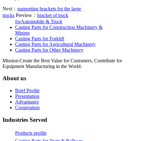
Next：
supporting brackets for the large
trucks
Preview：
bracket of truck
forAutomobile & Truck
Casting Parts for Construction Machinery &
Mining
Casting Parts for Forklift
Casting Parts for Agricultural Machinery
Casting Parts for Other Machinery
Mission:Create the Best Value for Customers, Contribute for
Equipment Manufacturing in the World.
About us
Brief Profile
Presentation
Advantages
Cooperation
Industries Served
Products profile
Casting Parts for Train & Rallway