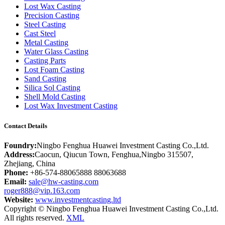
Lost Wax Casting
Precision Casting
Steel Casting
Cast Steel
Metal Casting
Water Glass Casting
Casting Parts
Lost Foam Casting
Sand Casting
Silica Sol Casting
Shell Mold Casting
Lost Wax Investment Casting
Contact Details
Foundry:
Ningbo Fenghua Huawei Investment Casting Co.,Ltd.
Address:
Caocun, Qiucun Town, Fenghua,Ningbo 315507,
Zhejiang, China
Phone:
+86-574-88065888 88063688
Email:
sale@hw-casting.com
roger888@vip.163.com
Website:
www.investmentcasting.ltd
Copyright © Ningbo Fenghua Huawei Investment Casting Co.,Ltd.
All rights reserved.
XML