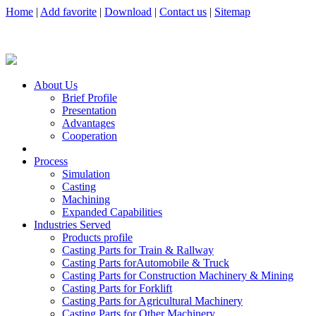
Home
|
Add favorite
|
Download
|
Contact us
|
Sitemap
About Us
Brief Profile
Presentation
Advantages
Cooperation
Process
Simulation
Casting
Machining
Expanded Capabilities
Industries Served
Products profile
Casting Parts for Train & Rallway
Casting Parts forAutomobile & Truck
Casting Parts for Construction Machinery & Mining
Casting Parts for Forklift
Casting Parts for Agricultural Machinery
Casting Parts for Other Machinery