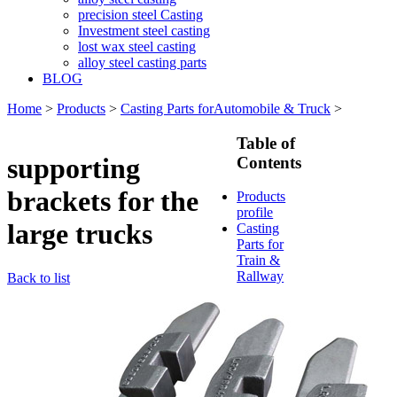
precision steel Casting
Investment steel casting
lost wax steel casting
alloy steel casting parts
BLOG
Home
>
Products
>
Casting Parts forAutomobile & Truck
>
Table of
supporting
Contents
brackets for the
Products
profile
large trucks
Casting
Parts for
Train &
Rallway
Back to list
Casting
Parts