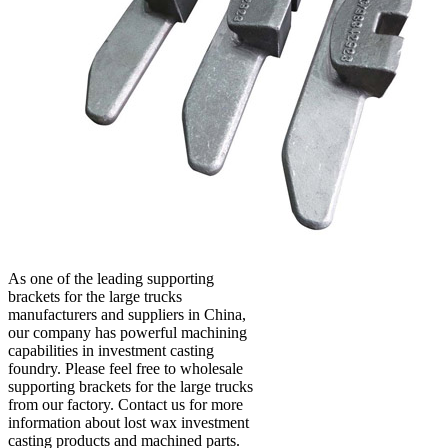
As one of the leading supporting
brackets for the large trucks
manufacturers and suppliers in China,
our company has powerful machining
capabilities in investment casting
foundry. Please feel free to wholesale
supporting brackets for the large trucks
from our factory. Contact us for more
information about lost wax investment
casting products and machined parts.