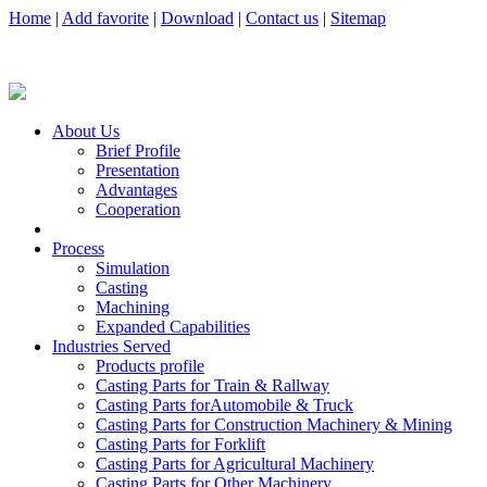
Home
|
Add favorite
|
Download
|
Contact us
|
Sitemap
About Us
Brief Profile
Presentation
Advantages
Cooperation
Process
Simulation
Casting
Machining
Expanded Capabilities
Industries Served
Products profile
Casting Parts for Train & Rallway
Casting Parts forAutomobile & Truck
Casting Parts for Construction Machinery & Mining
Casting Parts for Forklift
Casting Parts for Agricultural Machinery
Casting Parts for Other Machinery