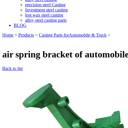
precision steel Casting
Investment steel casting
lost wax steel casting
alloy steel casting parts
BLOG
Home
>
Products
>
Casting Parts forAutomobile & Truck
>
air spring bracket of automobile
Back to list