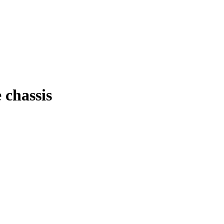
 chassis