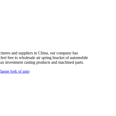
acturers and suppliers in China, our company has
feel free to wholesale air spring bracket of automobile
wax investment casting products and machined parts.
flange fork of auto