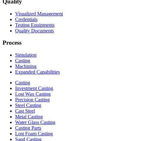
Quality
Visualized Management
Credentials
Testing Equipments
Quality Documents
Process
Simulation
Casting
Machining
Expanded Capabilities
Casting
Investment Casting
Lost Wax Casting
Precision Casting
Steel Casting
Cast Steel
Metal Casting
Water Glass Casting
Casting Parts
Lost Foam Casting
Sand Casting