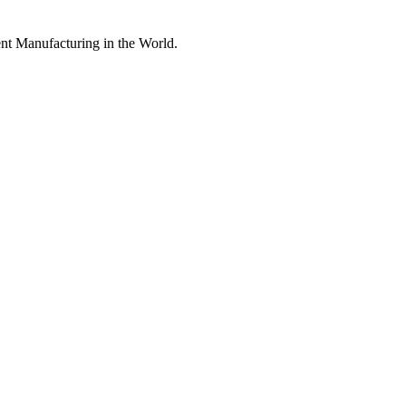
nt Manufacturing in the World.