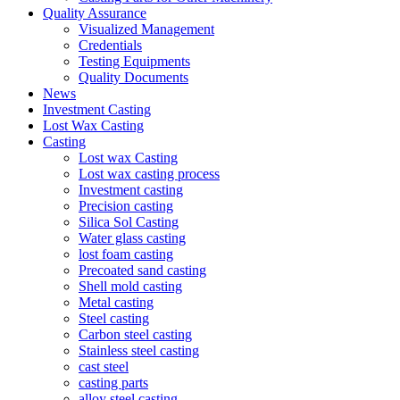
Quality Assurance
Visualized Management
Credentials
Testing Equipments
Quality Documents
News
Investment Casting
Lost Wax Casting
Casting
Lost wax Casting
Lost wax casting process
Investment casting
Precision casting
Silica Sol Casting
Water glass casting
lost foam casting
Precoated sand casting
Shell mold casting
Metal casting
Steel casting
Carbon steel casting
Stainless steel casting
cast steel
casting parts
alloy steel casting