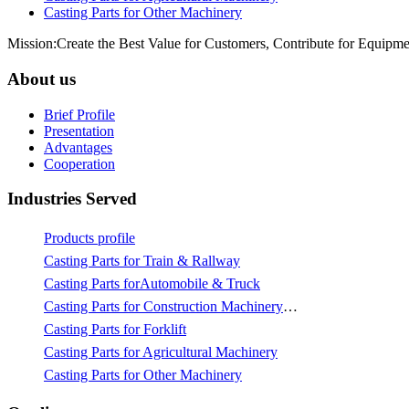
Casting Parts for Other Machinery
Mission:Create the Best Value for Customers, Contribute for Equipme
About us
Brief Profile
Presentation
Advantages
Cooperation
Industries Served
Products profile
Casting Parts for Train & Rallway
Casting Parts forAutomobile & Truck
Casting Parts for Construction Machinery & Mining
Casting Parts for Forklift
Casting Parts for Agricultural Machinery
Casting Parts for Other Machinery