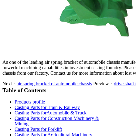
As one of the leading air spring bracket of automobile chassis manuf
powerful machining capabilities in investment casting foundry. Please 
chassis from our factory. Contact us for more information about lost 
Next：
air spring bracket of automobile chassis
Preview：
drive shaft 
Table of Contents
Products profile
Casting Parts for Train & Rallway
Casting Parts forAutomobile & Truck
Casting Parts for Construction Machinery &
Mining
Casting Parts for Forklift
Casting Parts for Agricultural Machinery