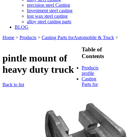
precision steel Casting
Investment steel casting
lost wax steel casting
alloy steel casting parts
BLOG
Home
>
Products
>
Casting Parts forAutomobile & Truck
>
Table of
pintle mount of
Contents
heavy duty truck
Products
profile
Casting
Parts for
Back to list
Train &
Rallway
Casting
Parts