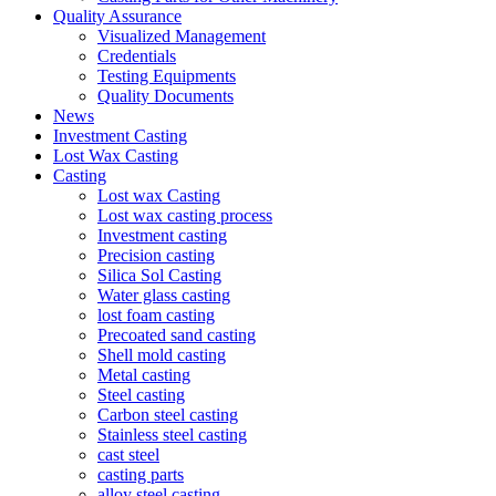
Quality Assurance
Visualized Management
Credentials
Testing Equipments
Quality Documents
News
Investment Casting
Lost Wax Casting
Casting
Lost wax Casting
Lost wax casting process
Investment casting
Precision casting
Silica Sol Casting
Water glass casting
lost foam casting
Precoated sand casting
Shell mold casting
Metal casting
Steel casting
Carbon steel casting
Stainless steel casting
cast steel
casting parts
alloy steel casting