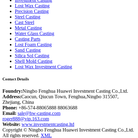
Investment Casting
Lost Wax Casting
Precision Casting
Steel Casting
Cast Steel
Metal Casting
Water Glass Casting
Casting Parts
Lost Foam Casting
Sand Casting
Silica Sol Casting
Shell Mold Casting
Lost Wax Investment Casting
Contact Details
Foundry:
Ningbo Fenghua Huawei Investment Casting Co.,Ltd.
Address:
Caocun, Qiucun Town, Fenghua,Ningbo 315507,
Zhejiang, China
Phone:
+86-574-88065888 88063688
Email:
sale@hw-casting.com
roger888@vip.163.com
Website:
www.investmentcasting.ltd
Copyright © Ningbo Fenghua Huawei Investment Casting Co.,Ltd.
All rights reserved.
XML