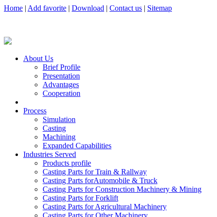
Home
|
Add favorite
|
Download
|
Contact us
|
Sitemap
About Us
Brief Profile
Presentation
Advantages
Cooperation
Process
Simulation
Casting
Machining
Expanded Capabilities
Industries Served
Products profile
Casting Parts for Train & Rallway
Casting Parts forAutomobile & Truck
Casting Parts for Construction Machinery & Mining
Casting Parts for Forklift
Casting Parts for Agricultural Machinery
Casting Parts for Other Machinery