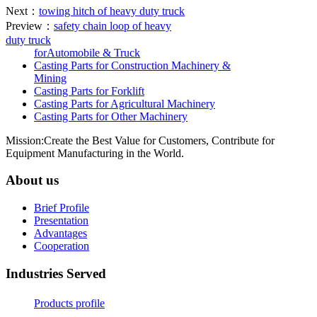
Next：
towing hitch of heavy duty truck
Preview：
safety chain loop of heavy
duty truck
forAutomobile & Truck
Casting Parts for Construction Machinery &
Mining
Casting Parts for Forklift
Casting Parts for Agricultural Machinery
Casting Parts for Other Machinery
Mission:Create the Best Value for Customers, Contribute for
Equipment Manufacturing in the World.
About us
Brief Profile
Presentation
Advantages
Cooperation
Industries Served
Products profile