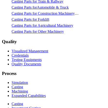
Casting Parts for Train & Rallway
Casting Parts forAutomobile & Truck
Casting Parts for Construction Machinery & Mining
Casting Parts for Forklift
Casting Parts for Agricultural Machinery
Casting Parts for Other Machinery
Quality
Visualized Management
Credentials
Testing Equipments
Quality Documents
Process
Simulation
Casting
Machining
Expanded Capabilities
Casting