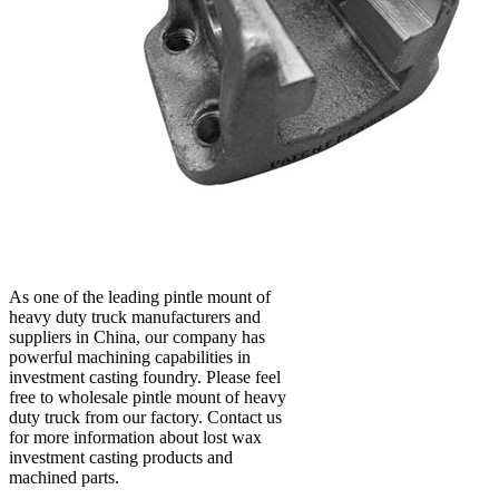
As one of the leading pintle mount of
heavy duty truck manufacturers and
suppliers in China, our company has
powerful machining capabilities in
investment casting foundry. Please feel
free to wholesale pintle mount of heavy
duty truck from our factory. Contact us
for more information about lost wax
investment casting products and
machined parts.