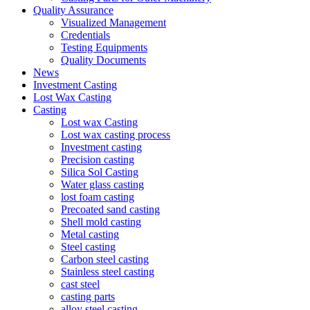
Quality Assurance
Visualized Management
Credentials
Testing Equipments
Quality Documents
News
Investment Casting
Lost Wax Casting
Casting
Lost wax Casting
Lost wax casting process
Investment casting
Precision casting
Silica Sol Casting
Water glass casting
lost foam casting
Precoated sand casting
Shell mold casting
Metal casting
Steel casting
Carbon steel casting
Stainless steel casting
cast steel
casting parts
alloy steel casting