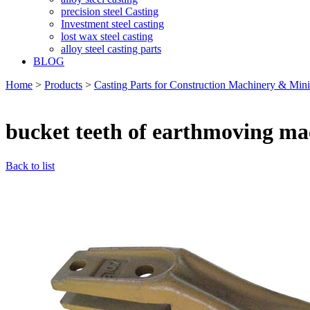
precision steel Casting
Investment steel casting
lost wax steel casting
alloy steel casting parts
BLOG
Home
>
Products
>
Casting Parts for Construction Machinery & Min
bucket teeth of earthmoving ma
Back to list