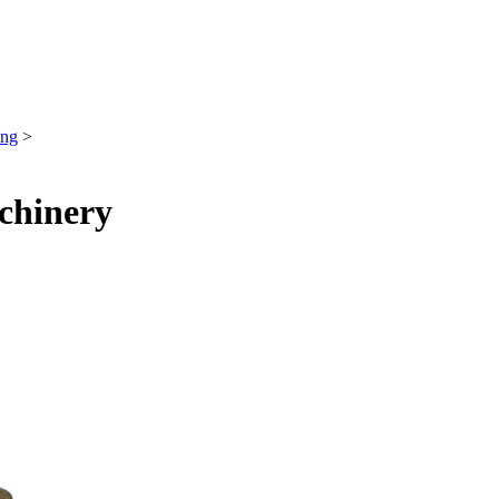
ing
>
chinery