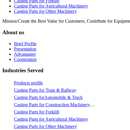
Casting Parts for Forklift
Casting Parts for Agricultural Machinery
Casting Parts for Other Machinery
Mission:Create the Best Value for Customers, Contribute for Equipme
About us
Brief Profile
Presentation
Advantages
Cooperation
Industries Served
Products profile
Casting Parts for Train & Rallway
Casting Parts forAutomobile & Truck
Casting Parts for Construction Machinery & Mining
Casting Parts for Forklift
Casting Parts for Agricultural Machinery
Casting Parts for Other Machinery