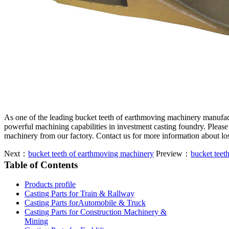
As one of the leading bucket teeth of earthmoving machinery manufac
powerful machining capabilities in investment casting foundry. Please
machinery from our factory. Contact us for more information about lo
Next：
bucket teeth of earthmoving machinery
Preview：
bucket teet
Table of Contents
Products profile
Casting Parts for Train & Rallway
Casting Parts forAutomobile & Truck
Casting Parts for Construction Machinery &
Mining