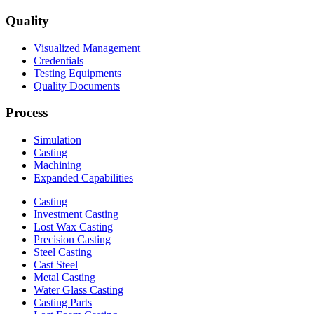
Quality
Visualized Management
Credentials
Testing Equipments
Quality Documents
Process
Simulation
Casting
Machining
Expanded Capabilities
Casting
Investment Casting
Lost Wax Casting
Precision Casting
Steel Casting
Cast Steel
Metal Casting
Water Glass Casting
Casting Parts