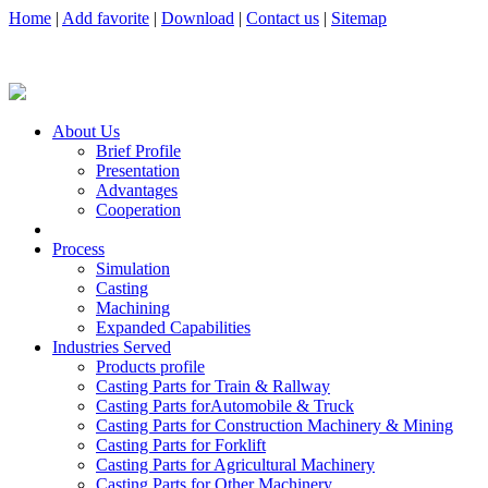
Home
|
Add favorite
|
Download
|
Contact us
|
Sitemap
About Us
Brief Profile
Presentation
Advantages
Cooperation
Process
Simulation
Casting
Machining
Expanded Capabilities
Industries Served
Products profile
Casting Parts for Train & Rallway
Casting Parts forAutomobile & Truck
Casting Parts for Construction Machinery & Mining
Casting Parts for Forklift
Casting Parts for Agricultural Machinery
Casting Parts for Other Machinery