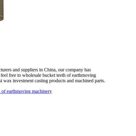
turers and suppliers in China, our company has
 feel free to wholesale bucket teeth of earthmoving
st wax investment casting products and machined parts.
h of earthmoving machinery