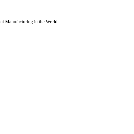
nt Manufacturing in the World.