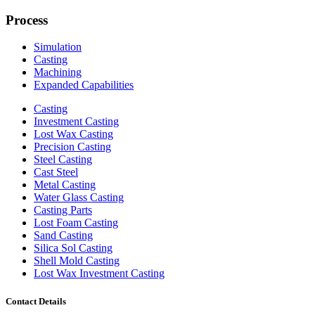
Process
Simulation
Casting
Machining
Expanded Capabilities
Casting
Investment Casting
Lost Wax Casting
Precision Casting
Steel Casting
Cast Steel
Metal Casting
Water Glass Casting
Casting Parts
Lost Foam Casting
Sand Casting
Silica Sol Casting
Shell Mold Casting
Lost Wax Investment Casting
Contact Details