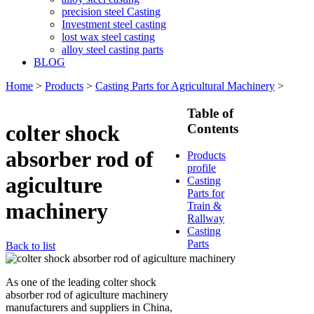
precision steel Casting
Investment steel casting
lost wax steel casting
alloy steel casting parts
BLOG
Home
>
Products
>
Casting Parts for Agricultural Machinery
>
Table of
colter shock
Contents
absorber rod of
Products
profile
agiculture
Casting
Parts for
machinery
Train &
Rallway
Casting
Parts
Back to list
As one of the leading colter shock
absorber rod of agiculture machinery
manufacturers and suppliers in China,