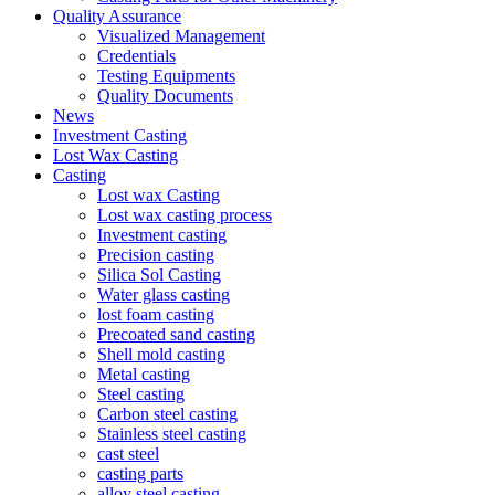
Quality Assurance
Visualized Management
Credentials
Testing Equipments
Quality Documents
News
Investment Casting
Lost Wax Casting
Casting
Lost wax Casting
Lost wax casting process
Investment casting
Precision casting
Silica Sol Casting
Water glass casting
lost foam casting
Precoated sand casting
Shell mold casting
Metal casting
Steel casting
Carbon steel casting
Stainless steel casting
cast steel
casting parts
alloy steel casting