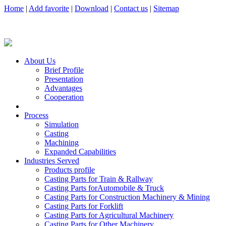
Home
|
Add favorite
|
Download
|
Contact us
|
Sitemap
About Us
Brief Profile
Presentation
Advantages
Cooperation
Process
Simulation
Casting
Machining
Expanded Capabilities
Industries Served
Products profile
Casting Parts for Train & Rallway
Casting Parts forAutomobile & Truck
Casting Parts for Construction Machinery & Mining
Casting Parts for Forklift
Casting Parts for Agricultural Machinery
Casting Parts for Other Machinery