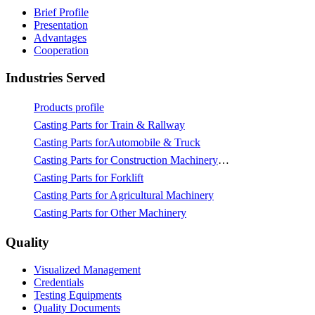
Brief Profile
Presentation
Advantages
Cooperation
Industries Served
Products profile
Casting Parts for Train & Rallway
Casting Parts forAutomobile & Truck
Casting Parts for Construction Machinery & Mining
Casting Parts for Forklift
Casting Parts for Agricultural Machinery
Casting Parts for Other Machinery
Quality
Visualized Management
Credentials
Testing Equipments
Quality Documents