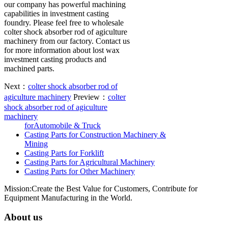
our company has powerful machining
capabilities in investment casting
foundry. Please feel free to wholesale
colter shock absorber rod of agiculture
machinery from our factory. Contact us
for more information about lost wax
investment casting products and
machined parts.
Next：
colter shock absorber rod of
agiculture machinery
Preview：
colter
shock absorber rod of agiculture
machinery
forAutomobile & Truck
Casting Parts for Construction Machinery &
Mining
Casting Parts for Forklift
Casting Parts for Agricultural Machinery
Casting Parts for Other Machinery
Mission:Create the Best Value for Customers, Contribute for
Equipment Manufacturing in the World.
About us