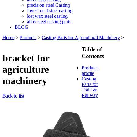
precision steel Casting
Investment steel casting
lost wax steel casting
alloy steel casting parts
BLOG
Home
>
Products
>
Casting Parts for Agricultural Machinery
>
Table of
bracket for
Contents
agriculture
Products
profile
machinery
Casting
Parts for
Train &
Rallway
Back to list
Casting
Parts