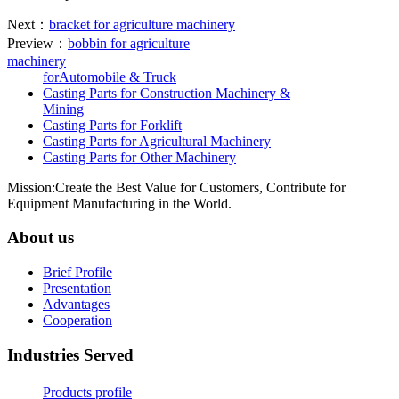
Next：
bracket for agriculture machinery
Preview：
bobbin for agriculture
machinery
forAutomobile & Truck
Casting Parts for Construction Machinery &
Mining
Casting Parts for Forklift
Casting Parts for Agricultural Machinery
Casting Parts for Other Machinery
Mission:Create the Best Value for Customers, Contribute for
Equipment Manufacturing in the World.
About us
Brief Profile
Presentation
Advantages
Cooperation
Industries Served
Products profile