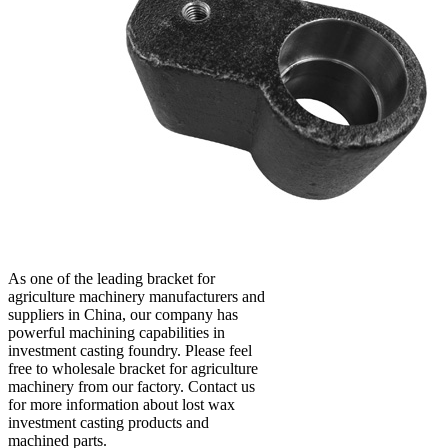
As one of the leading bracket for
agriculture machinery manufacturers and
suppliers in China, our company has
powerful machining capabilities in
investment casting foundry. Please feel
free to wholesale bracket for agriculture
machinery from our factory. Contact us
for more information about lost wax
investment casting products and
machined parts.