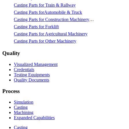
Casting Parts for Train & Rallway
Casting Parts forAutomobile & Truck
Casting Parts for Construction Machinery & Mining
Casting Parts for Forklift
Casting Parts for Agricultural Machinery
Casting Parts for Other Machinery
Quality
Visualized Management
Credentials
Testing Equipments
Quality Documents
Process
Simulation
Casting
Machining
Expanded Capabilities
Casting