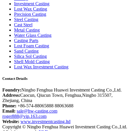
Investment Casting
Lost Wax Casting
Precision Casting
Steel Casting
Cast Steel
Metal Casting
Water Glass Casting
Casting Parts
Lost Foam Casting
Sand Casting
Silica Sol Casting
Shell Mold Casting
Lost Wax Investment Casting
Contact Details
Foundry:
Ningbo Fenghua Huawei Investment Casting Co.,Ltd.
Address:
Caocun, Qiucun Town, Fenghua,Ningbo 315507,
Zhejiang, China
Phone:
+86-574-88065888 88063688
Email:
sale@hw-casting.com
roger888@vip.163.com
Website:
www.investmentcasting.ltd
Copyright © Ningbo Fenghua Huawei Investment Casting Co.,Ltd.