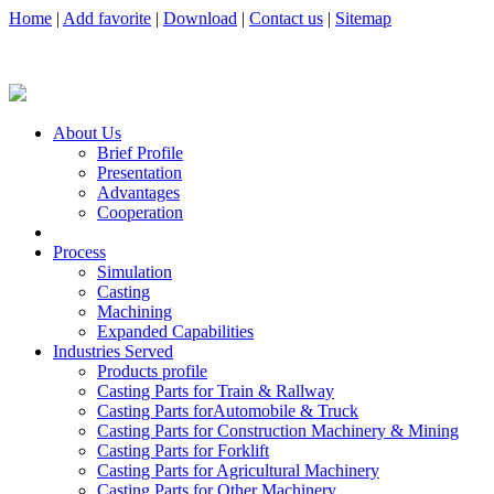
Home
|
Add favorite
|
Download
|
Contact us
|
Sitemap
About Us
Brief Profile
Presentation
Advantages
Cooperation
Process
Simulation
Casting
Machining
Expanded Capabilities
Industries Served
Products profile
Casting Parts for Train & Rallway
Casting Parts forAutomobile & Truck
Casting Parts for Construction Machinery & Mining
Casting Parts for Forklift
Casting Parts for Agricultural Machinery
Casting Parts for Other Machinery