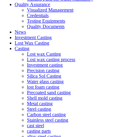
Quality Assurance
Visualized Management
Credentials
Testing Equipments
Quality Documents
News
Investment Casting
Lost Wax Casting
Casting
Lost wax Casting
Lost wax casting process
Investment casting
Precision casting
Silica Sol Casting
Water glass casting
lost foam casting
Precoated sand casting
Shell mold casting
Metal casting
Steel casting
Carbon steel casting
Stainless steel casting
cast steel
casting parts
alloy steel casting