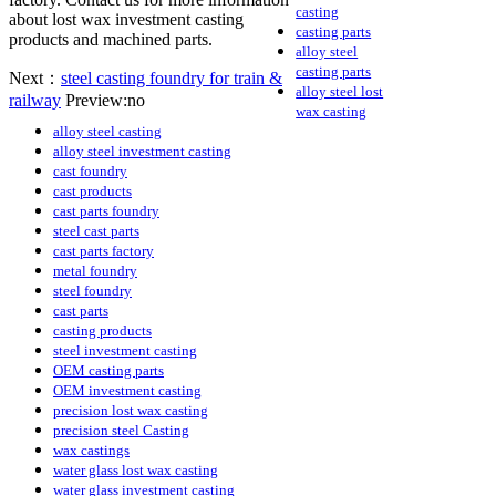
casting
about lost wax investment casting
casting parts
products and machined parts.
alloy steel
casting parts
Next：
steel casting foundry for train &
alloy steel lost
railway
Preview:no
wax casting
alloy steel casting
alloy steel investment casting
cast foundry
cast products
cast parts foundry
steel cast parts
cast parts factory
metal foundry
steel foundry
cast parts
casting products
steel investment casting
OEM casting parts
OEM investment casting
precision lost wax casting
precision steel Casting
wax castings
water glass lost wax casting
water glass investment casting