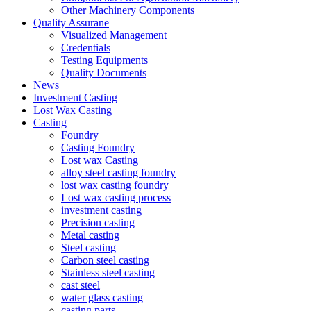
Other Machinery Components
Quality Assurane
Visualized Management
Credentials
Testing Equipments
Quality Documents
News
Investment Casting
Lost Wax Casting
Casting
Foundry
Casting Foundry
Lost wax Casting
alloy steel casting foundry
lost wax casting foundry
Lost wax casting process
investment casting
Precision casting
Metal casting
Steel casting
Carbon steel casting
Stainless steel casting
cast steel
water glass casting
casting parts