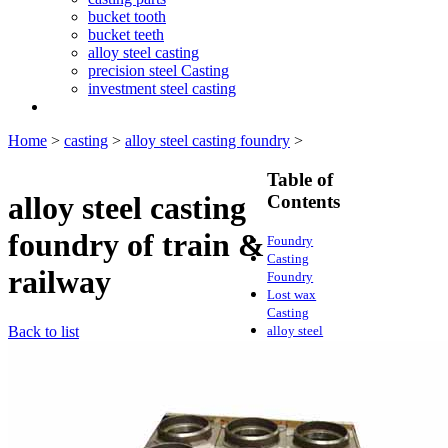
bucket tooth
bucket teeth
alloy steel casting
precision steel Casting
investment steel casting
Home
>
casting
>
alloy steel casting foundry
>
Table of
alloy steel casting
Contents
foundry of train &
Foundry
Casting
railway
Foundry
Lost wax
Casting
Back to list
alloy steel
casting
foundry
lost wax
casting
foundry
Lost wax