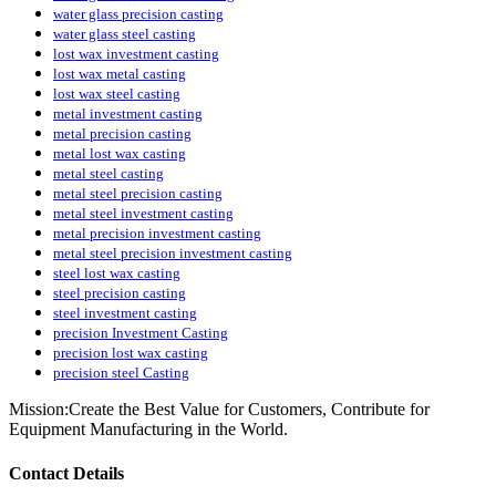
water glass precision casting
water glass steel casting
lost wax investment casting
lost wax metal casting
lost wax steel casting
metal investment casting
metal precision casting
metal lost wax casting
metal steel casting
metal steel precision casting
metal steel investment casting
metal precision investment casting
metal steel precision investment casting
steel lost wax casting
steel precision casting
steel investment casting
precision Investment Casting
precision lost wax casting
precision steel Casting
Mission:Create the Best Value for Customers, Contribute for
Equipment Manufacturing in the World.
Contact Details