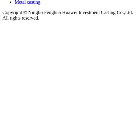
Metal casting
Copyright © Ningbo Fenghua Huawei Investment Casting Co.,Ltd.
All rights reserved.