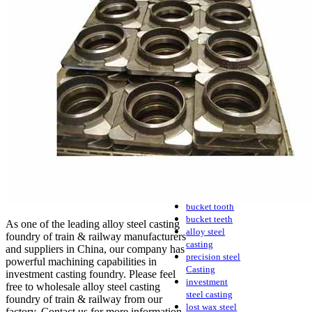
casting
process
investment
casting
Precision
casting
Metal casting
Steel casting
Carbon steel
casting
Stainless steel
casting
cast steel
water glass
casting
casting parts
bucket tooth
bucket teeth
As one of the leading alloy steel casting
alloy steel
foundry of train & railway manufacturers
casting
and suppliers in China, our company has
precision steel
powerful machining capabilities in
Casting
investment casting foundry. Please feel
investment
free to wholesale alloy steel casting
steel casting
foundry of train & railway from our
lost wax steel
factory. Contact us for more information