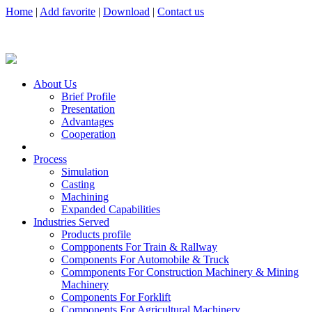
Home
|
Add favorite
|
Download
|
Contact us
About Us
Brief Profile
Presentation
Advantages
Cooperation
Process
Simulation
Casting
Machining
Expanded Capabilities
Industries Served
Products profile
Compponents For Train & Rallway
Components For Automobile & Truck
Commponents For Construction Machinery & Mining
Machinery
Components For Forklift
Components For Agricultural Machinery