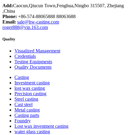
Add:
Caocun,Qiucun Town,Fenghua,Ningbo 315507, Zhejiang
,China
Phone:
+86-574-88065888 88063688
Email:
sale@hw-casting.com
roger888@vip.163.com
Quality
Visualized Management
Credentials
Testing Equipments
Quality Documents
Casting
Investment casting
lost wax casting
Precision casting
Steel casting
Cast steel
Metal casting
Casting parts
Foundry
Lost wax investment casting
water glass casting