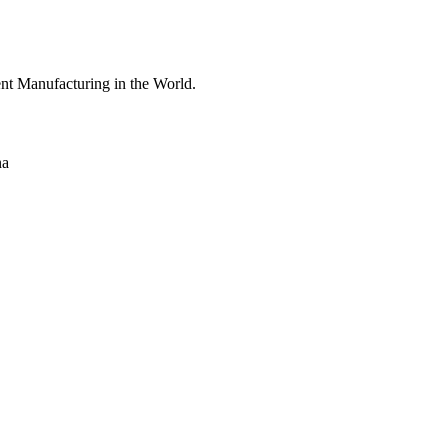
nt Manufacturing in the World.
na