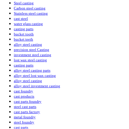
Steel casting
Carbon steel casting
Stainless steel casting
cast steel
water glass casting
casting parts
bucket tooth
bucket teeth
alloy steel casting
precision steel Casting
investment steel casting
lost wax steel casting
casting parts
alloy steel casting parts
alloy steel lost wax casting
alloy steel casting
alloy steel investment casting
cast foundry
cast products
cast parts foundry
steel cast parts
cast parts factory
metal foundry
steel foundry
cast parts