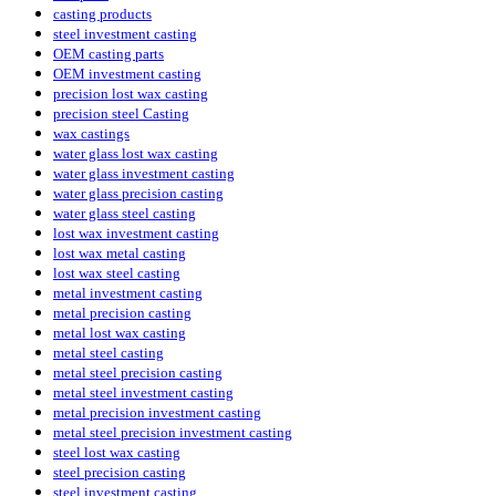
casting products
steel investment casting
OEM casting parts
OEM investment casting
precision lost wax casting
precision steel Casting
wax castings
water glass lost wax casting
water glass investment casting
water glass precision casting
water glass steel casting
lost wax investment casting
lost wax metal casting
lost wax steel casting
metal investment casting
metal precision casting
metal lost wax casting
metal steel casting
metal steel precision casting
metal steel investment casting
metal precision investment casting
metal steel precision investment casting
steel lost wax casting
steel precision casting
steel investment casting