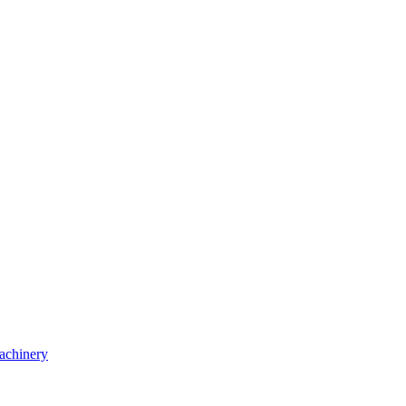
achinery