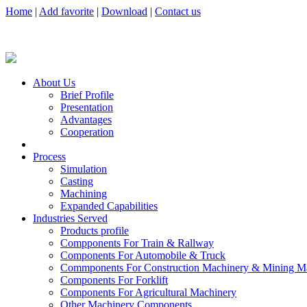
Home
|
Add favorite
|
Download
|
Contact us
About Us
Brief Profile
Presentation
Advantages
Cooperation
Process
Simulation
Casting
Machining
Expanded Capabilities
Industries Served
Products profile
Compponents For Train & Rallway
Components For Automobile & Truck
Commponents For Construction Machinery & Mining M
Components For Forklift
Components For Agricultural Machinery
Other Machinery Components