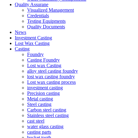
Quality Assurane
Visualized Management
Credentials
Testing Equipments
Quality Documents
News
Investment Casting
Lost Wax Casting
Casting
Foundry
Casting Foundry
Lost wax Casting
alloy steel casting foundry
lost wax casting foundry
Lost wax casting process
investment casting
Precision casting
Metal casting
Steel casting
Carbon steel casting
Stainless steel casting
cast steel
water glass casting
casting parts
bucket tooth