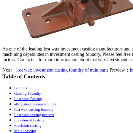
As one of the leading lost wax investment casting manufacturers and
machining capabilities in investment casting foundry. Please feel free
factory. Contact us for more information about lost wax investment c
Next：
lost wax investment casting foundry of train parts
Preview：
l
Table of Contents
Foundry
Casting Foundry
Lost wax Casting
alloy steel casting foundry
lost wax casting foundry
Lost wax casting process
investment casting
Precision casting
Metal casting