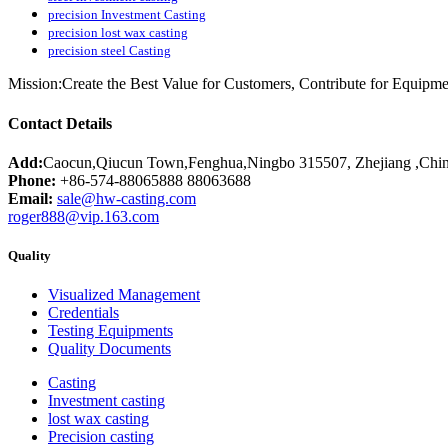
precision Investment Casting
precision lost wax casting
precision steel Casting
Mission:Create the Best Value for Customers, Contribute for Equipme
Contact Details
Add:
Caocun,Qiucun Town,Fenghua,Ningbo 315507, Zhejiang ,Chi
Phone:
+86-574-88065888 88063688
Email:
sale@hw-casting.com
roger888@vip.163.com
Quality
Visualized Management
Credentials
Testing Equipments
Quality Documents
Casting
Investment casting
lost wax casting
Precision casting