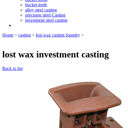
bucket teeth
alloy steel casting
precision steel Casting
investment steel casting
Home
>
casting
>
lost wax casting foundry
>
lost wax investment casting
Back to list