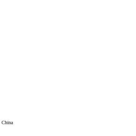
, China