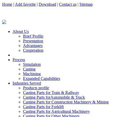
Home
|
Add favorite
|
Download
|
Contact us
|
Sitemap
About Us
Brief Profile
Presentation
Advantages
Cooperation
Process
Simulation
Casting
Machining
Expanded Capabilities
Industries Served
Products profile
Casting Parts for Train & Rallway
Casting Parts forAutomobile & Truck
Casting Parts for Construction Machinery & Mining
Casting Parts for Forklift
Casting Parts for Agricultural Machinery
Casting Parts for Other Machinery