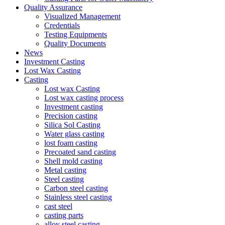
Quality Assurance
Visualized Management
Credentials
Testing Equipments
Quality Documents
News
Investment Casting
Lost Wax Casting
Casting
Lost wax Casting
Lost wax casting process
Investment casting
Precision casting
Silica Sol Casting
Water glass casting
lost foam casting
Precoated sand casting
Shell mold casting
Metal casting
Steel casting
Carbon steel casting
Stainless steel casting
cast steel
casting parts
alloy steel casting