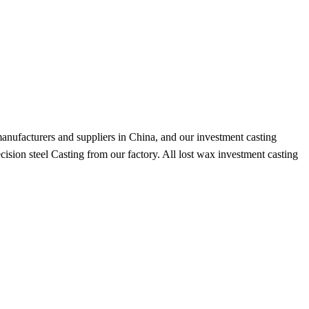
anufacturers and suppliers in China, and our investment casting
ision steel Casting from our factory. All lost wax investment casting