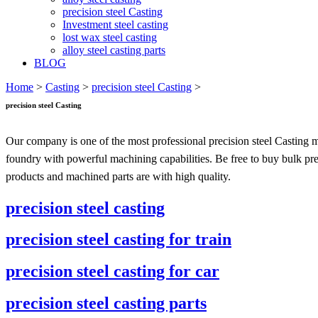
precision steel Casting
Investment steel casting
lost wax steel casting
alloy steel casting parts
BLOG
Home
>
Casting
>
precision steel Casting
>
precision steel Casting
Our company is one of the most professional precision steel Casting m
foundry with powerful machining capabilities. Be free to buy bulk prec
products and machined parts are with high quality.
precision steel casting
precision steel casting for train
precision steel casting for car
precision steel casting parts