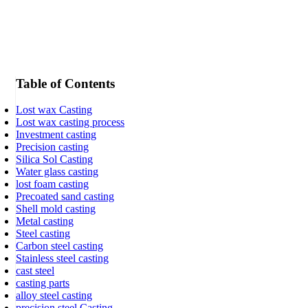
Table of Contents
Lost wax Casting
Lost wax casting process
Investment casting
Precision casting
Silica Sol Casting
Water glass casting
lost foam casting
Precoated sand casting
Shell mold casting
Metal casting
Steel casting
Carbon steel casting
Stainless steel casting
cast steel
casting parts
alloy steel casting
precision steel Casting