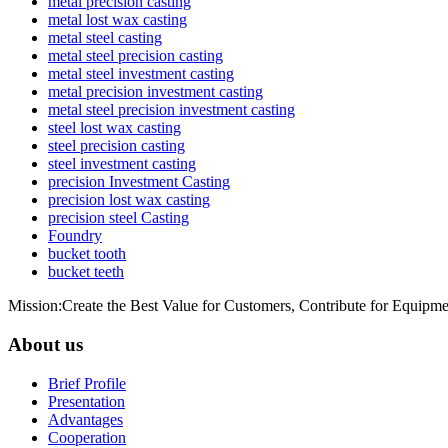
metal precision casting
metal lost wax casting
metal steel casting
metal steel precision casting
metal steel investment casting
metal precision investment casting
metal steel precision investment casting
steel lost wax casting
steel precision casting
steel investment casting
precision Investment Casting
precision lost wax casting
precision steel Casting
Foundry
bucket tooth
bucket teeth
Mission:Create the Best Value for Customers, Contribute for Equipme
About us
Brief Profile
Presentation
Advantages
Cooperation