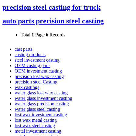
precision steel casting for truck
auto parts precision steel casting
Total
1
Page
6
Records
cast parts
casting products
steel investment casting
OEM casting parts
OEM investment casting
precision lost wax casting
precision steel Casting
wax castings
water glass lost wax casting
water glass investment casting
water glass precision casting
water glass steel casting
lost wax investment casting
lost wax metal casting
lost wax steel casting
metal investment casting