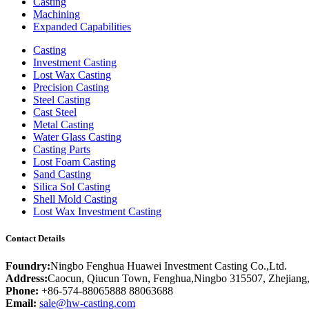
Casting
Machining
Expanded Capabilities
Casting
Investment Casting
Lost Wax Casting
Precision Casting
Steel Casting
Cast Steel
Metal Casting
Water Glass Casting
Casting Parts
Lost Foam Casting
Sand Casting
Silica Sol Casting
Shell Mold Casting
Lost Wax Investment Casting
Contact Details
Foundry:
Ningbo Fenghua Huawei Investment Casting Co.,Ltd.
Address:
Caocun, Qiucun Town, Fenghua,Ningbo 315507, Zhejiang
Phone:
+86-574-88065888 88063688
Email:
sale@hw-casting.com