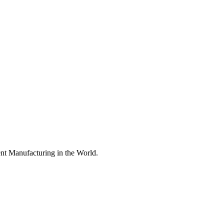
nt Manufacturing in the World.