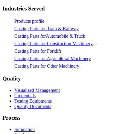
Industries Served
Products profile
Casting Parts for Train & Rallway
Casting Parts forAutomobile & Truck
Casting Parts for Construction Machinery & Mining
Casting Parts for Forklift
Casting Parts for Agricultural Machinery
Casting Parts for Other Machinery
Quality
Visualized Management
Credentials
Testing Equipments
Quality Documents
Process
Simulation