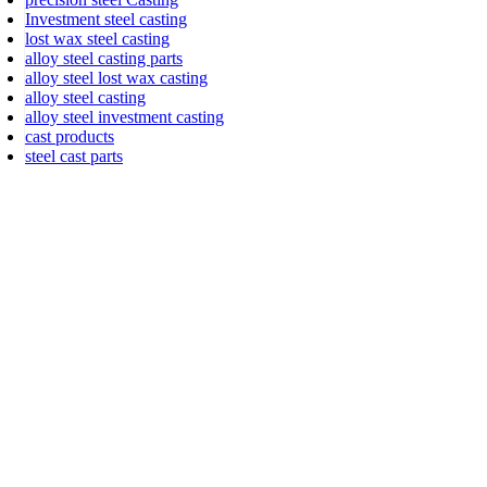
Investment steel casting
lost wax steel casting
alloy steel casting parts
alloy steel lost wax casting
alloy steel casting
alloy steel investment casting
cast products
steel cast parts