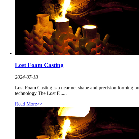
Lost Foam Casting
2024-07-18
Lost Foam Casting is a near net shape and precision forming proc
technology The Lost F......
Read More>>