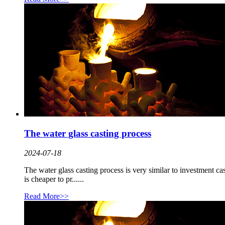
The water glass casting process
2024-07-18
The water glass casting process is very similar to investment cast
is cheaper to pr......
Read More>>