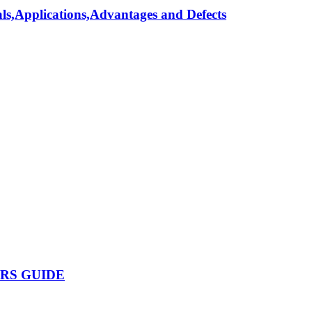
als,Applications,Advantages and Defects
ERS GUIDE