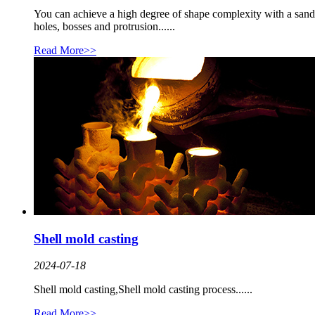
You can achieve a high degree of shape complexity with a sand
holes, bosses and protrusion......
Read More>>
Shell mold casting
2024-07-18
Shell mold casting,Shell mold casting process......
Read More>>