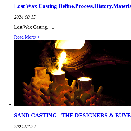
Lost Wax Casting Define,Process,History,Materi
2024-08-15
Lost Wax Casting......
Read More>>
SAND CASTING - THE DESIGNERS & BUY
2024-07-22