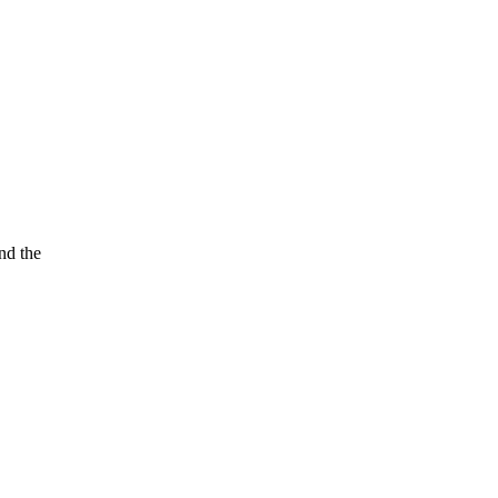
nd the