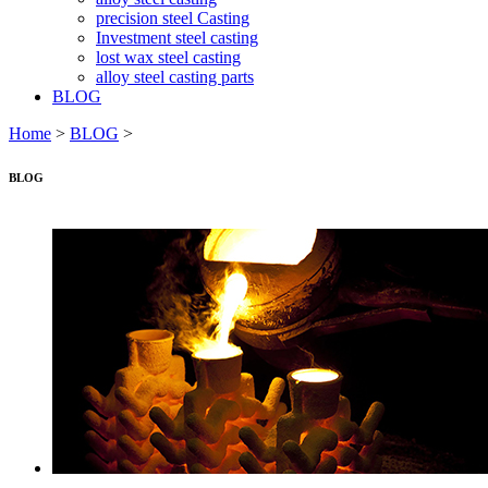
precision steel Casting
Investment steel casting
lost wax steel casting
alloy steel casting parts
BLOG
Home
>
BLOG
>
BLOG