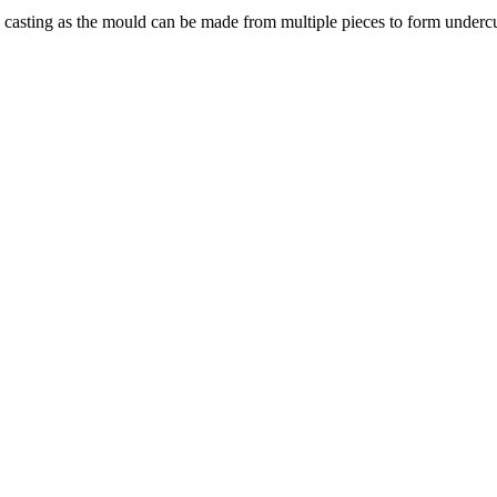
 casting as the mould can be made from multiple pieces to form undercu