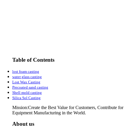
Table of Contents
lost foam casting
water glass casting
Lost Wax Casting
Precoated sand casting
Shell mold casting
Silica Sol Casting
Mission:Create the Best Value for Customers, Contribute for
Equipment Manufacturing in the World.
About us