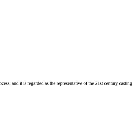
ess; and it is regarded as the representative of the 21st century castin