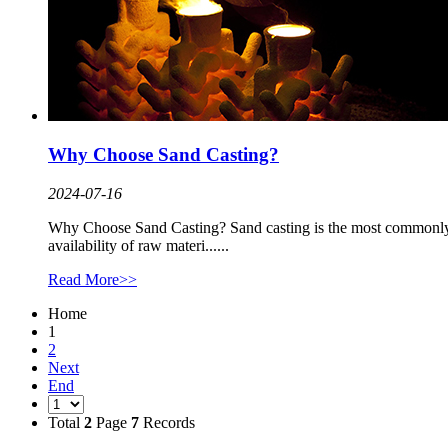
Why Choose Sand Casting?
2024-07-16
Why Choose Sand Casting? Sand casting is the most commonly us
availability of raw materi......
Read More>>
Home
1
2
Next
End
Total
2
Page
7
Records