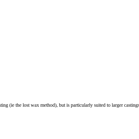
ing (ie the lost wax method), but is particularly suited to larger casting