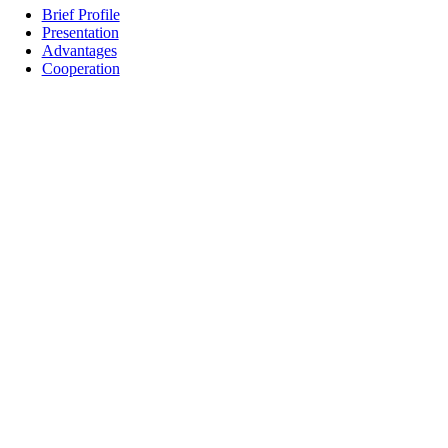
Brief Profile
Presentation
Advantages
Cooperation