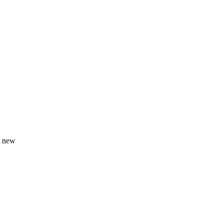
g new