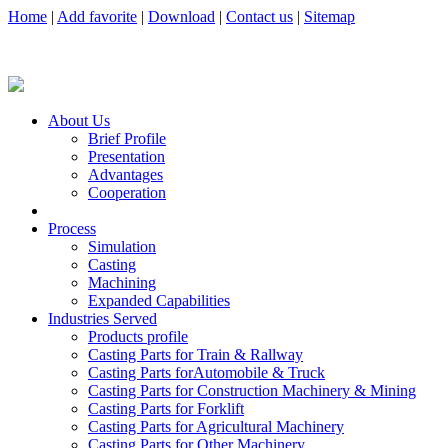
Home
|
Add favorite
|
Download
|
Contact us
|
Sitemap
About Us
Brief Profile
Presentation
Advantages
Cooperation
Process
Simulation
Casting
Machining
Expanded Capabilities
Industries Served
Products profile
Casting Parts for Train & Rallway
Casting Parts forAutomobile & Truck
Casting Parts for Construction Machinery & Mining
Casting Parts for Forklift
Casting Parts for Agricultural Machinery
Casting Parts for Other Machinery