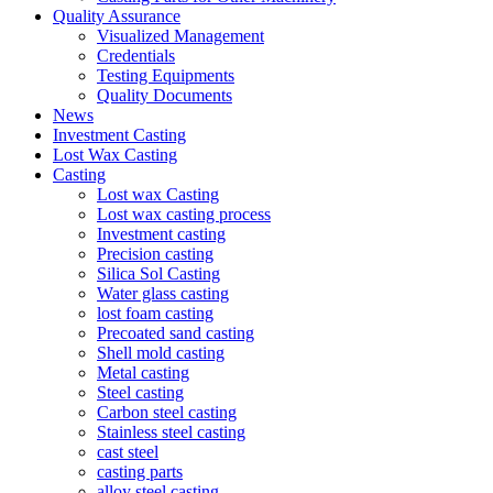
Quality Assurance
Visualized Management
Credentials
Testing Equipments
Quality Documents
News
Investment Casting
Lost Wax Casting
Casting
Lost wax Casting
Lost wax casting process
Investment casting
Precision casting
Silica Sol Casting
Water glass casting
lost foam casting
Precoated sand casting
Shell mold casting
Metal casting
Steel casting
Carbon steel casting
Stainless steel casting
cast steel
casting parts
alloy steel casting