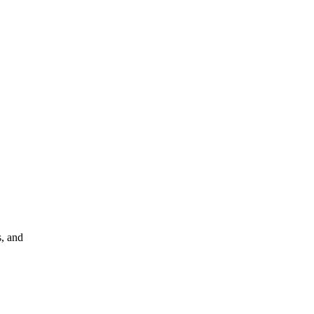
s, and