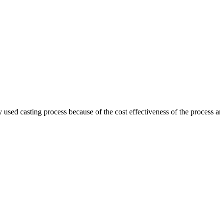
ed casting process because of the cost effectiveness of the process a