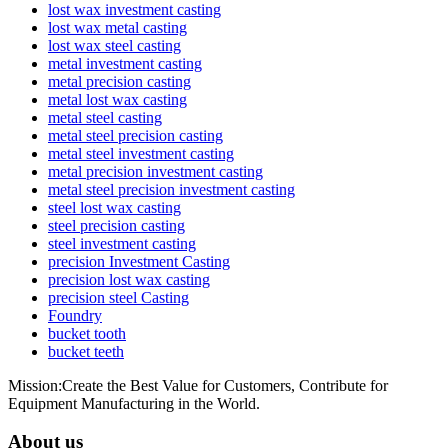
lost wax investment casting
lost wax metal casting
lost wax steel casting
metal investment casting
metal precision casting
metal lost wax casting
metal steel casting
metal steel precision casting
metal steel investment casting
metal precision investment casting
metal steel precision investment casting
steel lost wax casting
steel precision casting
steel investment casting
precision Investment Casting
precision lost wax casting
precision steel Casting
Foundry
bucket tooth
bucket teeth
Mission:Create the Best Value for Customers, Contribute for
Equipment Manufacturing in the World.
About us