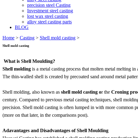
precision steel Casting
Investment steel casting
lost wax steel casting
alloy steel casting parts
BLOG
Home
>
Casting
>
Shell mold casting
>
Shell mold casting
What is Shell Moulding?
Shell molding
is a metal casting process that molten metal melting i
The thin-walled shell is created by precoated sand around metal patter
Shell molding, also known as
shell mold casting o
r the
Croning pro
century. Compared to previous metal casting techniques, shell moldin
precision. Shell mold casting is often lumped in with more common proc
(more on that later, in the comparisons post).
Adavantages and Disadvantages of Shell Moulding