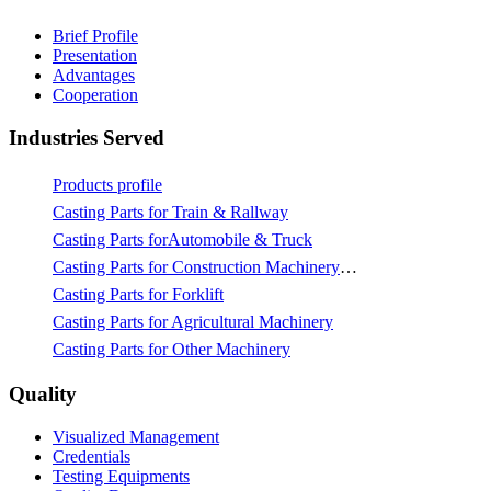
Brief Profile
Presentation
Advantages
Cooperation
Industries Served
Products profile
Casting Parts for Train & Rallway
Casting Parts forAutomobile & Truck
Casting Parts for Construction Machinery & Mining
Casting Parts for Forklift
Casting Parts for Agricultural Machinery
Casting Parts for Other Machinery
Quality
Visualized Management
Credentials
Testing Equipments