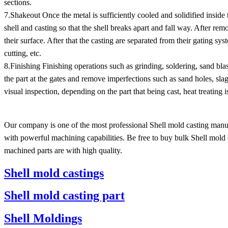
sections.
7.Shakeout Once the metal is sufficiently cooled and solidified inside t
shell and casting so that the shell breaks apart and fall way. After rem
their surface. After that the casting are separated from their gating s
cutting, etc.
8.Finishing Finishing operations such as grinding, soldering, sand b
the part at the gates and remove imperfections such as sand holes, sla
visual inspection, depending on the part that being cast, heat treating 
Our company is one of the most professional Shell mold casting manuf
with powerful machining capabilities. Be free to buy bulk Shell mold 
machined parts are with high quality.
Shell mold castings
Shell mold casting part
Shell Moldings