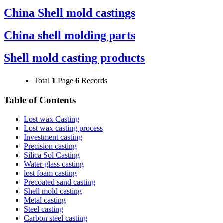
China Shell mold castings
China shell molding parts
Shell mold casting products
Total
1
Page
6
Records
Table of Contents
Lost wax Casting
Lost wax casting process
Investment casting
Precision casting
Silica Sol Casting
Water glass casting
lost foam casting
Precoated sand casting
Shell mold casting
Metal casting
Steel casting
Carbon steel casting