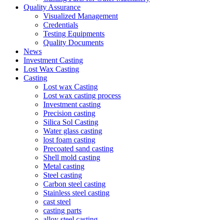
Quality Assurance
Visualized Management
Credentials
Testing Equipments
Quality Documents
News
Investment Casting
Lost Wax Casting
Casting
Lost wax Casting
Lost wax casting process
Investment casting
Precision casting
Silica Sol Casting
Water glass casting
lost foam casting
Precoated sand casting
Shell mold casting
Metal casting
Steel casting
Carbon steel casting
Stainless steel casting
cast steel
casting parts
alloy steel casting