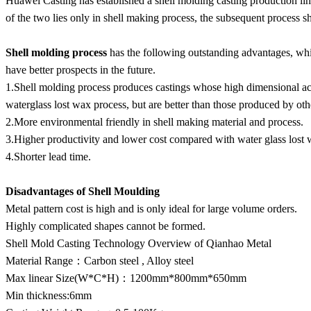
Huawei Casting has established a shell molding casting production line
of the two lies only in shell making process, the subsequent process s
Shell molding process
has the following outstanding advantages, whi
have better prospects in the future.
1.Shell molding process produces castings whose high dimensional acc
waterglass lost wax process, but are better than those produced by oth
2.More environmental friendly in shell making material and process.
3.Higher productivity and lower cost compared with water glass lost 
4.Shorter lead time.
Disadvantages
of Shell Moulding
Metal pattern cost is high and is only ideal for large volume orders.
Highly complicated shapes cannot be formed.
Shell Mold Casting Technology Overview of Qianhao Metal
Material Range：Carbon steel , Alloy steel
Max linear Size(W*C*H)：1200mm*800mm*650mm
Min thickness:6mm