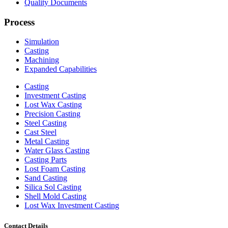
Quality Documents
Process
Simulation
Casting
Machining
Expanded Capabilities
Casting
Investment Casting
Lost Wax Casting
Precision Casting
Steel Casting
Cast Steel
Metal Casting
Water Glass Casting
Casting Parts
Lost Foam Casting
Sand Casting
Silica Sol Casting
Shell Mold Casting
Lost Wax Investment Casting
Contact Details