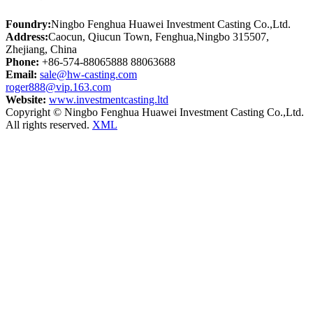
Foundry:
Ningbo Fenghua Huawei Investment Casting Co.,Ltd.
Address:
Caocun, Qiucun Town, Fenghua,Ningbo 315507,
Zhejiang, China
Phone:
+86-574-88065888 88063688
Email:
sale@hw-casting.com
roger888@vip.163.com
Website:
www.investmentcasting.ltd
Copyright © Ningbo Fenghua Huawei Investment Casting Co.,Ltd.
All rights reserved.
XML