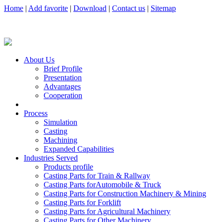
Home
|
Add favorite
|
Download
|
Contact us
|
Sitemap
About Us
Brief Profile
Presentation
Advantages
Cooperation
Process
Simulation
Casting
Machining
Expanded Capabilities
Industries Served
Products profile
Casting Parts for Train & Rallway
Casting Parts forAutomobile & Truck
Casting Parts for Construction Machinery & Mining
Casting Parts for Forklift
Casting Parts for Agricultural Machinery
Casting Parts for Other Machinery