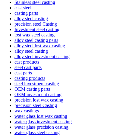
Stainless steel casting
cast steel
casting parts
alloy steel casting
precision steel Casting
Investment steel casting
lost wax steel casting
alloy steel casting parts
alloy steel lost wax casting
alloy steel casting
alloy steel investment casting
cast products
steel cast parts
cast parts
casting products
steel investment casting
OEM casting parts
OEM investment casting
precision lost wax casting
precision steel Casting
wax castings
water glass lost wax casting
water glass investment casting
water glass precision casting
water glass steel casting