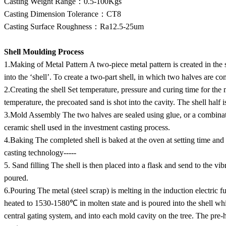
Casting Weight Range：0.5-100Kgs
Casting Dimension Tolerance：CT8
Casting Surface Roughness：Ra12.5-25um
Shell Moulding Process
1.Making of Metal Pattern A two-piece metal pattern is created in the 
into the ‘shell’. To create a two-part shell, in which two halves are c
2.Creating the shell Set temperature, pressure and curing time for the 
temperature, the precoated sand is shot into the cavity. The shell half i
3.Mold Assembly The two halves are sealed using glue, or a combinatio
ceramic shell used in the investment casting process.
4.Baking The completed shell is baked at the oven at setting time and
casting technology-----
5. Sand filling The shell is then placed into a flask and send to the vib
poured.
6.Pouring The metal (steel scrap) is melting in the induction electric f
heated to 1530-1580℃ in molten state and is poured into the shell while
central gating system, and into each mold cavity on the tree. The pre-