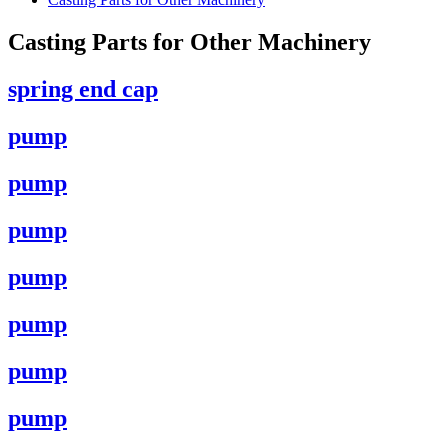
Casting Parts for Other Machinery
spring end cap
pump
pump
pump
pump
pump
pump
pump