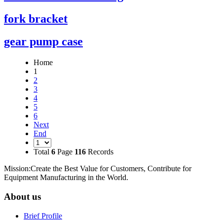
fork bracket
gear pump case
Home
1
2
3
4
5
6
Next
End
Total
6
Page
116
Records
Mission:Create the Best Value for Customers, Contribute for
Equipment Manufacturing in the World.
About us
Brief Profile