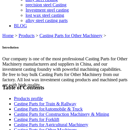
precision steel Casting
Investment steel casting
lost wax steel casting
alloy steel casting parts
BLOG
Home
>
Products
>
Casting Parts for Other Machinery
>
Introdution
Our company is one of the most professional Casting Parts for Other
Machinery manufacturers and suppliers in China, and our
investment casting foundry with powerful machining capabilities.
Be free to buy bulk Casting Parts for Other Machinery from our
factory. All lost wax investment casting products and machined parts
are with high quality.
Table of Contents
Products profile
Casting Parts for Train & Rallway
Casting Parts forAutomobile & Truck
Casting Parts for Construction Machinery & Mining
Casting Parts for Forklift
Casting Parts for Agricultural Machinery
Casting Parts for Other Machinery