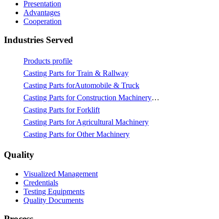
Presentation
Advantages
Cooperation
Industries Served
Products profile
Casting Parts for Train & Rallway
Casting Parts forAutomobile & Truck
Casting Parts for Construction Machinery & Mining
Casting Parts for Forklift
Casting Parts for Agricultural Machinery
Casting Parts for Other Machinery
Quality
Visualized Management
Credentials
Testing Equipments
Quality Documents
Process