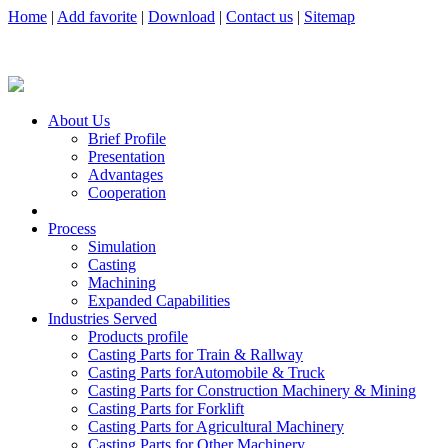
Home
|
Add favorite
|
Download
|
Contact us
|
Sitemap
About Us
Brief Profile
Presentation
Advantages
Cooperation
Process
Simulation
Casting
Machining
Expanded Capabilities
Industries Served
Products profile
Casting Parts for Train & Rallway
Casting Parts forAutomobile & Truck
Casting Parts for Construction Machinery & Mining
Casting Parts for Forklift
Casting Parts for Agricultural Machinery
Casting Parts for Other Machinery