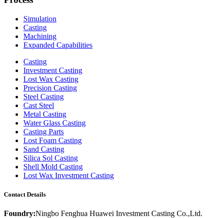
Simulation
Casting
Machining
Expanded Capabilities
Casting
Investment Casting
Lost Wax Casting
Precision Casting
Steel Casting
Cast Steel
Metal Casting
Water Glass Casting
Casting Parts
Lost Foam Casting
Sand Casting
Silica Sol Casting
Shell Mold Casting
Lost Wax Investment Casting
Contact Details
Foundry:
Ningbo Fenghua Huawei Investment Casting Co.,Ltd.