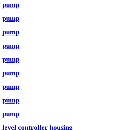
pump
pump
pump
pump
pump
pump
pump
pump
pump
level controller housing