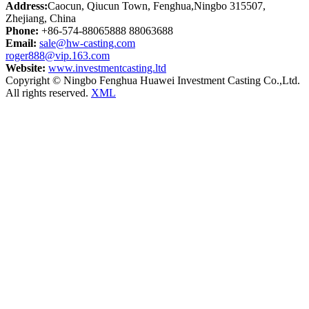
Address:
Caocun, Qiucun Town, Fenghua,Ningbo 315507,
Zhejiang, China
Phone:
+86-574-88065888 88063688
Email:
sale@hw-casting.com
roger888@vip.163.com
Website:
www.investmentcasting.ltd
Copyright © Ningbo Fenghua Huawei Investment Casting Co.,Ltd.
All rights reserved.
XML