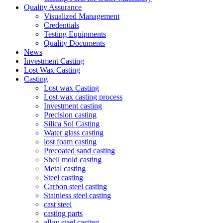
Quality Assurance
Visualized Management
Credentials
Testing Equipments
Quality Documents
News
Investment Casting
Lost Wax Casting
Casting
Lost wax Casting
Lost wax casting process
Investment casting
Precision casting
Silica Sol Casting
Water glass casting
lost foam casting
Precoated sand casting
Shell mold casting
Metal casting
Steel casting
Carbon steel casting
Stainless steel casting
cast steel
casting parts
alloy steel casting