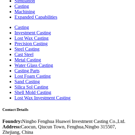
Simulation
Casting
Machining
Expanded Capabilities
Casting
Investment Casting
Lost Wax Casting
Precision Casting
Steel Casting
Cast Steel
Metal Casting
Water Glass Casting
Casting Parts
Lost Foam Casting
Sand Casting
Silica Sol Casting
Shell Mold Casting
Lost Wax Investment Casting
Contact Details
Foundry:
Ningbo Fenghua Huawei Investment Casting Co.,Ltd.
Address:
Caocun, Qiucun Town, Fenghua,Ningbo 315507,
Zhejiang, China