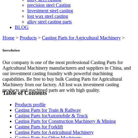
precision steel Casting
Investment steel casting
lost wax steel casting
alloy steel casting parts
BLOG
Home
>
Products
>
Casting Parts for Agricultural Machinery
>
Introdution
Our company is one of the most professional Casting Parts for
Agricultural Machinery manufacturers and suppliers in China, and
our investment casting foundry with powerful machining
capabilities. Be free to buy bulk Casting Parts for Agricultural
Machinery from our factory. All lost wax investment casting
products and machined parts are with high quality.
Table of Contents
Products profile
Casting Parts for Train & Rallway
Casting Parts forAutomobile & Truck
Casting Parts for Construction Machinery & Mining
Casting Parts for Forklift
Casting Parts for Agricultural Machinery
Casting Parts for Other Machinery