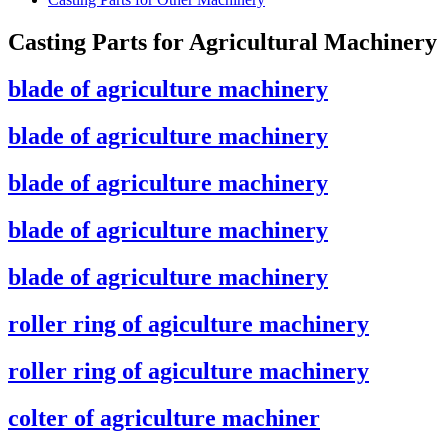
Casting Parts for Agricultural Machinery
blade of agriculture machinery
blade of agriculture machinery
blade of agriculture machinery
blade of agriculture machinery
blade of agriculture machinery
roller ring of agiculture machinery
roller ring of agiculture machinery
colter of agriculture machiner