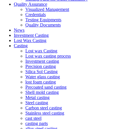
Quality Assurance
Visualized Management
Credentials
Testing Equipments
Quality Documents
News
Investment Casting
Lost Wax Casting
Casting
Lost wax Casting
Lost wax casting process
Investment casting
Precision casting
Silica Sol Casting
Water glass casting
lost foam casting
Precoated sand casting
Shell mold casting
Metal casting
Steel casting
Carbon steel casting
Stainless steel casting
cast steel
casting parts
alloy steel casting