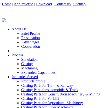
Home
|
Add favorite
|
Download
|
Contact us
|
Sitemap
About Us
Brief Profile
Presentation
Advantages
Cooperation
Process
Simulation
Casting
Machining
Expanded Capabilities
Industries Served
Products profile
Casting Parts for Train & Rallway
Casting Parts forAutomobile & Truck
Casting Parts for Construction Machinery & Mining
Casting Parts for Forklift
Casting Parts for Agricultural Machinery
Casting Parts for Other Machinery