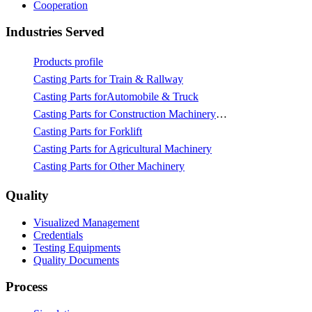
Cooperation
Industries Served
Products profile
Casting Parts for Train & Rallway
Casting Parts forAutomobile & Truck
Casting Parts for Construction Machinery & Mining
Casting Parts for Forklift
Casting Parts for Agricultural Machinery
Casting Parts for Other Machinery
Quality
Visualized Management
Credentials
Testing Equipments
Quality Documents
Process