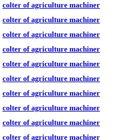
colter of agriculture machiner
colter of agriculture machiner
colter of agriculture machiner
colter of agriculture machiner
colter of agriculture machiner
colter of agriculture machiner
colter of agriculture machiner
colter of agriculture machiner
colter of agriculture machiner
colter of agriculture machiner