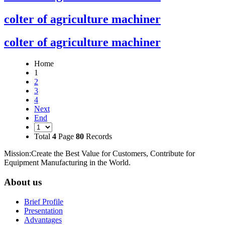
colter of agriculture machiner
colter of agriculture machiner
Home
1
2
3
4
Next
End
Total
4
Page
80
Records
Mission:Create the Best Value for Customers, Contribute for
Equipment Manufacturing in the World.
About us
Brief Profile
Presentation
Advantages