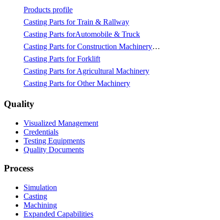
Products profile
Casting Parts for Train & Rallway
Casting Parts forAutomobile & Truck
Casting Parts for Construction Machinery & Mining
Casting Parts for Forklift
Casting Parts for Agricultural Machinery
Casting Parts for Other Machinery
Quality
Visualized Management
Credentials
Testing Equipments
Quality Documents
Process
Simulation
Casting
Machining
Expanded Capabilities