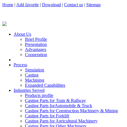
Home
|
Add favorite
|
Download
|
Contact us
|
Sitemap
About Us
Brief Profile
Presentation
Advantages
Cooperation
Process
Simulation
Casting
Machining
Expanded Capabilities
Industries Served
Products profile
Casting Parts for Train & Rallway
Casting Parts forAutomobile & Truck
Casting Parts for Construction Machinery & Mining
Casting Parts for Forklift
Casting Parts for Agricultural Machinery
Casting Parts for Other Machinery