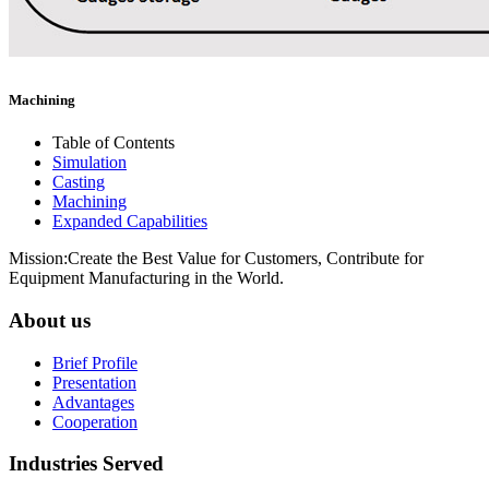
Machining
Table of Contents
Simulation
Casting
Machining
Expanded Capabilities
Mission:Create the Best Value for Customers, Contribute for
Equipment Manufacturing in the World.
About us
Brief Profile
Presentation
Advantages
Cooperation
Industries Served