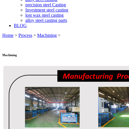
precision steel Casting
Investment steel casting
lost wax steel casting
alloy steel casting parts
BLOG
Home
>
Process
>
Machining
>
Machining