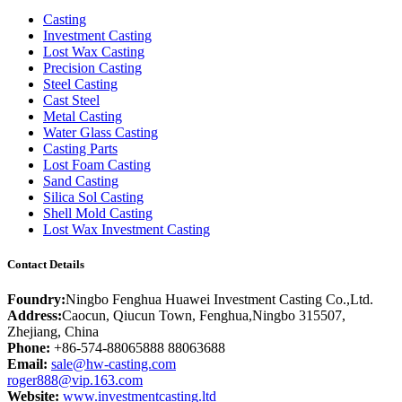
Casting
Investment Casting
Lost Wax Casting
Precision Casting
Steel Casting
Cast Steel
Metal Casting
Water Glass Casting
Casting Parts
Lost Foam Casting
Sand Casting
Silica Sol Casting
Shell Mold Casting
Lost Wax Investment Casting
Contact Details
Foundry:
Ningbo Fenghua Huawei Investment Casting Co.,Ltd.
Address:
Caocun, Qiucun Town, Fenghua,Ningbo 315507,
Zhejiang, China
Phone:
+86-574-88065888 88063688
Email:
sale@hw-casting.com
roger888@vip.163.com
Website:
www.investmentcasting.ltd