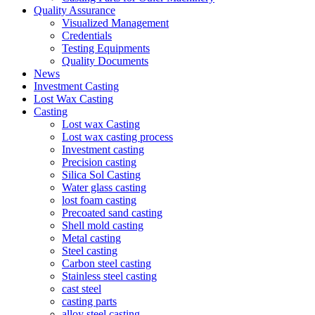
Quality Assurance
Visualized Management
Credentials
Testing Equipments
Quality Documents
News
Investment Casting
Lost Wax Casting
Casting
Lost wax Casting
Lost wax casting process
Investment casting
Precision casting
Silica Sol Casting
Water glass casting
lost foam casting
Precoated sand casting
Shell mold casting
Metal casting
Steel casting
Carbon steel casting
Stainless steel casting
cast steel
casting parts
alloy steel casting