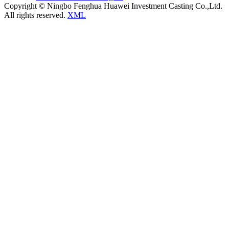
Copyright © Ningbo Fenghua Huawei Investment Casting Co.,Ltd.
All rights reserved.
XML