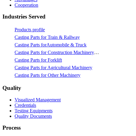
Cooperation
Industries Served
Products profile
Casting Parts for Train & Rallway
Casting Parts forAutomobile & Truck
Casting Parts for Construction Machinery & Mining
Casting Parts for Forklift
Casting Parts for Agricultural Machinery
Casting Parts for Other Machinery
Quality
Visualized Management
Credentials
Testing Equipments
Quality Documents
Process