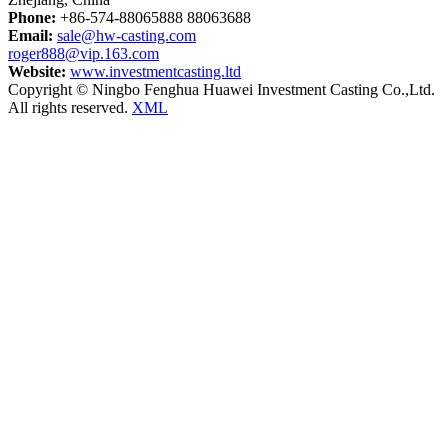
Phone:
+86-574-88065888 88063688
Email:
sale@hw-casting.com
roger888@vip.163.com
Website:
www.investmentcasting.ltd
Copyright © Ningbo Fenghua Huawei Investment Casting Co.,Ltd.
All rights reserved.
XML