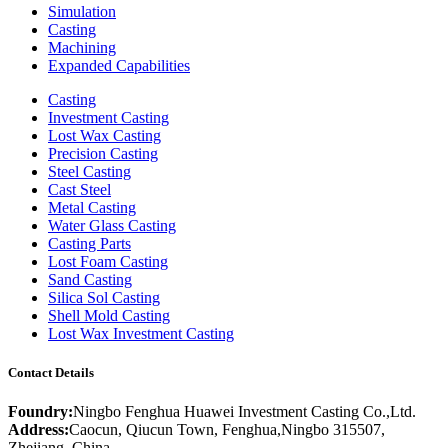
Simulation
Casting
Machining
Expanded Capabilities
Casting
Investment Casting
Lost Wax Casting
Precision Casting
Steel Casting
Cast Steel
Metal Casting
Water Glass Casting
Casting Parts
Lost Foam Casting
Sand Casting
Silica Sol Casting
Shell Mold Casting
Lost Wax Investment Casting
Contact Details
Foundry:
Ningbo Fenghua Huawei Investment Casting Co.,Ltd.
Address:
Caocun, Qiucun Town, Fenghua,Ningbo 315507,
Zhejiang, China