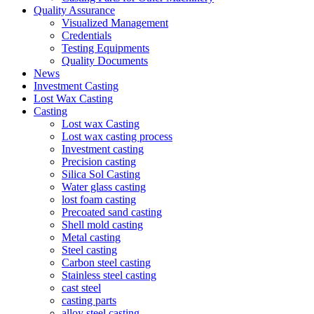
Quality Assurance
Visualized Management
Credentials
Testing Equipments
Quality Documents
News
Investment Casting
Lost Wax Casting
Casting
Lost wax Casting
Lost wax casting process
Investment casting
Precision casting
Silica Sol Casting
Water glass casting
lost foam casting
Precoated sand casting
Shell mold casting
Metal casting
Steel casting
Carbon steel casting
Stainless steel casting
cast steel
casting parts
alloy steel casting