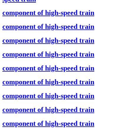
component of high-speed train
component of high-speed train
component of high-speed train
component of high-speed train
component of high-speed train
component of high-speed train
component of high-speed train
component of high-speed train
component of high-speed train