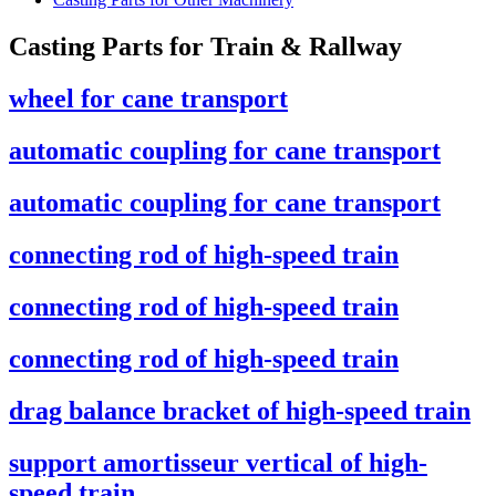
Casting Parts for Train & Rallway
wheel for cane transport
automatic coupling for cane transport
automatic coupling for cane transport
connecting rod of high-speed train
connecting rod of high-speed train
connecting rod of high-speed train
drag balance bracket of high-speed train
support amortisseur vertical of high-
speed train