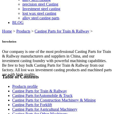
precision steel Casting
Investment steel casting
lost wax steel casting
alloy steel casting parts
BLOG
Home
>
Products
>
Casting Parts for Train & Rallway
>
Introdution
Our company is one of the most professional Casting Parts for Train
& Rallway manufacturers and suppliers in China, and our
investment casting foundry with powerful machining capabilities.
Be free to buy bulk Casting Parts for Train & Rallway from our
factory. All lost wax investment casting products and machined parts
are with high quality.
Table of Contents
Products profile
Casting Parts for Train & Rallway
Casting Parts forAutomobile & Truck
Casting Parts for Construction Machinery & Mining
Casting Parts for Forklift
Casting Parts for Agricultural Machinery
Casting Parts for Other Machinery