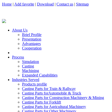
Home
|
Add favorite
|
Download
|
Contact us
|
Sitemap
About Us
Brief Profile
Presentation
Advantages
Cooperation
Process
Simulation
Casting
Machining
Expanded Capabilities
Industries Served
Products profile
Casting Parts for Train & Rallway
Casting Parts forAutomobile & Truck
Casting Parts for Construction Machinery & Mining
Casting Parts for Forklift
Casting Parts for Agricultural Machinery
Casting Parts for Other Machinery