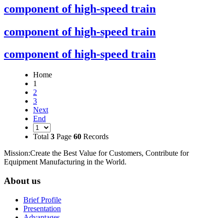
component of high-speed train
component of high-speed train
component of high-speed train
Home
1
2
3
Next
End
Total
3
Page
60
Records
Mission:Create the Best Value for Customers, Contribute for
Equipment Manufacturing in the World.
About us
Brief Profile
Presentation
Advantages