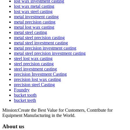
lost wax investment casting
lost wax metal casting
lost wax steel casting
metal investment casting
metal precision casting
metal lost wax casting
metal steel casting
metal steel precision casting
metal steel investment casting
metal precision investment casting
metal steel precision investment casting
steel lost wax casting
steel precision casting
steel investment casting
precision Investment Casting
precision lost wax casting
precision steel Casting
Foundry
bucket tooth
bucket teeth
Mission:Create the Best Value for Customers, Contribute for
Equipment Manufacturing in the World.
About us