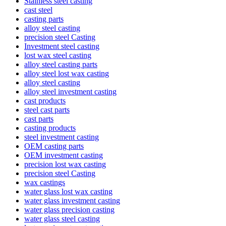
Stainless steel casting
cast steel
casting parts
alloy steel casting
precision steel Casting
Investment steel casting
lost wax steel casting
alloy steel casting parts
alloy steel lost wax casting
alloy steel casting
alloy steel investment casting
cast products
steel cast parts
cast parts
casting products
steel investment casting
OEM casting parts
OEM investment casting
precision lost wax casting
precision steel Casting
wax castings
water glass lost wax casting
water glass investment casting
water glass precision casting
water glass steel casting