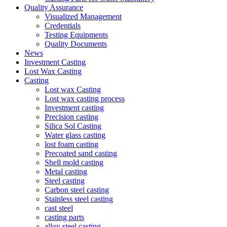
Quality Assurance
Visualized Management
Credentials
Testing Equipments
Quality Documents
News
Investment Casting
Lost Wax Casting
Casting
Lost wax Casting
Lost wax casting process
Investment casting
Precision casting
Silica Sol Casting
Water glass casting
lost foam casting
Precoated sand casting
Shell mold casting
Metal casting
Steel casting
Carbon steel casting
Stainless steel casting
cast steel
casting parts
alloy steel casting