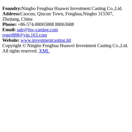
Foundry:
Ningbo Fenghua Huawei Investment Casting Co.,Ltd.
Address:
Caocun, Qiucun Town, Fenghua,Ningbo 315507,
Zhejiang, China
Phone:
+86-574-88065888 88063688
Email:
sale@hw-casting.com
roger888@vip.163.com
Website:
www.investmentcasting.ltd
Copyright © Ningbo Fenghua Huawei Investment Casting Co.,Ltd.
All rights reserved.
XML