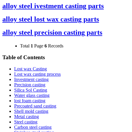
alloy steel ivestment casting parts
alloy steel lost wax casting parts
alloy steel precision casting parts
Total
1
Page
6
Records
Table of Contents
Lost wax Casting
Lost wax casting process
Investment casting
Precision casting
Silica Sol Casting
Water glass casting
lost foam casting
Precoated sand casting
Shell mold casting
Metal casting
Steel casting
Carbon steel casting