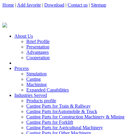
Home
|
Add favorite
|
Download
|
Contact us
|
Sitemap
About Us
Brief Profile
Presentation
Advantages
Cooperation
Process
Simulation
Casting
Machining
Expanded Capabilities
Industries Served
Products profile
Casting Parts for Train & Rallway
Casting Parts forAutomobile & Truck
Casting Parts for Construction Machinery & Mining
Casting Parts for Forklift
Casting Parts for Agricultural Machinery
Casting Parts for Other Machinery