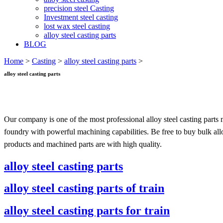
precision steel Casting
Investment steel casting
lost wax steel casting
alloy steel casting parts
BLOG
Home
>
Casting
>
alloy steel casting parts
>
alloy steel casting parts
Our company is one of the most professional alloy steel casting parts
foundry with powerful machining capabilities. Be free to buy bulk allo
products and machined parts are with high quality.
alloy steel casting parts
alloy steel casting parts of train
alloy steel casting parts for train