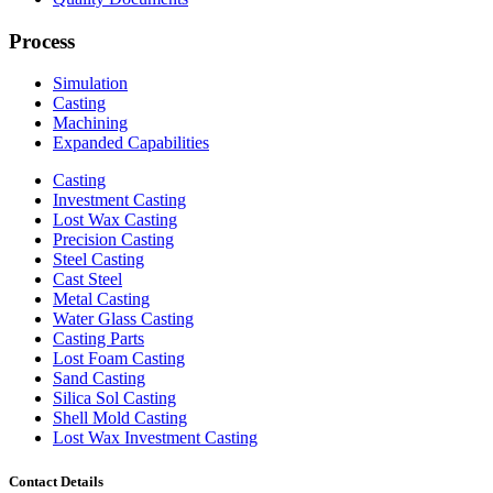
Process
Simulation
Casting
Machining
Expanded Capabilities
Casting
Investment Casting
Lost Wax Casting
Precision Casting
Steel Casting
Cast Steel
Metal Casting
Water Glass Casting
Casting Parts
Lost Foam Casting
Sand Casting
Silica Sol Casting
Shell Mold Casting
Lost Wax Investment Casting
Contact Details