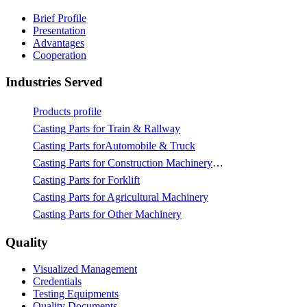
Brief Profile
Presentation
Advantages
Cooperation
Industries Served
Products profile
Casting Parts for Train & Rallway
Casting Parts forAutomobile & Truck
Casting Parts for Construction Machinery & Mining
Casting Parts for Forklift
Casting Parts for Agricultural Machinery
Casting Parts for Other Machinery
Quality
Visualized Management
Credentials
Testing Equipments
Quality Documents