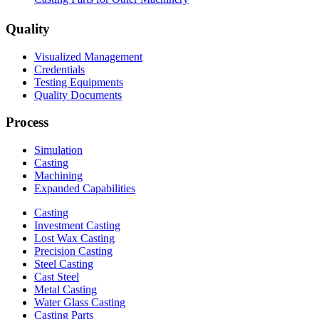
Quality
Visualized Management
Credentials
Testing Equipments
Quality Documents
Process
Simulation
Casting
Machining
Expanded Capabilities
Casting
Investment Casting
Lost Wax Casting
Precision Casting
Steel Casting
Cast Steel
Metal Casting
Water Glass Casting
Casting Parts