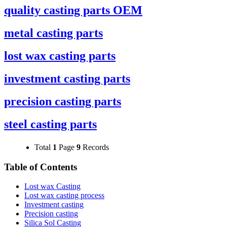
quality casting parts OEM
metal casting parts
lost wax casting parts
investment casting parts
precision casting parts
steel casting parts
Total
1
Page
9
Records
Table of Contents
Lost wax Casting
Lost wax casting process
Investment casting
Precision casting
Silica Sol Casting