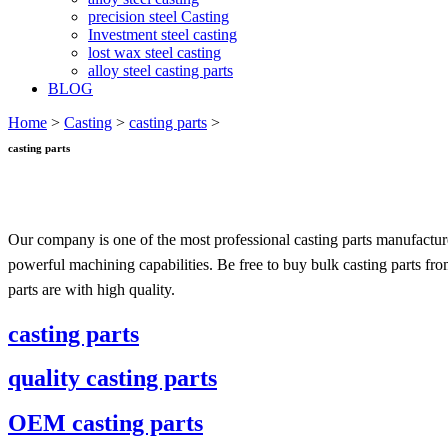
precision steel Casting
Investment steel casting
lost wax steel casting
alloy steel casting parts
BLOG
Home
>
Casting
>
casting parts
>
casting parts
Our company is one of the most professional casting parts manufactur
powerful machining capabilities. Be free to buy bulk casting parts fr
parts are with high quality.
casting parts
quality casting parts
OEM casting parts