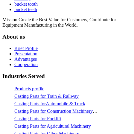
bucket tooth
bucket teeth
Mission:Create the Best Value for Customers, Contribute for
Equipment Manufacturing in the World.
About us
Brief Profile
Presentation
Advantages
Cooperation
Industries Served
Products profile
Casting Parts for Train & Rallway
Casting Parts forAutomobile & Truck
Casting Parts for Construction Machinery & Mining
Casting Parts for Forklift
Casting Parts for Agricultural Machinery
Casting Parts for Other Machinery