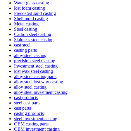
Water glass casting
lost foam casting
Precoated sand casting
Shell mold casting
Metal casting
Steel casting
Carbon steel casting
Stainless steel casting
cast steel
casting parts
alloy steel casting
precision steel Casting
Investment steel casting
lost wax steel casting
alloy steel casting parts
alloy steel lost wax casting
alloy steel casting
alloy steel investment casting
cast products
steel cast parts
cast parts
casting products
steel investment casting
OEM casting parts
OEM investment casting