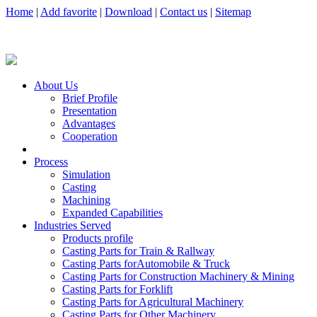
Home
|
Add favorite
|
Download
|
Contact us
|
Sitemap
About Us
Brief Profile
Presentation
Advantages
Cooperation
Process
Simulation
Casting
Machining
Expanded Capabilities
Industries Served
Products profile
Casting Parts for Train & Rallway
Casting Parts forAutomobile & Truck
Casting Parts for Construction Machinery & Mining
Casting Parts for Forklift
Casting Parts for Agricultural Machinery
Casting Parts for Other Machinery