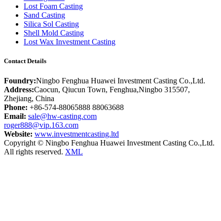
Lost Foam Casting
Sand Casting
Silica Sol Casting
Shell Mold Casting
Lost Wax Investment Casting
Contact Details
Foundry:
Ningbo Fenghua Huawei Investment Casting Co.,Ltd.
Address:
Caocun, Qiucun Town, Fenghua,Ningbo 315507,
Zhejiang, China
Phone:
+86-574-88065888 88063688
Email:
sale@hw-casting.com
roger888@vip.163.com
Website:
www.investmentcasting.ltd
Copyright © Ningbo Fenghua Huawei Investment Casting Co.,Ltd.
All rights reserved.
XML