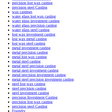
precision lost wax casting
precision steel Casting
wax castings
water glass lost wax casting
water glass investment casting
water glass precision casting
water glass steel casting
lost wax investment casting
lost wax metal casting
lost wax steel casting
metal investment casting
metal precision casting
metal lost wax casting
metal steel casting
metal steel precision casting
metal steel investment casting
metal precision investment casting
metal steel precision investment casting
steel lost wax casting
steel precision casting
steel investment casting
precision Investment Casting
precision lost wax casting
precision steel Casting
Foundry