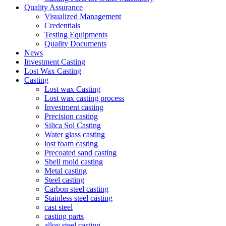
Quality Assurance
Visualized Management
Credentials
Testing Equipments
Quality Documents
News
Investment Casting
Lost Wax Casting
Casting
Lost wax Casting
Lost wax casting process
Investment casting
Precision casting
Silica Sol Casting
Water glass casting
lost foam casting
Precoated sand casting
Shell mold casting
Metal casting
Steel casting
Carbon steel casting
Stainless steel casting
cast steel
casting parts
alloy steel casting