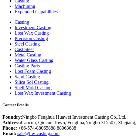
Casting
Machining
Expanded Capabilities
Casting
Investment Casting
Lost Wax Casting
Precision Casting
Steel Casting
Cast Steel
Metal Casting
Water Glass Casting
Casting Parts
Lost Foam Casting
Sand Casting
Silica Sol Casting
Shell Mold Casting
Lost Wax Investment Casting
Contact Details
Foundry:
Ningbo Fenghua Huawei Investment Casting Co.,Ltd.
Address:
Caocun, Qiucun Town, Fenghua,Ningbo 315507, Zhejiang
Phone:
+86-574-88065888 88063688
Email:
sale@hw-casting.com