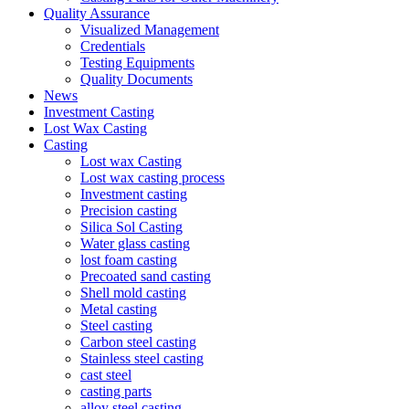
Quality Assurance
Visualized Management
Credentials
Testing Equipments
Quality Documents
News
Investment Casting
Lost Wax Casting
Casting
Lost wax Casting
Lost wax casting process
Investment casting
Precision casting
Silica Sol Casting
Water glass casting
lost foam casting
Precoated sand casting
Shell mold casting
Metal casting
Steel casting
Carbon steel casting
Stainless steel casting
cast steel
casting parts
alloy steel casting