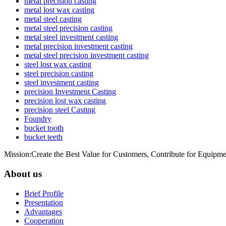
metal precision casting
metal lost wax casting
metal steel casting
metal steel precision casting
metal steel investment casting
metal precision investment casting
metal steel precision investment casting
steel lost wax casting
steel precision casting
steel investment casting
precision Investment Casting
precision lost wax casting
precision steel Casting
Foundry
bucket tooth
bucket teeth
Mission:Create the Best Value for Customers, Contribute for Equipme
About us
Brief Profile
Presentation
Advantages
Cooperation