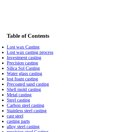
Table of Contents
Lost wax Casting
Lost wax casting process
Investment casting
Precision casting
Silica Sol Casting
Water glass casting
lost foam casting
Precoated sand casting
Shell mold casting
Metal casting
Steel casting
Carbon steel casting
Stainless steel casting
cast steel
casting parts
alloy steel casting
precision steel Casting