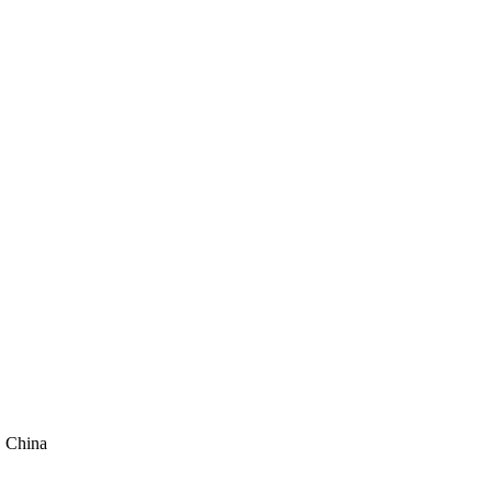
, China