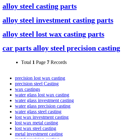
alloy steel casting parts
alloy steel investment casting parts
alloy steel lost wax casting parts
car parts alloy steel precision casting
Total
1
Page
7
Records
precision lost wax casting
precision steel Casting
wax castings
water glass lost wax casting
water glass investment casting
water glass precision casting
water glass steel casting
lost wax investment casting
lost wax metal casting
lost wax steel casting
metal investment casting