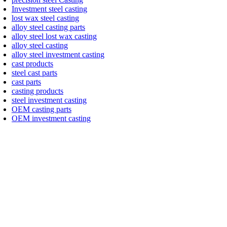
Investment steel casting
lost wax steel casting
alloy steel casting parts
alloy steel lost wax casting
alloy steel casting
alloy steel investment casting
cast products
steel cast parts
cast parts
casting products
steel investment casting
OEM casting parts
OEM investment casting