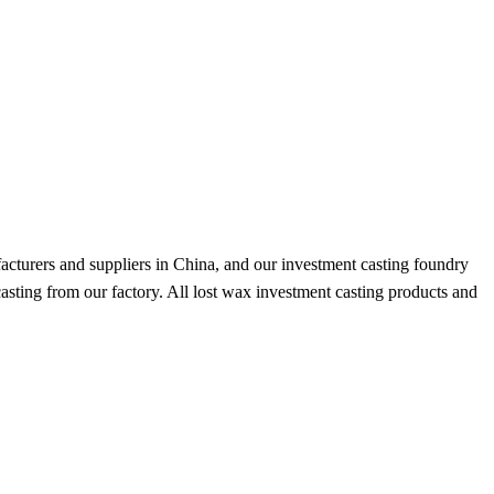
acturers and suppliers in China, and our investment casting foundry
casting from our factory. All lost wax investment casting products and