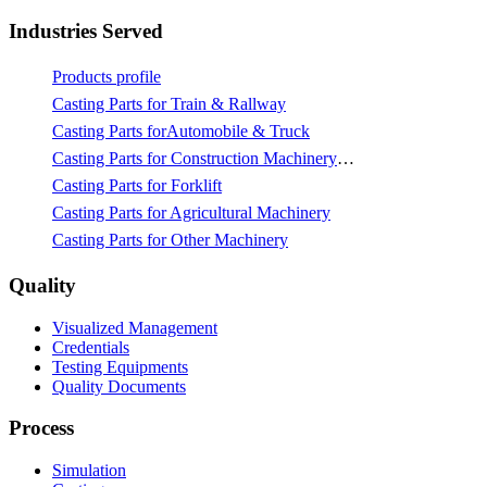
Industries Served
Products profile
Casting Parts for Train & Rallway
Casting Parts forAutomobile & Truck
Casting Parts for Construction Machinery & Mining
Casting Parts for Forklift
Casting Parts for Agricultural Machinery
Casting Parts for Other Machinery
Quality
Visualized Management
Credentials
Testing Equipments
Quality Documents
Process
Simulation