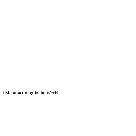
nt Manufacturing in the World.