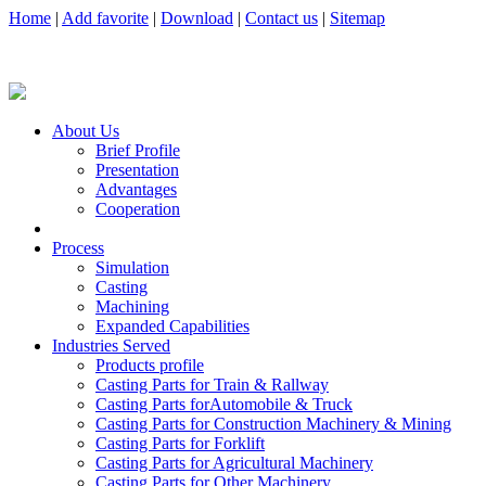
Home
|
Add favorite
|
Download
|
Contact us
|
Sitemap
About Us
Brief Profile
Presentation
Advantages
Cooperation
Process
Simulation
Casting
Machining
Expanded Capabilities
Industries Served
Products profile
Casting Parts for Train & Rallway
Casting Parts forAutomobile & Truck
Casting Parts for Construction Machinery & Mining
Casting Parts for Forklift
Casting Parts for Agricultural Machinery
Casting Parts for Other Machinery