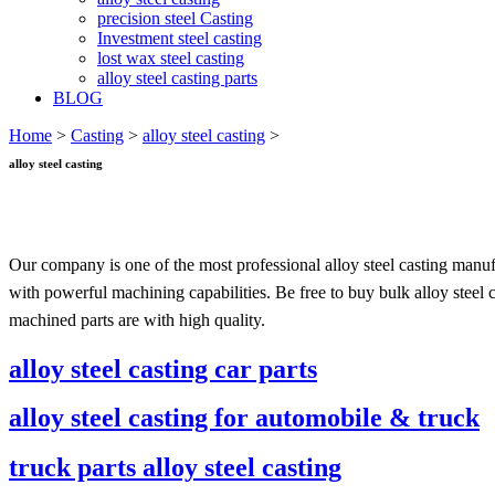
precision steel Casting
Investment steel casting
lost wax steel casting
alloy steel casting parts
BLOG
Home
>
Casting
>
alloy steel casting
>
alloy steel casting
Our company is one of the most professional alloy steel casting manuf
with powerful machining capabilities. Be free to buy bulk alloy steel 
machined parts are with high quality.
alloy steel casting car parts
alloy steel casting for automobile & truck
truck parts alloy steel casting