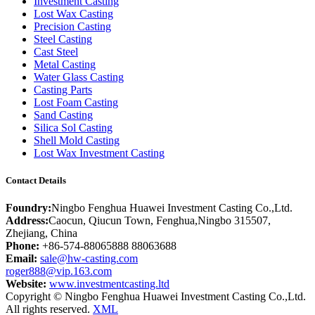
Investment Casting
Lost Wax Casting
Precision Casting
Steel Casting
Cast Steel
Metal Casting
Water Glass Casting
Casting Parts
Lost Foam Casting
Sand Casting
Silica Sol Casting
Shell Mold Casting
Lost Wax Investment Casting
Contact Details
Foundry:
Ningbo Fenghua Huawei Investment Casting Co.,Ltd.
Address:
Caocun, Qiucun Town, Fenghua,Ningbo 315507,
Zhejiang, China
Phone:
+86-574-88065888 88063688
Email:
sale@hw-casting.com
roger888@vip.163.com
Website:
www.investmentcasting.ltd
Copyright © Ningbo Fenghua Huawei Investment Casting Co.,Ltd.
All rights reserved.
XML