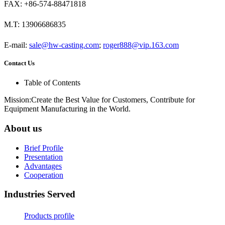
FAX: +86-574-88471818
M.T: 13906686835
E-mail:
sale@hw-casting.com
;
roger888@vip.163.com
Contact Us
Table of Contents
Mission:Create the Best Value for Customers, Contribute for
Equipment Manufacturing in the World.
About us
Brief Profile
Presentation
Advantages
Cooperation
Industries Served
Products profile