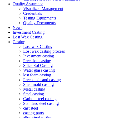
Quality Assurance
Visualized Management
Credentials
Testing Equipments
Quality Documents
News
Investment Casting
Lost Wax Casting
Casting
Lost wax Casting
Lost wax casting process
Investment casting
Precision casting
Silica Sol Casting
Water glass casting
lost foam casting
Precoated sand casting
Shell mold casting
Metal casting
Steel casting
Carbon steel casting
Stainless steel casting
cast steel
casting parts
alloy steel casting