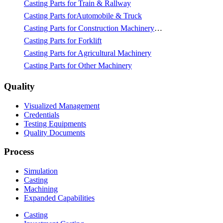
Casting Parts for Train & Rallway
Casting Parts forAutomobile & Truck
Casting Parts for Construction Machinery & Mining
Casting Parts for Forklift
Casting Parts for Agricultural Machinery
Casting Parts for Other Machinery
Quality
Visualized Management
Credentials
Testing Equipments
Quality Documents
Process
Simulation
Casting
Machining
Expanded Capabilities
Casting