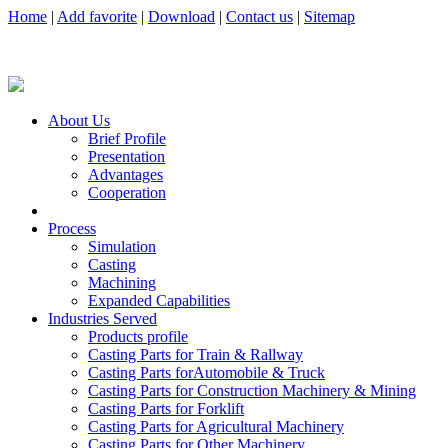
Home
|
Add favorite
|
Download
|
Contact us
|
Sitemap
About Us
Brief Profile
Presentation
Advantages
Cooperation
Process
Simulation
Casting
Machining
Expanded Capabilities
Industries Served
Products profile
Casting Parts for Train & Rallway
Casting Parts forAutomobile & Truck
Casting Parts for Construction Machinery & Mining
Casting Parts for Forklift
Casting Parts for Agricultural Machinery
Casting Parts for Other Machinery