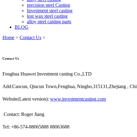
precision steel Casting
Investment steel casting
lost wax steel casting
alloy steel casting parts
BLOG
Home
>
Contact Us
>
Contact Us
Fenghua Huawei Investment casting Co.,LTD
Add:Caocun, Qiucun Town,Fenghua, Ningbo,315131,Zhejiang , Chi
Website(Latest version):
www.
i
nvestmentcasting.com
Contact: Roger Jiang
Tel: +86-574-88065888 88063688