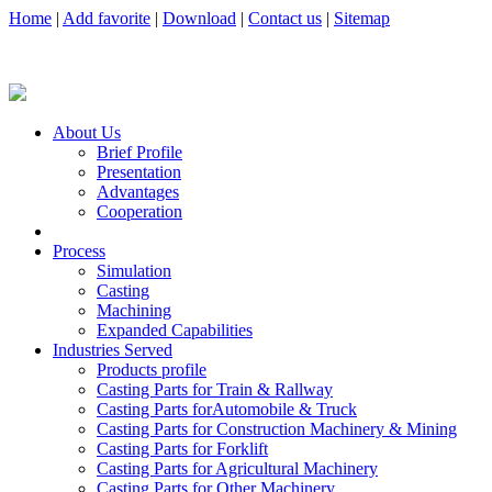
Home
|
Add favorite
|
Download
|
Contact us
|
Sitemap
About Us
Brief Profile
Presentation
Advantages
Cooperation
Process
Simulation
Casting
Machining
Expanded Capabilities
Industries Served
Products profile
Casting Parts for Train & Rallway
Casting Parts forAutomobile & Truck
Casting Parts for Construction Machinery & Mining
Casting Parts for Forklift
Casting Parts for Agricultural Machinery
Casting Parts for Other Machinery