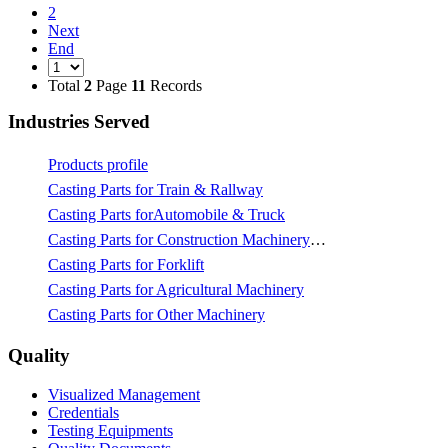
2
Next
End
Total
2
Page
11
Records
Industries Served
Products profile
Casting Parts for Train & Rallway
Casting Parts forAutomobile & Truck
Casting Parts for Construction Machinery & Mining
Casting Parts for Forklift
Casting Parts for Agricultural Machinery
Casting Parts for Other Machinery
Quality
Visualized Management
Credentials
Testing Equipments