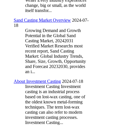
Writer Every industry experiences
change, big or small, as the world
itself transfor...
Sand Casting Market Overview
2024-07-
18
Growing Demand and Growth
Potential in the Global Sand
Casting Market, 20242031
Verified Market Researchs most
recent report, Sand Casting
Market: Global Industry Trends,
Share, Size, Growth, Opportunity
and Forecast 20232030, provides
an i...
About Investment Casting
2024-07-18
Investment Casting Investment
casting is an industrial process
based on lost-wax casting, one of
the oldest known metal-forming
techniques. The term lost-wax
casting can also refer to modern
investment casting processes.
Investment Casting...