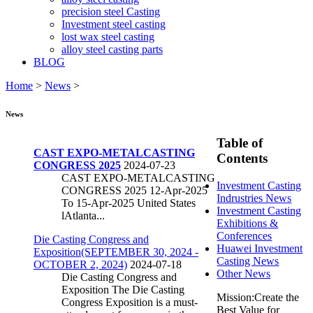
precision steel Casting
Investment steel casting
lost wax steel casting
alloy steel casting parts
BLOG
Home
>
News
>
News
Table of
CAST EXPO-METALCASTING
Contents
CONGRESS 2025
2024-07-23
CAST EXPO-METALCASTING
Investment Casting
CONGRESS 2025 12-Apr-2025
Indrustries News
To 15-Apr-2025 United States
Investment Casting
lAtlanta...
Exhibitions &
Conferences
Die Casting Congress and
Huawei Investment
Exposition(SEPTEMBER 30, 2024 -
Casting News
OCTOBER 2, 2024)
2024-07-18
Other News
Die Casting Congress and
Exposition The Die Casting
Mission:Create the
Congress Exposition is a must-
Best Value for