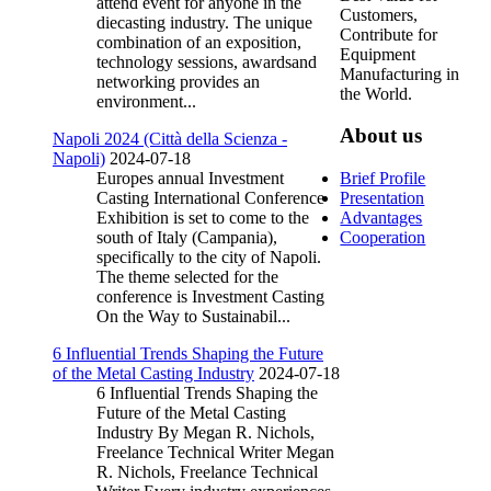
attend event for anyone in the
Customers,
diecasting industry. The unique
Contribute for
combination of an exposition,
Equipment
technology sessions, awardsand
Manufacturing in
networking provides an
the World.
environment...
About us
Napoli 2024 (Città della Scienza -
Napoli)
2024-07-18
Europes annual Investment
Brief Profile
Casting International Conference
Presentation
Exhibition is set to come to the
Advantages
south of Italy (Campania),
Cooperation
specifically to the city of Napoli.
The theme selected for the
conference is Investment Casting
On the Way to Sustainabil...
6 Influential Trends Shaping the Future
of the Metal Casting Industry
2024-07-18
6 Influential Trends Shaping the
Future of the Metal Casting
Industry By Megan R. Nichols,
Freelance Technical Writer Megan
R. Nichols, Freelance Technical