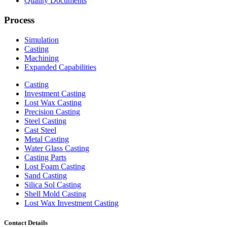
Quality Documents
Process
Simulation
Casting
Machining
Expanded Capabilities
Casting
Investment Casting
Lost Wax Casting
Precision Casting
Steel Casting
Cast Steel
Metal Casting
Water Glass Casting
Casting Parts
Lost Foam Casting
Sand Casting
Silica Sol Casting
Shell Mold Casting
Lost Wax Investment Casting
Contact Details