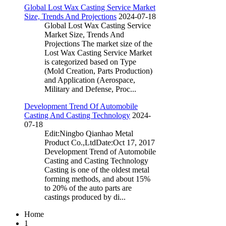
Global Lost Wax Casting Service Market
Size, Trends And Projections
2024-07-18
Global Lost Wax Casting Service
Market Size, Trends And
Projections The market size of the
Lost Wax Casting Service Market
is categorized based on Type
(Mold Creation, Parts Production)
and Application (Aerospace,
Military and Defense, Proc...
Development Trend Of Automobile
Casting And Casting Technology
2024-
07-18
Edit:Ningbo Qianhao Metal
Product Co.,LtdDate:Oct 17, 2017
Development Trend of Automobile
Casting and Casting Technology
Casting is one of the oldest metal
forming methods, and about 15%
to 20% of the auto parts are
castings produced by di...
Home
1