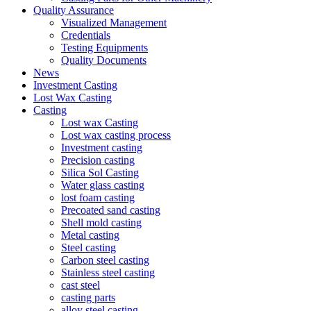
Quality Assurance
Visualized Management
Credentials
Testing Equipments
Quality Documents
News
Investment Casting
Lost Wax Casting
Casting
Lost wax Casting
Lost wax casting process
Investment casting
Precision casting
Silica Sol Casting
Water glass casting
lost foam casting
Precoated sand casting
Shell mold casting
Metal casting
Steel casting
Carbon steel casting
Stainless steel casting
cast steel
casting parts
alloy steel casting