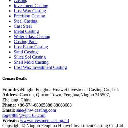
Casting
Investment Casting
Lost Wax Casting
Precision Casting
Steel Casting
Cast Steel
Metal Casting
Water Glass Casting
Casting Parts
Lost Foam Casting
Sand Casting
Silica Sol Casting
Shell Mold Casting
Lost Wax Investment Casting
Contact Details
Foundry:
Ningbo Fenghua Huawei Investment Casting Co.,Ltd.
Address:
Caocun, Qiucun Town, Fenghua,Ningbo 315507,
Zhejiang, China
Phone:
+86-574-88065888 88063688
Email:
sale@hw-casting.com
roger888@vip.163.com
Website:
www.investmentcasting.ltd
Copyright © Ningbo Fenghua Huawei Investment Casting Co.,Ltd.