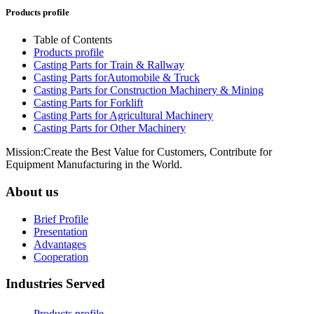
Products profile
Table of Contents
Products profile
Casting Parts for Train & Rallway
Casting Parts forAutomobile & Truck
Casting Parts for Construction Machinery & Mining
Casting Parts for Forklift
Casting Parts for Agricultural Machinery
Casting Parts for Other Machinery
Mission:Create the Best Value for Customers, Contribute for
Equipment Manufacturing in the World.
About us
Brief Profile
Presentation
Advantages
Cooperation
Industries Served
Products profile