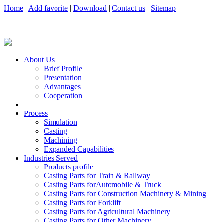
Home
|
Add favorite
|
Download
|
Contact us
|
Sitemap
About Us
Brief Profile
Presentation
Advantages
Cooperation
Process
Simulation
Casting
Machining
Expanded Capabilities
Industries Served
Products profile
Casting Parts for Train & Rallway
Casting Parts forAutomobile & Truck
Casting Parts for Construction Machinery & Mining
Casting Parts for Forklift
Casting Parts for Agricultural Machinery
Casting Parts for Other Machinery