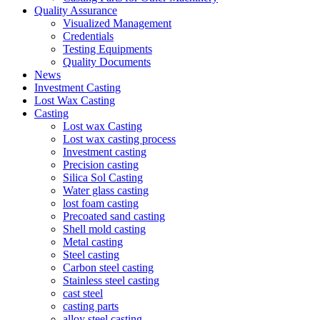
Quality Assurance
Visualized Management
Credentials
Testing Equipments
Quality Documents
News
Investment Casting
Lost Wax Casting
Casting
Lost wax Casting
Lost wax casting process
Investment casting
Precision casting
Silica Sol Casting
Water glass casting
lost foam casting
Precoated sand casting
Shell mold casting
Metal casting
Steel casting
Carbon steel casting
Stainless steel casting
cast steel
casting parts
alloy steel casting