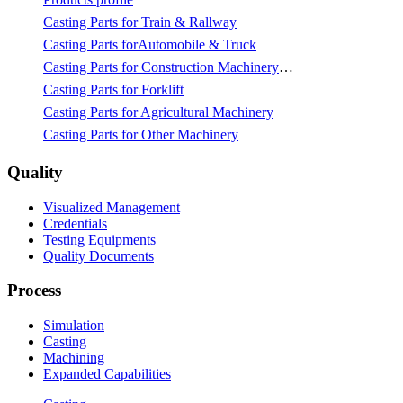
Casting Parts for Train & Rallway
Casting Parts forAutomobile & Truck
Casting Parts for Construction Machinery & Mining
Casting Parts for Forklift
Casting Parts for Agricultural Machinery
Casting Parts for Other Machinery
Quality
Visualized Management
Credentials
Testing Equipments
Quality Documents
Process
Simulation
Casting
Machining
Expanded Capabilities