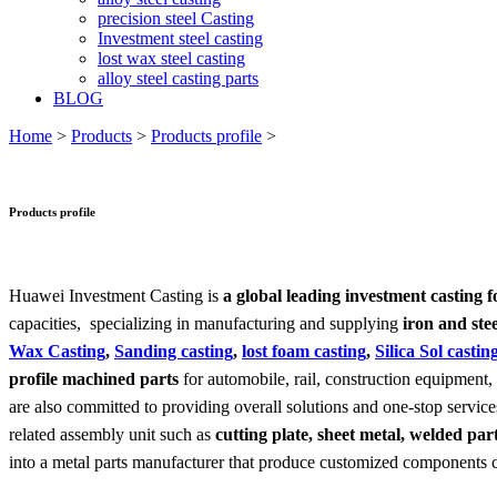
precision steel Casting
Investment steel casting
lost wax steel casting
alloy steel casting parts
BLOG
Home
>
Products
>
Products profile
>
Products profile
Huawei Investment Casting is
a global leading investment casting 
capacities, specializing in manufacturing and supplying
iron and stee
Wax Casting
,
Sanding casting
,
lost foam casting
,
Silica Sol castin
profile machined parts
for automobile, rail, construction equipment
are also committed to providing overall solutions and one-stop servi
related assembly unit such as
cutting plate, sheet metal, welded pa
into a metal parts manufacturer that produce customized components 