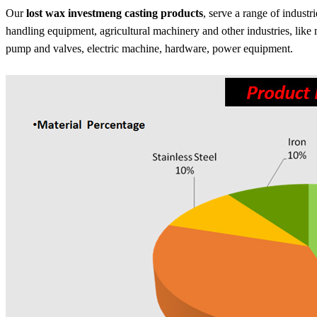
Our
lost wax investmeng casting products
, serve a range of industr
handling equipment, agricultural machinery and other industries, like
pump and valves, electric machine, hardware, power equipment.