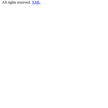
All rights reserved.
XML