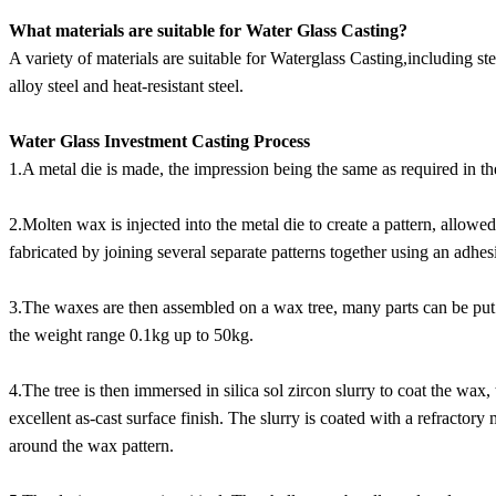
What materials are suitable for Water Glass Casting?
A variety of materials are suitable for Waterglass Casting,including st
alloy steel and heat-resistant steel.
Water Glass Investment Casting Process
1.A metal die is made, the impression being the same as required in th
2.Molten wax is injected into the metal die to create a pattern, allo
fabricated by joining several separate patterns together using an adhes
3.The waxes are then assembled on a wax tree, many parts can be put 
the weight range 0.1kg up to 50kg.
4.The tree is then immersed in silica sol zircon slurry to coat the wax, 
excellent as-cast surface finish. The slurry is coated with a refractory m
around the wax pattern.