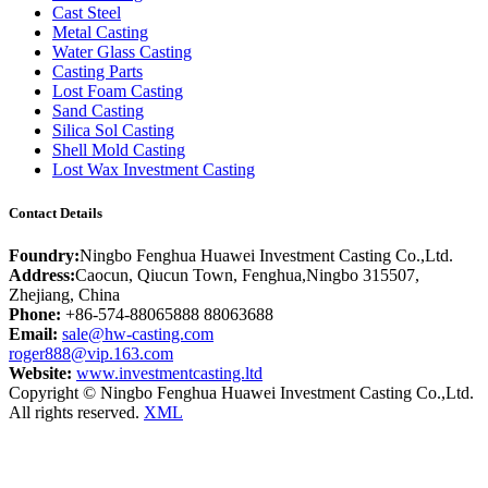
Cast Steel
Metal Casting
Water Glass Casting
Casting Parts
Lost Foam Casting
Sand Casting
Silica Sol Casting
Shell Mold Casting
Lost Wax Investment Casting
Contact Details
Foundry:
Ningbo Fenghua Huawei Investment Casting Co.,Ltd.
Address:
Caocun, Qiucun Town, Fenghua,Ningbo 315507,
Zhejiang, China
Phone:
+86-574-88065888 88063688
Email:
sale@hw-casting.com
roger888@vip.163.com
Website:
www.investmentcasting.ltd
Copyright © Ningbo Fenghua Huawei Investment Casting Co.,Ltd.
All rights reserved.
XML