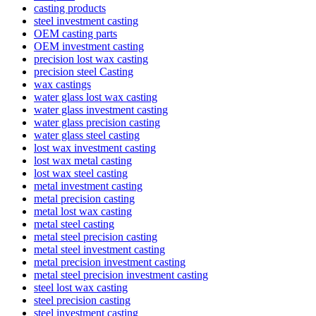
casting products
steel investment casting
OEM casting parts
OEM investment casting
precision lost wax casting
precision steel Casting
wax castings
water glass lost wax casting
water glass investment casting
water glass precision casting
water glass steel casting
lost wax investment casting
lost wax metal casting
lost wax steel casting
metal investment casting
metal precision casting
metal lost wax casting
metal steel casting
metal steel precision casting
metal steel investment casting
metal precision investment casting
metal steel precision investment casting
steel lost wax casting
steel precision casting
steel investment casting