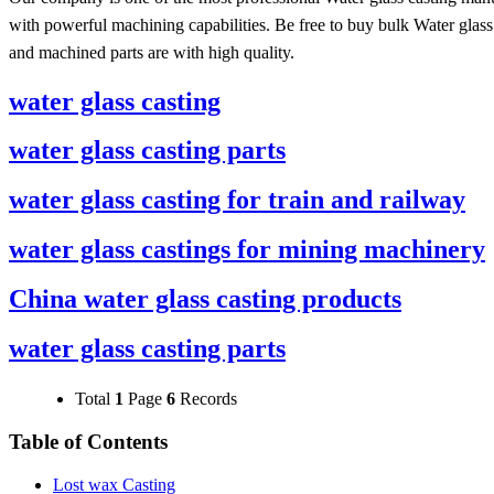
with powerful machining capabilities. Be free to buy bulk Water glass
and machined parts are with high quality.
water glass casting
water glass casting parts
water glass casting for train and railway
water glass castings for mining machinery
China water glass casting products
water glass casting parts
Total
1
Page
6
Records
Table of Contents
Lost wax Casting