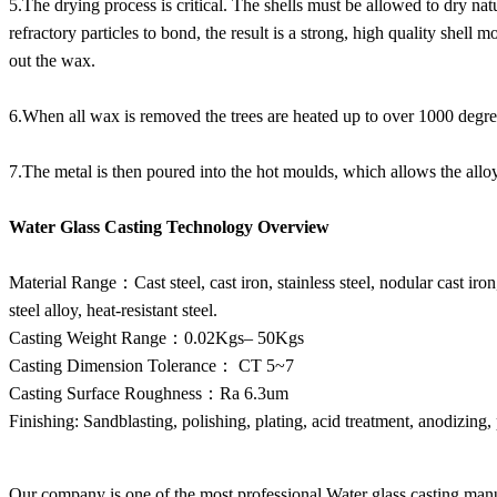
5.The drying process is critical. The shells must be allowed to dry natu
refractory particles to bond, the result is a strong, high quality shell
out the wax.
6.When all wax is removed the trees are heated up to over 1000 degree
7.The metal is then poured into the hot moulds, which allows the alloy t
Water Glass Casting Technology Overview
Material Range：Cast steel, cast iron, stainless steel, nodular cast iro
steel alloy, heat-resistant steel.
Casting Weight Range：0.02Kgs– 50Kgs
Casting Dimension Tolerance： CT 5~7
Casting Surface Roughness：Ra 6.3um
Finishing: Sandblasting, polishing, plating, acid treatment, anodizing, 
Our company is one of the most professional Water glass casting manu