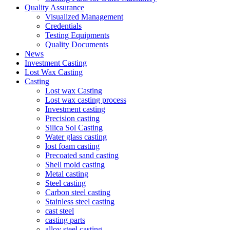
Quality Assurance
Visualized Management
Credentials
Testing Equipments
Quality Documents
News
Investment Casting
Lost Wax Casting
Casting
Lost wax Casting
Lost wax casting process
Investment casting
Precision casting
Silica Sol Casting
Water glass casting
lost foam casting
Precoated sand casting
Shell mold casting
Metal casting
Steel casting
Carbon steel casting
Stainless steel casting
cast steel
casting parts
alloy steel casting