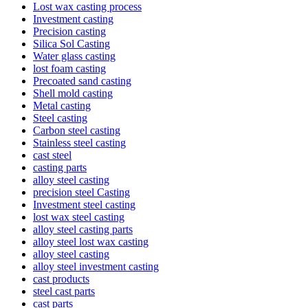
Lost wax casting process
Investment casting
Precision casting
Silica Sol Casting
Water glass casting
lost foam casting
Precoated sand casting
Shell mold casting
Metal casting
Steel casting
Carbon steel casting
Stainless steel casting
cast steel
casting parts
alloy steel casting
precision steel Casting
Investment steel casting
lost wax steel casting
alloy steel casting parts
alloy steel lost wax casting
alloy steel casting
alloy steel investment casting
cast products
steel cast parts
cast parts