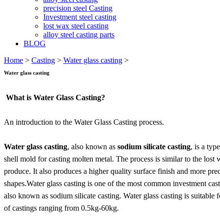
precision steel Casting
Investment steel casting
lost wax steel casting
alloy steel casting parts
BLOG
Home
>
Casting
>
Water glass casting
>
Water glass casting
What is Water Glass Casting?
An introduction to the Water Glass Casting process.
Water glass casting
, also known as
sodium silicate casting
, is a typ
shell mold for casting molten metal. The process is similar to the lost 
produce. It also produces a higher quality surface finish and more pr
shapes.Water glass casting is one of the most common investment castin
also known as sodium silicate casting. Water glass casting is suitable f
of castings ranging from 0.5kg-60kg.