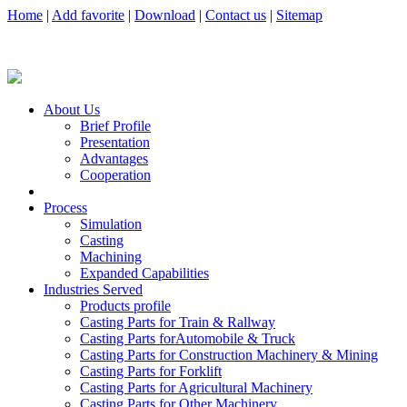
Home
|
Add favorite
|
Download
|
Contact us
|
Sitemap
About Us
Brief Profile
Presentation
Advantages
Cooperation
Process
Simulation
Casting
Machining
Expanded Capabilities
Industries Served
Products profile
Casting Parts for Train & Rallway
Casting Parts forAutomobile & Truck
Casting Parts for Construction Machinery & Mining
Casting Parts for Forklift
Casting Parts for Agricultural Machinery
Casting Parts for Other Machinery