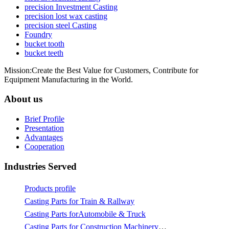
precision Investment Casting
precision lost wax casting
precision steel Casting
Foundry
bucket tooth
bucket teeth
Mission:Create the Best Value for Customers, Contribute for
Equipment Manufacturing in the World.
About us
Brief Profile
Presentation
Advantages
Cooperation
Industries Served
Products profile
Casting Parts for Train & Rallway
Casting Parts forAutomobile & Truck
Casting Parts for Construction Machinery & Mining