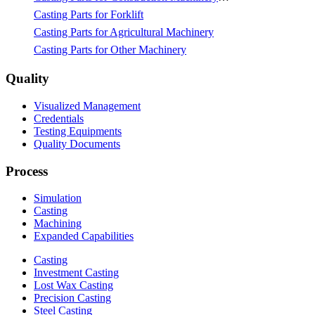
Casting Parts for Forklift
Casting Parts for Agricultural Machinery
Casting Parts for Other Machinery
Quality
Visualized Management
Credentials
Testing Equipments
Quality Documents
Process
Simulation
Casting
Machining
Expanded Capabilities
Casting
Investment Casting
Lost Wax Casting
Precision Casting
Steel Casting