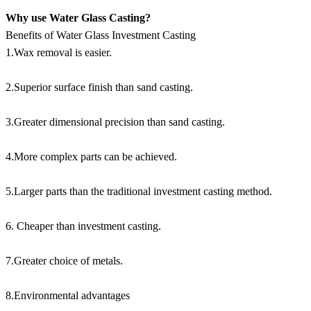
Why use Water Glass Casting?
Benefits of Water Glass Investment Casting
1.Wax removal is easier.
2.Superior surface finish than sand casting.
3.Greater dimensional precision than sand casting.
4.More complex parts can be achieved.
5.Larger parts than the traditional investment casting method.
6. Cheaper than investment casting.
7.Greater choice of metals.
8.Environmental advantages