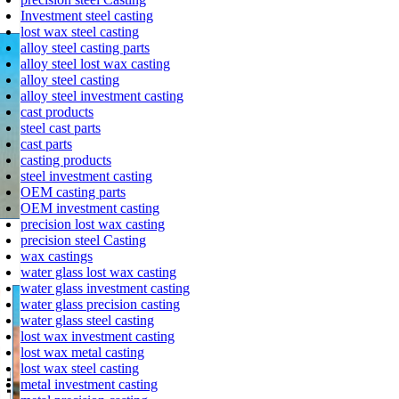
Wax Patten Assembly
Investment steel casting
lost wax steel casting
alloy steel casting parts
alloy steel lost wax casting
alloy steel casting
alloy steel investment casting
cast products
steel cast parts
cast parts
casting products
steel investment casting
OEM casting parts
OEM investment casting
precision lost wax casting
precision steel Casting
Dipping
wax castings
water glass lost wax casting
water glass investment casting
water glass precision casting
water glass steel casting
lost wax investment casting
lost wax metal casting
lost wax steel casting
metal investment casting