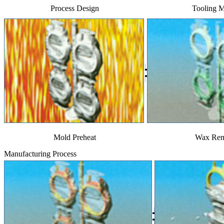
Process Design
Tooling 
Mold Preheat
Wax Rem
Manufacturing Process