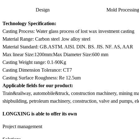
Design
Mold Processin
Technology Specification:
Casting Process: Water glass process of lost wax investment casting
Material Range: Carbon steel .low alloy steel
Material Standard: GB.ASTM. AISI. DIN. BS. JIS. NF. AS, AAR
Max linear Size:1200mm:Max Diameter Size:600 mm
Casting Weight range: 0.1-90Kg
Casting Dimension Tolerance: CT7
Casting Surface Roughness: Re 12.5um
Applicable fields for our product:
Train&railway, automobile&truck, construction machinery, mining mach
shipbuilding, petroleum machinery, construction, valve and pumps, e
LONGXING is able to offer its own
Project management