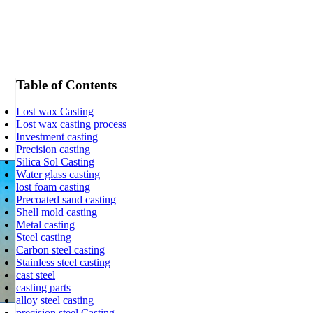
Table of Contents
Lost wax Casting
Lost wax casting process
Investment casting
Precision casting
Silica Sol Casting
Water glass casting
lost foam casting
Precoated sand casting
Shell mold casting
Metal casting
Steel casting
Carbon steel casting
Stainless steel casting
cast steel
casting parts
alloy steel casting
precision steel Casting