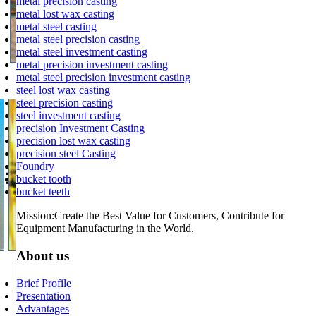
metal precision casting
metal lost wax casting
metal steel casting
metal steel precision casting
metal steel investment casting
metal precision investment casting
metal steel precision investment casting
Grinding
steel lost wax casting
steel precision casting
steel investment casting
precision Investment Casting
precision lost wax casting
precision steel Casting
Foundry
bucket tooth
bucket teeth
Mission:Create the Best Value for Customers, Contribute for
Equipment Manufacturing in the World.
About us
Heat Treatment
Brief Profile
Presentation
Advantages