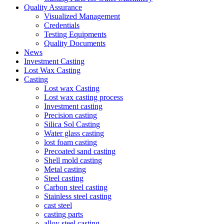
Quality Assurance
Visualized Management
Credentials
Testing Equipments
Quality Documents
News
Investment Casting
Lost Wax Casting
Casting
Lost wax Casting
Lost wax casting process
Investment casting
Precision casting
Silica Sol Casting
Water glass casting
lost foam casting
Precoated sand casting
Shell mold casting
Metal casting
Steel casting
Carbon steel casting
Stainless steel casting
cast steel
casting parts
alloy steel casting