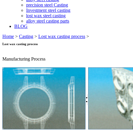
precision steel Casting
Investment steel casting
lost wax steel casting
alloy steel casting parts
BLOG
Home
>
Casting
>
Lost wax casting process
>
Lost wax casting process
Manufacturing Process