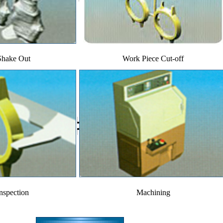
Shake Out
Work Piece Cut-off
inspection
Machining