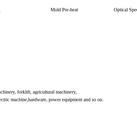
g
Mold Pre-heat
Optical Spe
inery, forklift, agricultural machinery,
lectric machine,hardware, power equipment and so on.