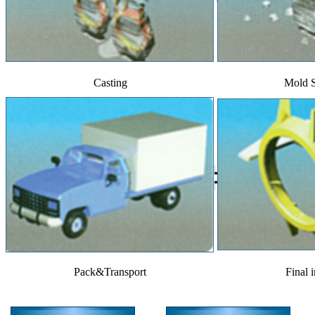
Casting
Mold 
Pack&Transport
Final 