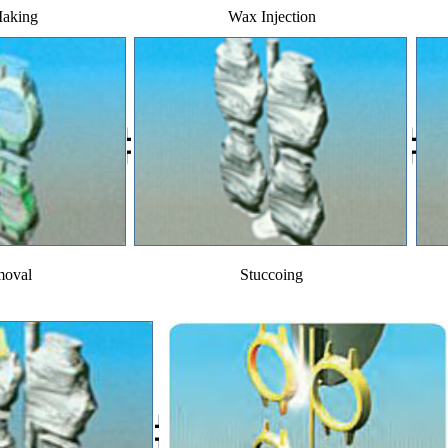
Making
Wax Injection
oval
Stuccoing