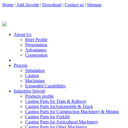
Home
|
Add favorite
|
Download
|
Contact us
|
Sitemap
About Us
Brief Profile
Presentation
Advantages
Cooperation
Process
Simulation
Casting
Machining
Expanded Capabilities
Industries Served
Products profile
Casting Parts for Train & Rallway
Casting Parts forAutomobile & Truck
Casting Parts for Construction Machinery & Mining
Casting Parts for Forklift
Casting Parts for Agricultural Machinery
Casting Parts for Other Machinery