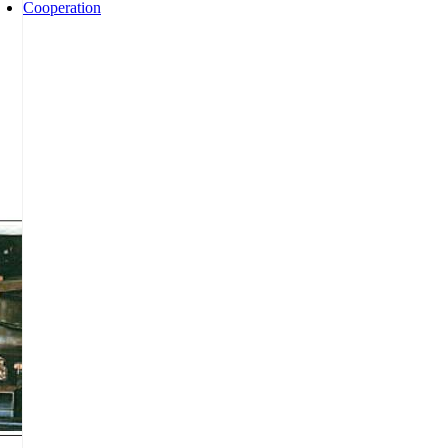
Cooperation