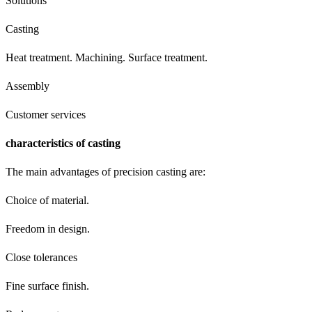
Solutions
Casting
Heat treatment. Machining. Surface treatment.
Assembly
Customer services
characteristics of casting
The main advantages of precision casting are:
Choice of material.
Freedom in design.
Close tolerances
Fine surface finish.