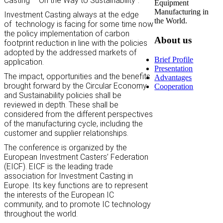
Casting – On the Way to Sustainability”.
Equipment
Manufacturing in
Investment Casting always at the edge
the World.
of
technology is facing for some time now
the policy implementation of carbon
About us
footprint reduction in line with the policies
adopted by the addressed markets of
Brief Profile
application.
Presentation
The impact, opportunities and the benefits
Advantages
brought forward by the Circular Economy
Cooperation
and Sustainability policies shall be
reviewed in depth. These shall be
considered from the different perspectives
of the manufacturing cycle, including the
customer and supplier relationships.
The conference is organized by the
European Investment Casters’ Federation
(EICF). EICF is the leading trade
association for Investment Casting in
Europe. Its key functions are to represent
the interests of the European IC
community, and to promote IC technology
throughout the world.