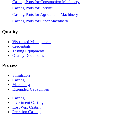
Casting Parts for Construction Machinery & Mining
Casting Parts for Forklift
Casting Parts for Agricultural Machinery
Casting Parts for Other Machinery
Quality
Visualized Management
Credentials
Testing Equipments
Quality Documents
Process
Simulation
Casting
Machining
Expanded Capabilities
Casting
Investment Casting
Lost Wax Casting
Precision Casting