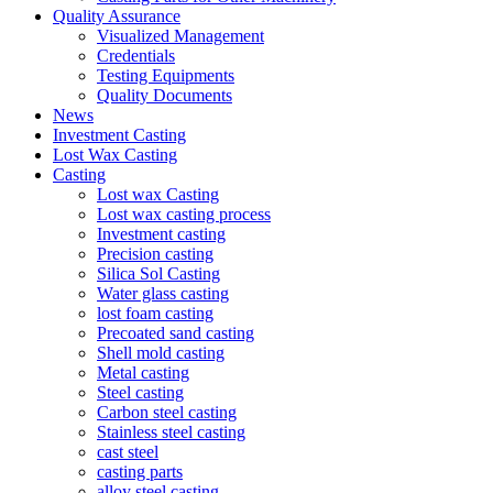
Quality Assurance
Visualized Management
Credentials
Testing Equipments
Quality Documents
News
Investment Casting
Lost Wax Casting
Casting
Lost wax Casting
Lost wax casting process
Investment casting
Precision casting
Silica Sol Casting
Water glass casting
lost foam casting
Precoated sand casting
Shell mold casting
Metal casting
Steel casting
Carbon steel casting
Stainless steel casting
cast steel
casting parts
alloy steel casting