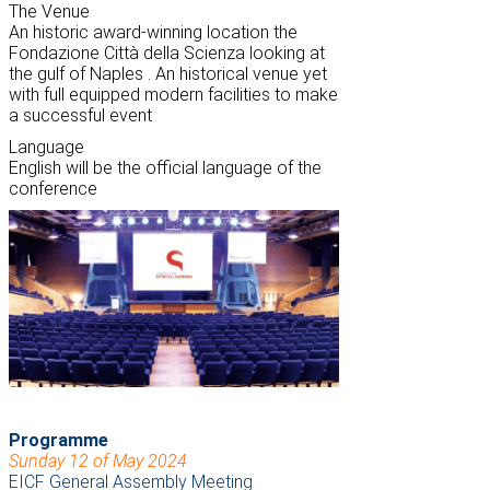
The Venue
An historic award-winning location the
Fondazione Città della Scienza looking at
the g
ulf of Naples
. An historical venue yet
with full equipped modern facilities to make
a successful event
Language
English will be the official language of the
conference
Programme
Sunday 12 of May 2024
EICF General Assembly Meeting