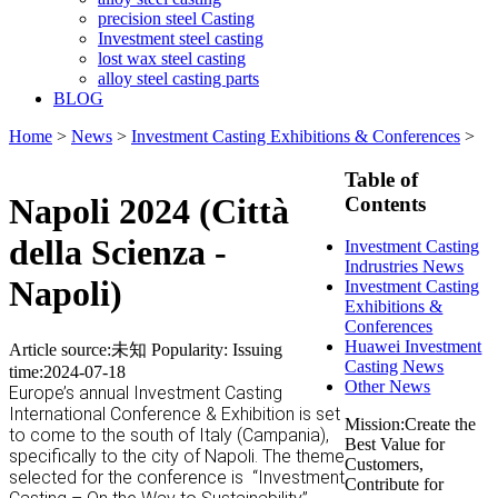
precision steel Casting
Investment steel casting
lost wax steel casting
alloy steel casting parts
BLOG
Home
>
News
>
Investment Casting Exhibitions & Conferences
>
Table of
Napoli 2024 (Città
Contents
della Scienza -
Investment Casting
Indrustries News
Napoli)
Investment Casting
Exhibitions &
Conferences
Huawei Investment
Article source:未知
Popularity:
Issuing
Casting News
time:2024-07-18
Other News
Europe’s annual Investment Casting
International Conference & Exhibition is set
Mission:Create the
to come to the south of Italy (Campania),
Best Value for
specifically to the city of Napoli. The theme
Customers,
selected for the conference is
“Investment
Contribute for