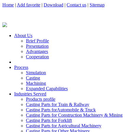
Home
|
Add favorite
|
Download
|
Contact us
|
Sitemap
About Us
Brief Profile
Presentation
Advantages
Cooperation
Process
Simulation
Casting
Machining
Expanded Capabilities
Industries Served
Products profile
Casting Parts for Train & Rallway
Casting Parts forAutomobile & Truck
Casting Parts for Construction Machinery & Mining
Casting Parts for Forklift
Casting Parts for Agricultural Machinery
Casting Parts for Other Machinery