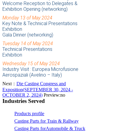
Welcome Reception to Delegates &
Exhibition Opening (networking)
Monday 13 of May 2024
Key Note & Technical Presentations
Exhibition
Gala Dinner (networking)
Tuesday 14 of May 2024
Technical Presentations
Exhibition
Wednesday 15 of May 2024
Industry Visit : Europea Microfusione
Aerospaziali (Avelino – Italy)
Next：
Die Casting Congress and
Exposition(SEPTEMBER 30, 2024 -
OCTOBER 2, 2024)
Preview:no
Industries Served
Products profile
Casting Parts for Train & Rallway
Casting Parts forAutomobile & Truck