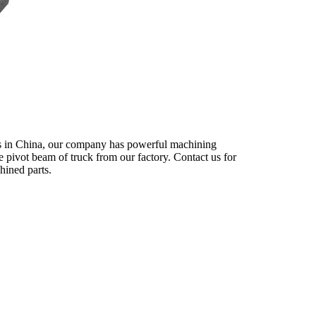
rs in China, our company has powerful machining
le pivot beam of truck from our factory. Contact us for
hined parts.