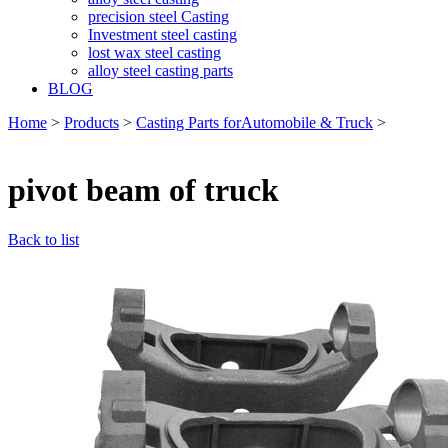
precision steel Casting
Investment steel casting
lost wax steel casting
alloy steel casting parts
BLOG
Home
>
Products
>
Casting Parts forAutomobile & Truck
>
pivot beam of truck
Back to list