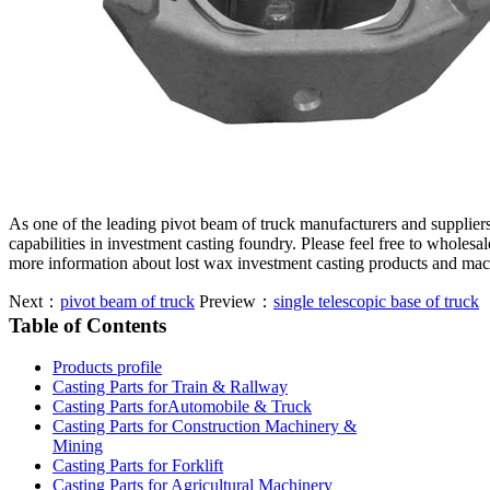
As one of the leading pivot beam of truck manufacturers and supplie
capabilities in investment casting foundry. Please feel free to wholesa
more information about lost wax investment casting products and mac
Next：
pivot beam of truck
Preview：
single telescopic base of truck
Table of Contents
Products profile
Casting Parts for Train & Rallway
Casting Parts forAutomobile & Truck
Casting Parts for Construction Machinery &
Mining
Casting Parts for Forklift
Casting Parts for Agricultural Machinery