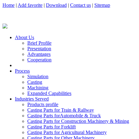
Home
|
Add favorite
|
Download
|
Contact us
|
Sitemap
About Us
Brief Profile
Presentation
Advantages
Cooperation
Process
Simulation
Casting
Machining
Expanded Capabilities
Industries Served
Products profile
Casting Parts for Train & Rallway
Casting Parts forAutomobile & Truck
Casting Parts for Construction Machinery & Mining
Casting Parts for Forklift
Casting Parts for Agricultural Machinery
Casting Parts for Other Machinery