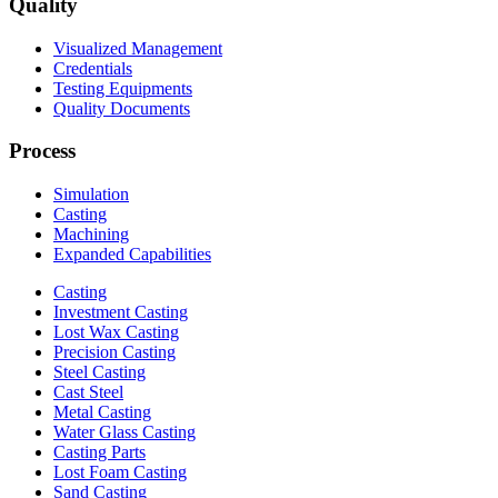
Quality
Visualized Management
Credentials
Testing Equipments
Quality Documents
Process
Simulation
Casting
Machining
Expanded Capabilities
Casting
Investment Casting
Lost Wax Casting
Precision Casting
Steel Casting
Cast Steel
Metal Casting
Water Glass Casting
Casting Parts
Lost Foam Casting
Sand Casting