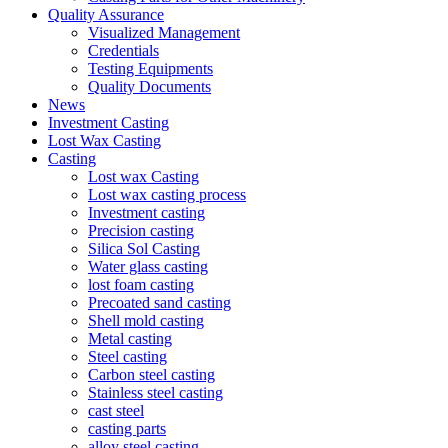
Quality Assurance
Visualized Management
Credentials
Testing Equipments
Quality Documents
News
Investment Casting
Lost Wax Casting
Casting
Lost wax Casting
Lost wax casting process
Investment casting
Precision casting
Silica Sol Casting
Water glass casting
lost foam casting
Precoated sand casting
Shell mold casting
Metal casting
Steel casting
Carbon steel casting
Stainless steel casting
cast steel
casting parts
alloy steel casting