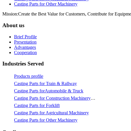
Casting Parts for Other Machinery
Mission:Create the Best Value for Customers, Contribute for Equipme
About us
Brief Profile
Presentation
Advantages
Cooperation
Industries Served
Products profile
Casting Parts for Train & Rallway
Casting Parts forAutomobile & Truck
Casting Parts for Construction Machinery & Mining
Casting Parts for Forklift
Casting Parts for Agricultural Machinery
Casting Parts for Other Machinery