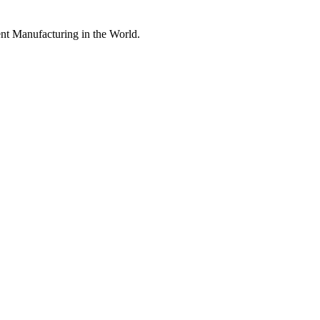
nt Manufacturing in the World.