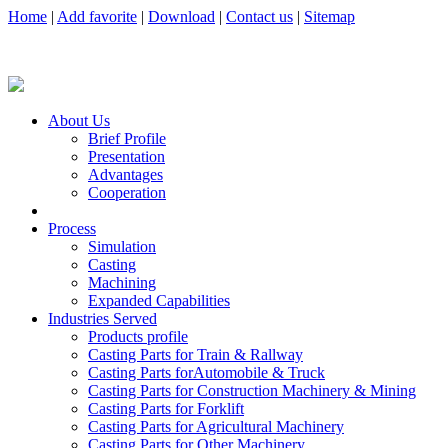
Home
|
Add favorite
|
Download
|
Contact us
|
Sitemap
About Us
Brief Profile
Presentation
Advantages
Cooperation
Process
Simulation
Casting
Machining
Expanded Capabilities
Industries Served
Products profile
Casting Parts for Train & Rallway
Casting Parts forAutomobile & Truck
Casting Parts for Construction Machinery & Mining
Casting Parts for Forklift
Casting Parts for Agricultural Machinery
Casting Parts for Other Machinery