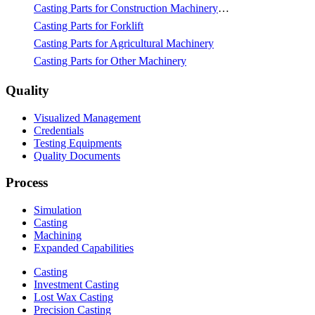
Casting Parts for Construction Machinery & Mining
Casting Parts for Forklift
Casting Parts for Agricultural Machinery
Casting Parts for Other Machinery
Quality
Visualized Management
Credentials
Testing Equipments
Quality Documents
Process
Simulation
Casting
Machining
Expanded Capabilities
Casting
Investment Casting
Lost Wax Casting
Precision Casting