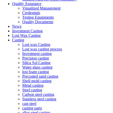
Quality Assurance
Visualized Management
Credentials
Testing Equipments
Quality Documents
News
Investment Casting
Lost Wax Casting
Casting
Lost wax Casting
Lost wax casting process
Investment casting
Precision casting
Silica Sol Casting
Water glass casting
lost foam casting
Precoated sand casting
Shell mold casting
Metal casting
Steel casting
Carbon steel casting
Stainless steel casting
cast steel
casting parts
alloy steel casting