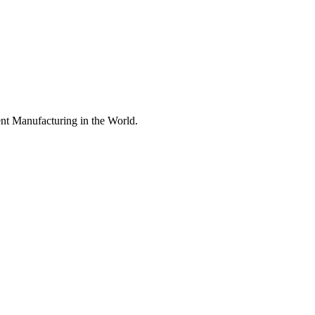
nt Manufacturing in the World.