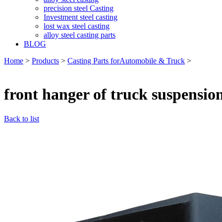
precision steel Casting
Investment steel casting
lost wax steel casting
alloy steel casting parts
BLOG
Home
>
Products
>
Casting Parts forAutomobile & Truck
>
front hanger of truck suspensio
Back to list