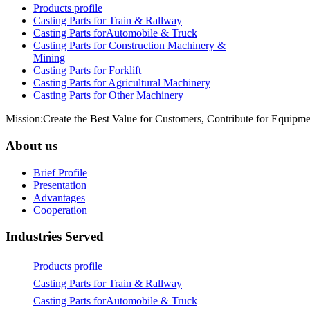
Products profile
Casting Parts for Train & Rallway
Casting Parts forAutomobile & Truck
Casting Parts for Construction Machinery &
Mining
Casting Parts for Forklift
Casting Parts for Agricultural Machinery
Casting Parts for Other Machinery
Mission:Create the Best Value for Customers, Contribute for Equipme
About us
Brief Profile
Presentation
Advantages
Cooperation
Industries Served
Products profile
Casting Parts for Train & Rallway
Casting Parts forAutomobile & Truck