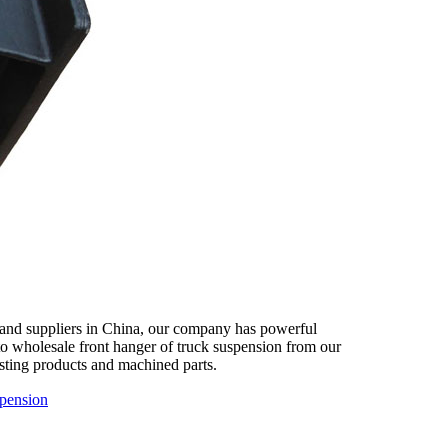
 and suppliers in China, our company has powerful
 to wholesale front hanger of truck suspension from our
asting products and machined parts.
spension