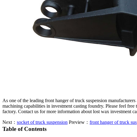
As one of the leading front hanger of truck suspension manufacturers
machining capabilities in investment casting foundry. Please feel free
factory. Contact us for more information about lost wax investment c
Next：
socket of truck suspension
Preview：
front hanger of truck su
Table of Contents