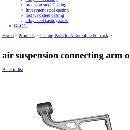
precision steel Casting
Investment steel casting
lost wax steel casting
alloy steel casting parts
BLOG
Home
>
Products
>
Casting Parts forAutomobile & Truck
>
air suspension connecting arm o
Back to list