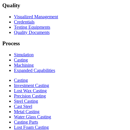
Quality
Visualized Management
Credentials
Testing Equipments
Quality Documents
Process
Simulation
Casting
Machining
Expanded Capabilities
Casting
Investment Casting
Lost Wax Casting
Precision Casting
Steel Casting
Cast Steel
Metal Casting
Water Glass Casting
Casting Parts
Lost Foam Casting