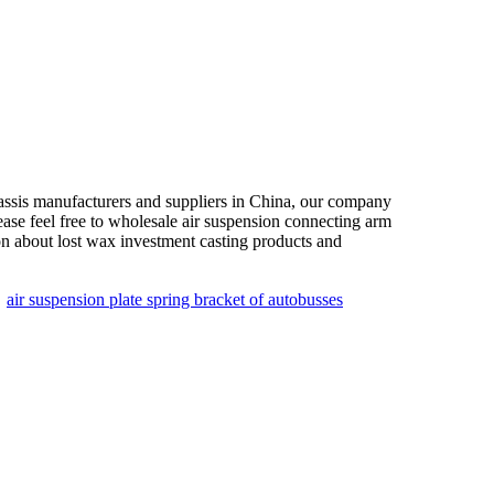
assis manufacturers and suppliers in China, our company
ease feel free to wholesale air suspension connecting arm
on about lost wax investment casting products and
：
air suspension plate spring bracket of autobusses