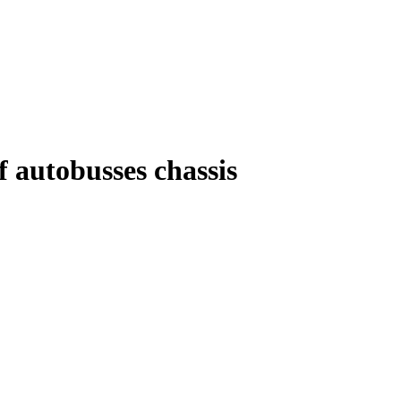
f autobusses chassis