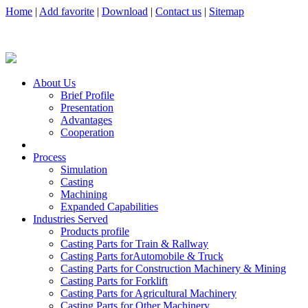
Home
|
Add favorite
|
Download
|
Contact us
|
Sitemap
About Us
Brief Profile
Presentation
Advantages
Cooperation
Process
Simulation
Casting
Machining
Expanded Capabilities
Industries Served
Products profile
Casting Parts for Train & Rallway
Casting Parts forAutomobile & Truck
Casting Parts for Construction Machinery & Mining
Casting Parts for Forklift
Casting Parts for Agricultural Machinery
Casting Parts for Other Machinery