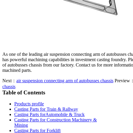
As one of the leading air suspension connecting arm of autobusses ch
has powerful machining capabilities in investment casting foundry. Pl
of autobusses chassis from our factory. Contact us for more informati
machined parts.
Next：
air suspension connecting arm of autobusses chassis
Preview
chassis
Table of Contents
Products profile
Casting Parts for Train & Rallway
Casting Parts forAutomobile & Truck
Casting Parts for Construction Machinery &
Mining
Casting Parts for Forklift