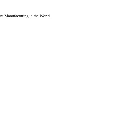
nt Manufacturing in the World.