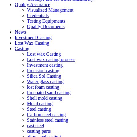
Quality Assurance
Visualized Management
Credentials
Testing Equipments
Quality Documents
News
Investment Casting
Lost Wax Casting
Casting
Lost wax Casting
Lost wax casting process
Investment casting
Precision casting
Silica Sol Casting
Water glass casting
lost foam casting
Precoated sand casting
Shell mold casting
Metal casting
Steel casting
Carbon steel casting
Stainless steel casting
cast steel
casting parts
alloy steel casting