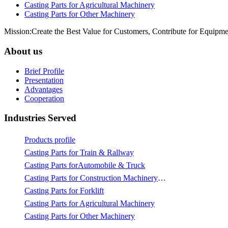
Casting Parts for Agricultural Machinery
Casting Parts for Other Machinery
Mission:Create the Best Value for Customers, Contribute for Equipme
About us
Brief Profile
Presentation
Advantages
Cooperation
Industries Served
Products profile
Casting Parts for Train & Rallway
Casting Parts forAutomobile & Truck
Casting Parts for Construction Machinery & Mining
Casting Parts for Forklift
Casting Parts for Agricultural Machinery
Casting Parts for Other Machinery