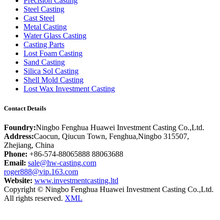
Precision Casting
Steel Casting
Cast Steel
Metal Casting
Water Glass Casting
Casting Parts
Lost Foam Casting
Sand Casting
Silica Sol Casting
Shell Mold Casting
Lost Wax Investment Casting
Contact Details
Foundry:
Ningbo Fenghua Huawei Investment Casting Co.,Ltd.
Address:
Caocun, Qiucun Town, Fenghua,Ningbo 315507,
Zhejiang, China
Phone:
+86-574-88065888 88063688
Email:
sale@hw-casting.com
roger888@vip.163.com
Website:
www.investmentcasting.ltd
Copyright © Ningbo Fenghua Huawei Investment Casting Co.,Ltd.
All rights reserved.
XML