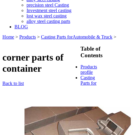
precision steel Casting
Investment steel casting
lost wax steel casting
alloy steel casting parts
BLOG
Home
>
Products
>
Casting Parts forAutomobile & Truck
>
Table of
corner parts of
Contents
container
Products
profile
Casting
Parts for
Back to list
Train &
Rallway
Casting
Parts