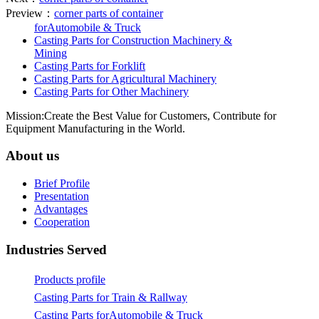
Preview：
corner parts of container
forAutomobile & Truck
Casting Parts for Construction Machinery &
Mining
Casting Parts for Forklift
Casting Parts for Agricultural Machinery
Casting Parts for Other Machinery
Mission:Create the Best Value for Customers, Contribute for
Equipment Manufacturing in the World.
About us
Brief Profile
Presentation
Advantages
Cooperation
Industries Served
Products profile
Casting Parts for Train & Rallway
Casting Parts forAutomobile & Truck