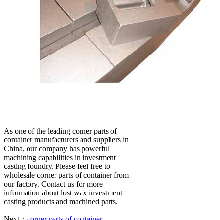
As one of the leading corner parts of
container manufacturers and suppliers in
China, our company has powerful
machining capabilities in investment
casting foundry. Please feel free to
wholesale corner parts of container from
our factory. Contact us for more
information about lost wax investment
casting products and machined parts.
Next：
corner parts of container