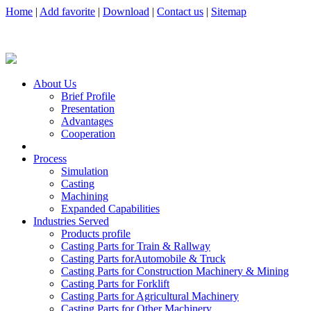
Home
|
Add favorite
|
Download
|
Contact us
|
Sitemap
About Us
Brief Profile
Presentation
Advantages
Cooperation
Process
Simulation
Casting
Machining
Expanded Capabilities
Industries Served
Products profile
Casting Parts for Train & Rallway
Casting Parts forAutomobile & Truck
Casting Parts for Construction Machinery & Mining
Casting Parts for Forklift
Casting Parts for Agricultural Machinery
Casting Parts for Other Machinery