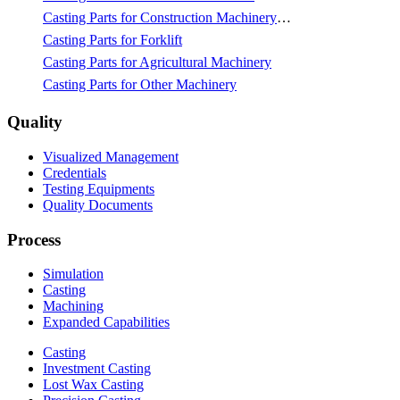
Casting Parts for Construction Machinery & Mining
Casting Parts for Forklift
Casting Parts for Agricultural Machinery
Casting Parts for Other Machinery
Quality
Visualized Management
Credentials
Testing Equipments
Quality Documents
Process
Simulation
Casting
Machining
Expanded Capabilities
Casting
Investment Casting
Lost Wax Casting