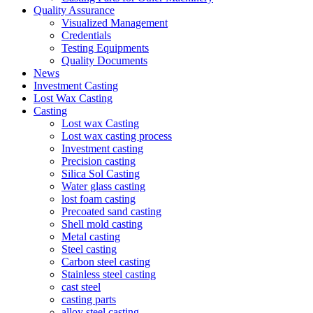
Quality Assurance
Visualized Management
Credentials
Testing Equipments
Quality Documents
News
Investment Casting
Lost Wax Casting
Casting
Lost wax Casting
Lost wax casting process
Investment casting
Precision casting
Silica Sol Casting
Water glass casting
lost foam casting
Precoated sand casting
Shell mold casting
Metal casting
Steel casting
Carbon steel casting
Stainless steel casting
cast steel
casting parts
alloy steel casting