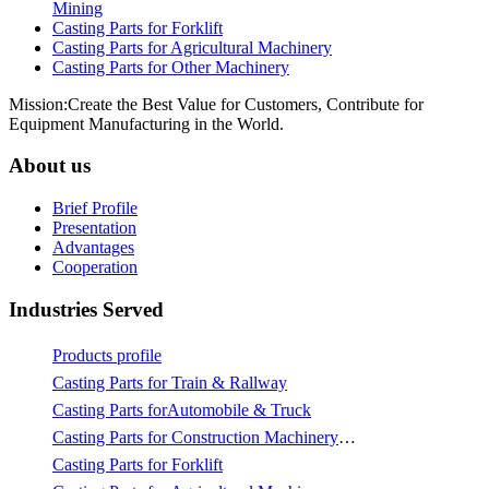
Mining
Casting Parts for Forklift
Casting Parts for Agricultural Machinery
Casting Parts for Other Machinery
Mission:Create the Best Value for Customers, Contribute for
Equipment Manufacturing in the World.
About us
Brief Profile
Presentation
Advantages
Cooperation
Industries Served
Products profile
Casting Parts for Train & Rallway
Casting Parts forAutomobile & Truck
Casting Parts for Construction Machinery & Mining
Casting Parts for Forklift