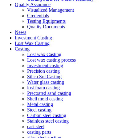
Quality Assurance
Visualized Management
Credentials
Testing Equipments
Quality Documents
News
Investment Casting
Lost Wax Casting
Casting
Lost wax Casting
Lost wax casting process
Investment casting
Precision casting
Silica Sol Casting
Water glass casting
lost foam casting
Precoated sand casting
Shell mold casting
Metal casting
Steel casting
Carbon steel casting
Stainless steel casting
cast steel
casting parts
alloy steel casting