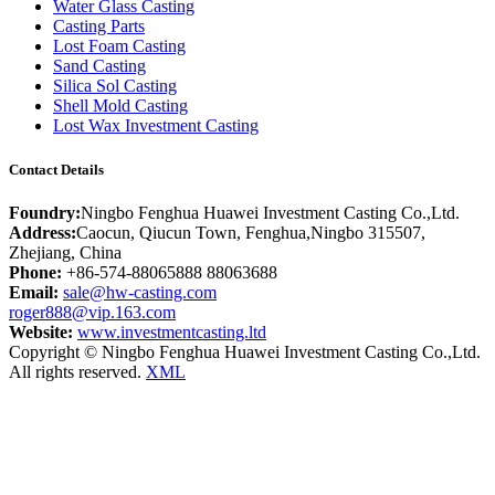
Water Glass Casting
Casting Parts
Lost Foam Casting
Sand Casting
Silica Sol Casting
Shell Mold Casting
Lost Wax Investment Casting
Contact Details
Foundry:
Ningbo Fenghua Huawei Investment Casting Co.,Ltd.
Address:
Caocun, Qiucun Town, Fenghua,Ningbo 315507,
Zhejiang, China
Phone:
+86-574-88065888 88063688
Email:
sale@hw-casting.com
roger888@vip.163.com
Website:
www.investmentcasting.ltd
Copyright © Ningbo Fenghua Huawei Investment Casting Co.,Ltd.
All rights reserved.
XML