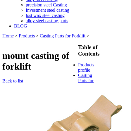
precision steel Casting
Investment steel casting
lost wax steel casting
alloy steel casting parts
BLOG
Home
>
Products
>
Casting Parts for Forklift
>
Table of
mount casting of
Contents
forklift
Products
profile
Casting
Parts for
Back to list
Train &
Rallway
Casting
Parts