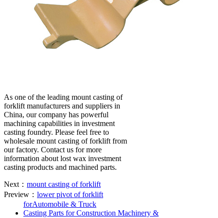
As one of the leading mount casting of
forklift manufacturers and suppliers in
China, our company has powerful
machining capabilities in investment
casting foundry. Please feel free to
wholesale mount casting of forklift from
our factory. Contact us for more
information about lost wax investment
casting products and machined parts.
Next：
mount casting of forklift
Preview：
lower pivot of forklift
forAutomobile & Truck
Casting Parts for Construction Machinery &