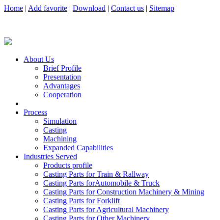
Home
|
Add favorite
|
Download
|
Contact us
|
Sitemap
About Us
Brief Profile
Presentation
Advantages
Cooperation
Process
Simulation
Casting
Machining
Expanded Capabilities
Industries Served
Products profile
Casting Parts for Train & Rallway
Casting Parts forAutomobile & Truck
Casting Parts for Construction Machinery & Mining
Casting Parts for Forklift
Casting Parts for Agricultural Machinery
Casting Parts for Other Machinery