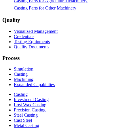
Casting Parts for Agricultural Machinery
Casting Parts for Other Machinery
Quality
Visualized Management
Credentials
Testing Equipments
Quality Documents
Process
Simulation
Casting
Machining
Expanded Capabilities
Casting
Investment Casting
Lost Wax Casting
Precision Casting
Steel Casting
Cast Steel
Metal Casting