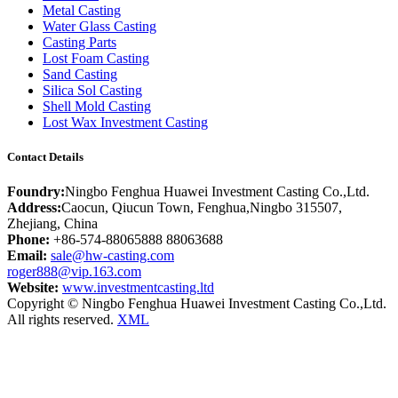
Metal Casting
Water Glass Casting
Casting Parts
Lost Foam Casting
Sand Casting
Silica Sol Casting
Shell Mold Casting
Lost Wax Investment Casting
Contact Details
Foundry:
Ningbo Fenghua Huawei Investment Casting Co.,Ltd.
Address:
Caocun, Qiucun Town, Fenghua,Ningbo 315507,
Zhejiang, China
Phone:
+86-574-88065888 88063688
Email:
sale@hw-casting.com
roger888@vip.163.com
Website:
www.investmentcasting.ltd
Copyright © Ningbo Fenghua Huawei Investment Casting Co.,Ltd.
All rights reserved.
XML