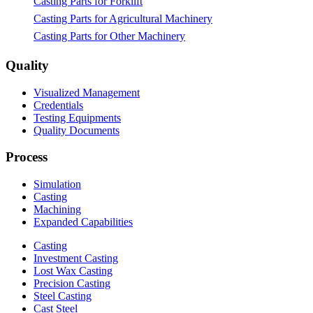
Casting Parts for Forklift
Casting Parts for Agricultural Machinery
Casting Parts for Other Machinery
Quality
Visualized Management
Credentials
Testing Equipments
Quality Documents
Process
Simulation
Casting
Machining
Expanded Capabilities
Casting
Investment Casting
Lost Wax Casting
Precision Casting
Steel Casting
Cast Steel