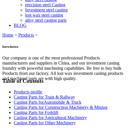
precision steel Casting
Investment steel casting
lost wax steel casting
alloy steel casting parts
BLOG
Home
>
Products
>
Introdution
Our company is one of the most professional Products
manufacturers and suppliers in China, and our investment casting
foundry with powerful machining capabilities. Be free to buy bulk
Products from our factory. All lost wax investment casting products
and machined parts are with high quality.
Table of Contents
Products profile
Casting Parts for Train & Rallway
Casting Parts forAutomobile & Truck
Casting Parts for Construction Machinery & Mining
Casting Parts for Forklift
Casting Parts for Agricultural Machinery
Casting Parts for Other Machinery