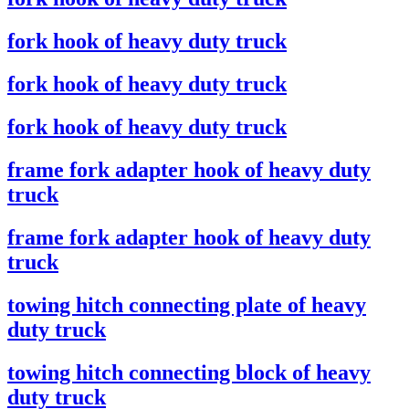
fork hook of heavy duty truck
fork hook of heavy duty truck
fork hook of heavy duty truck
frame fork adapter hook of heavy duty
truck
frame fork adapter hook of heavy duty
truck
towing hitch connecting plate of heavy
duty truck
towing hitch connecting block of heavy
duty truck