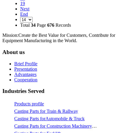
19
Next
End
Total
34
Page
676
Records
Mission:Create the Best Value for Customers, Contribute for
Equipment Manufacturing in the World.
About us
Brief Profile
Presentation
Advantages
Cooperation
Industries Served
Products profile
Casting Parts for Train & Rallway
Casting Parts forAutomobile & Truck
Casting Parts for Construction Machinery & Mining