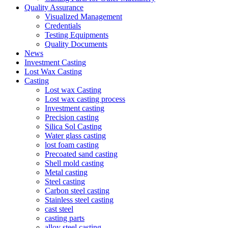
Quality Assurance
Visualized Management
Credentials
Testing Equipments
Quality Documents
News
Investment Casting
Lost Wax Casting
Casting
Lost wax Casting
Lost wax casting process
Investment casting
Precision casting
Silica Sol Casting
Water glass casting
lost foam casting
Precoated sand casting
Shell mold casting
Metal casting
Steel casting
Carbon steel casting
Stainless steel casting
cast steel
casting parts
alloy steel casting