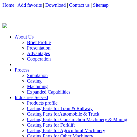
Home
|
Add favorite
|
Download
|
Contact us
|
Sitemap
About Us
Brief Profile
Presentation
Advantages
Cooperation
Process
Simulation
Casting
Machining
Expanded Capabilities
Industries Served
Products profile
Casting Parts for Train & Rallway
Casting Parts forAutomobile & Truck
Casting Parts for Construction Machinery & Mining
Casting Parts for Forklift
Casting Parts for Agricultural Machinery
Casting Parts for Other Machinery