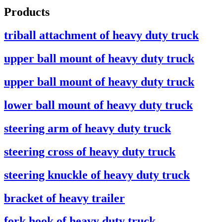
Products
triball attachment of heavy duty truck
upper ball mount of heavy duty truck
upper ball mount of heavy duty truck
lower ball mount of heavy duty truck
steering arm of heavy duty truck
steering cross of heavy duty truck
steering knuckle of heavy duty truck
bracket of heavy trailer
fork hook of heavy duty truck