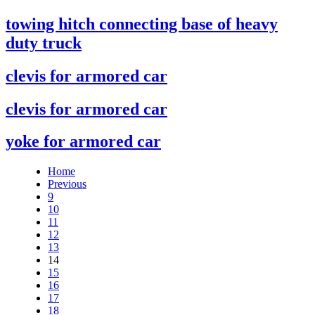
towing hitch connecting base of heavy
duty truck
clevis for armored car
clevis for armored car
yoke for armored car
Home
Previous
9
10
11
12
13
14
15
16
17
18