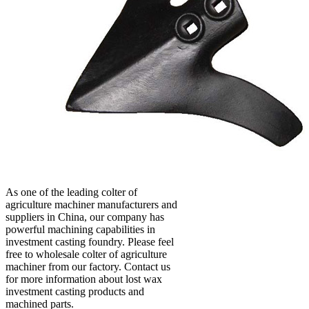
As one of the leading colter of
agriculture machiner manufacturers and
suppliers in China, our company has
powerful machining capabilities in
investment casting foundry. Please feel
free to wholesale colter of agriculture
machiner from our factory. Contact us
for more information about lost wax
investment casting products and
machined parts.