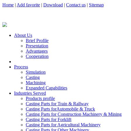
Home
|
Add favorite
|
Download
|
Contact us
|
Sitemap
About Us
Brief Profile
Presentation
Advantages
Cooperation
Process
Simulation
Casting
Machining
Expanded Capabilities
Industries Served
Products profile
Casting Parts for Train & Rallway
Casting Parts forAutomobile & Truck
Casting Parts for Construction Machinery & Mining
Casting Parts for Forklift
Casting Parts for Agricultural Machinery
Casting Parts for Other Machinery