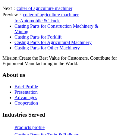
Next：
colter of agriculture machiner
Preview：
colter of agriculture machiner
forAutomobile & Truck
Casting Parts for Construction Machinery &
Mining
Casting Parts for Forklift
Casting Parts for Agricultural Machinery
Casting Parts for Other Machinery
Mission:Create the Best Value for Customers, Contribute for
Equipment Manufacturing in the World.
About us
Brief Profile
Presentation
Advantages
Cooperation
Industries Served
Products profile
Casting Parts for Train & Rallway