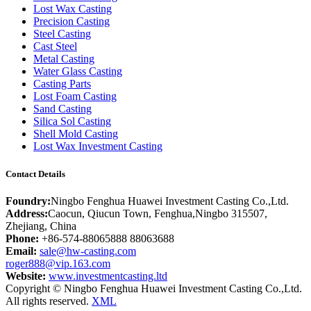
Lost Wax Casting
Precision Casting
Steel Casting
Cast Steel
Metal Casting
Water Glass Casting
Casting Parts
Lost Foam Casting
Sand Casting
Silica Sol Casting
Shell Mold Casting
Lost Wax Investment Casting
Contact Details
Foundry:
Ningbo Fenghua Huawei Investment Casting Co.,Ltd.
Address:
Caocun, Qiucun Town, Fenghua,Ningbo 315507,
Zhejiang, China
Phone:
+86-574-88065888 88063688
Email:
sale@hw-casting.com
roger888@vip.163.com
Website:
www.investmentcasting.ltd
Copyright © Ningbo Fenghua Huawei Investment Casting Co.,Ltd.
All rights reserved.
XML