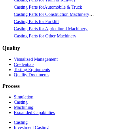
Casting Parts forAutomobile & Truck
Casting Parts for Construction Machinery & Mining
Casting Parts for Forklift
Casting Parts for Agricultural Machinery
Casting Parts for Other Machinery
Quality
Visualized Management
Credentials
Testing Equipments
Quality Documents
Process
Simulation
Casting
Machining
Expanded Capabilities
Casting
Investment Casting