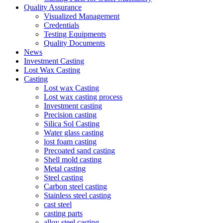
Quality Assurance
Visualized Management
Credentials
Testing Equipments
Quality Documents
News
Investment Casting
Lost Wax Casting
Casting
Lost wax Casting
Lost wax casting process
Investment casting
Precision casting
Silica Sol Casting
Water glass casting
lost foam casting
Precoated sand casting
Shell mold casting
Metal casting
Steel casting
Carbon steel casting
Stainless steel casting
cast steel
casting parts
alloy steel casting