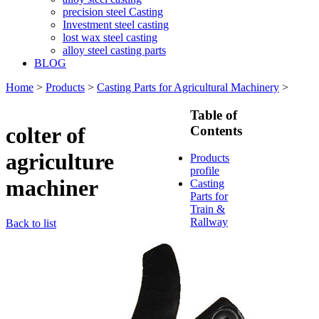
precision steel Casting
Investment steel casting
lost wax steel casting
alloy steel casting parts
BLOG
Home
>
Products
>
Casting Parts for Agricultural Machinery
>
Table of
colter of
Contents
agriculture
Products
profile
machiner
Casting
Parts for
Train &
Rallway
Back to list
Casting
Parts