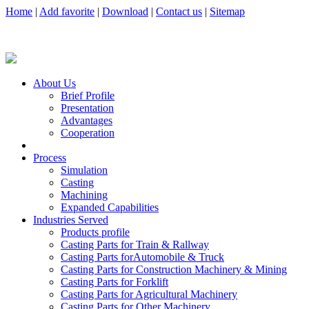
Home
|
Add favorite
|
Download
|
Contact us
|
Sitemap
About Us
Brief Profile
Presentation
Advantages
Cooperation
Process
Simulation
Casting
Machining
Expanded Capabilities
Industries Served
Products profile
Casting Parts for Train & Rallway
Casting Parts forAutomobile & Truck
Casting Parts for Construction Machinery & Mining
Casting Parts for Forklift
Casting Parts for Agricultural Machinery
Casting Parts for Other Machinery