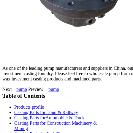
As one of the leading pump manufacturers and suppliers in China, ou
investment casting foundry. Please feel free to wholesale pump from o
wax investment casting products and machined parts.
Next：
pump
Preview：
pump
Table of Contents
Products profile
Casting Parts for Train & Rallway
Casting Parts forAutomobile & Truck
Casting Parts for Construction Machinery &
Mining