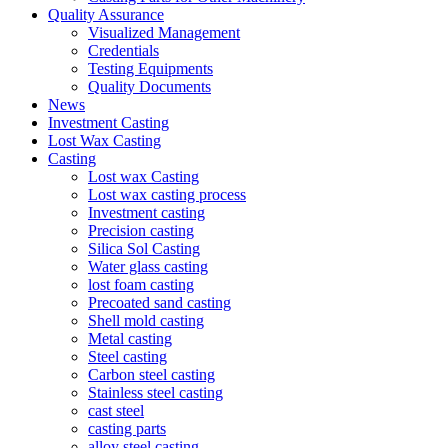
Quality Assurance
Visualized Management
Credentials
Testing Equipments
Quality Documents
News
Investment Casting
Lost Wax Casting
Casting
Lost wax Casting
Lost wax casting process
Investment casting
Precision casting
Silica Sol Casting
Water glass casting
lost foam casting
Precoated sand casting
Shell mold casting
Metal casting
Steel casting
Carbon steel casting
Stainless steel casting
cast steel
casting parts
alloy steel casting