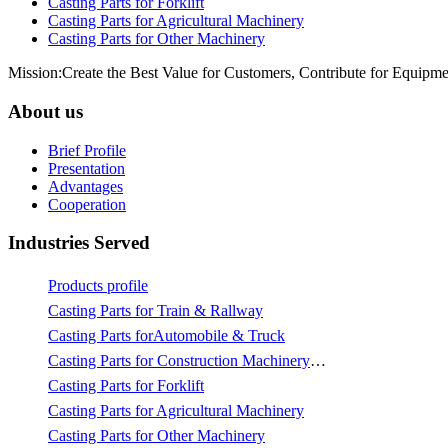
Casting Parts for Forklift
Casting Parts for Agricultural Machinery
Casting Parts for Other Machinery
Mission:Create the Best Value for Customers, Contribute for Equipme
About us
Brief Profile
Presentation
Advantages
Cooperation
Industries Served
Products profile
Casting Parts for Train & Rallway
Casting Parts forAutomobile & Truck
Casting Parts for Construction Machinery & Mining
Casting Parts for Forklift
Casting Parts for Agricultural Machinery
Casting Parts for Other Machinery