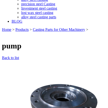
precision steel Casting
Investment steel casting
lost wax steel casting
alloy steel casting parts
BLOG
Home
>
Products
>
Casting Parts for Other Machinery
>
pump
Back to list