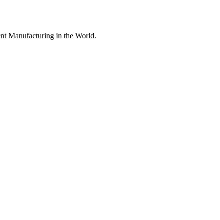
nt Manufacturing in the World.