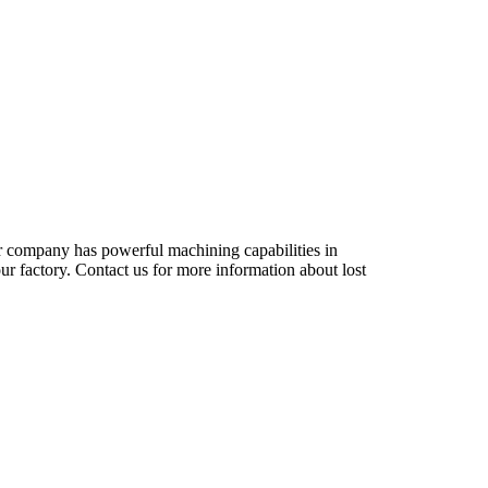
r company has powerful machining capabilities in
ur factory. Contact us for more information about lost