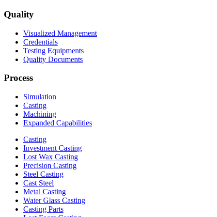
Quality
Visualized Management
Credentials
Testing Equipments
Quality Documents
Process
Simulation
Casting
Machining
Expanded Capabilities
Casting
Investment Casting
Lost Wax Casting
Precision Casting
Steel Casting
Cast Steel
Metal Casting
Water Glass Casting
Casting Parts