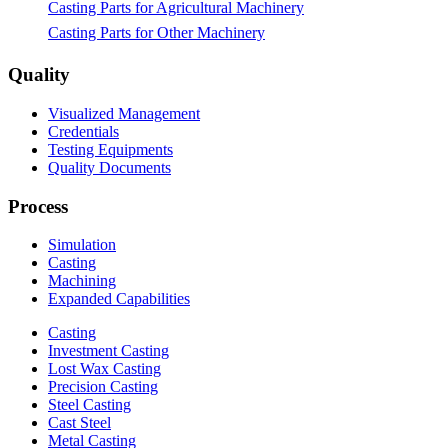
Casting Parts for Agricultural Machinery
Casting Parts for Other Machinery
Quality
Visualized Management
Credentials
Testing Equipments
Quality Documents
Process
Simulation
Casting
Machining
Expanded Capabilities
Casting
Investment Casting
Lost Wax Casting
Precision Casting
Steel Casting
Cast Steel
Metal Casting