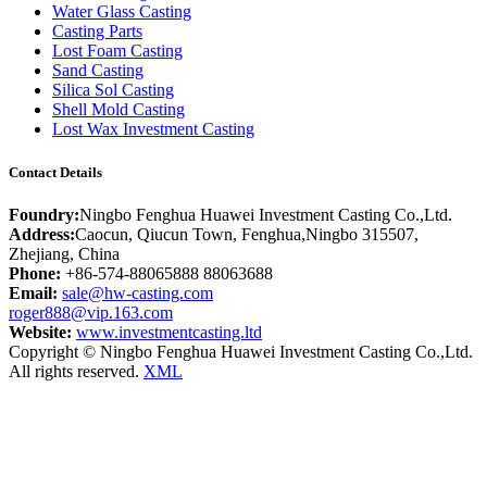
Water Glass Casting
Casting Parts
Lost Foam Casting
Sand Casting
Silica Sol Casting
Shell Mold Casting
Lost Wax Investment Casting
Contact Details
Foundry:
Ningbo Fenghua Huawei Investment Casting Co.,Ltd.
Address:
Caocun, Qiucun Town, Fenghua,Ningbo 315507,
Zhejiang, China
Phone:
+86-574-88065888 88063688
Email:
sale@hw-casting.com
roger888@vip.163.com
Website:
www.investmentcasting.ltd
Copyright © Ningbo Fenghua Huawei Investment Casting Co.,Ltd.
All rights reserved.
XML