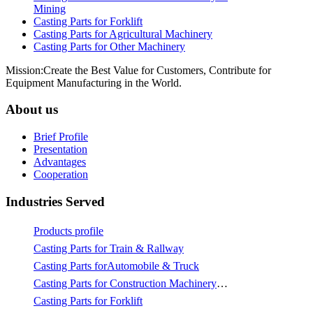
Mining
Casting Parts for Forklift
Casting Parts for Agricultural Machinery
Casting Parts for Other Machinery
Mission:Create the Best Value for Customers, Contribute for
Equipment Manufacturing in the World.
About us
Brief Profile
Presentation
Advantages
Cooperation
Industries Served
Products profile
Casting Parts for Train & Rallway
Casting Parts forAutomobile & Truck
Casting Parts for Construction Machinery & Mining
Casting Parts for Forklift