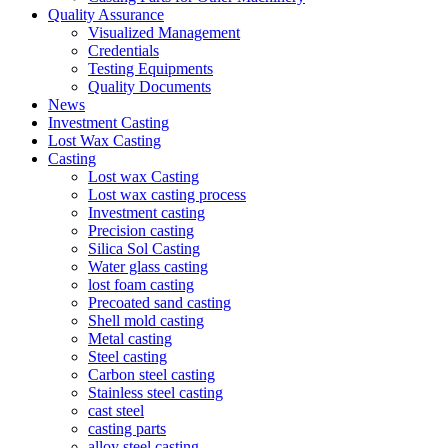
Quality Assurance
Visualized Management
Credentials
Testing Equipments
Quality Documents
News
Investment Casting
Lost Wax Casting
Casting
Lost wax Casting
Lost wax casting process
Investment casting
Precision casting
Silica Sol Casting
Water glass casting
lost foam casting
Precoated sand casting
Shell mold casting
Metal casting
Steel casting
Carbon steel casting
Stainless steel casting
cast steel
casting parts
alloy steel casting