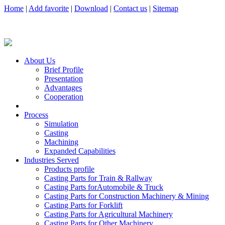
Home
|
Add favorite
|
Download
|
Contact us
|
Sitemap
About Us
Brief Profile
Presentation
Advantages
Cooperation
Process
Simulation
Casting
Machining
Expanded Capabilities
Industries Served
Products profile
Casting Parts for Train & Rallway
Casting Parts forAutomobile & Truck
Casting Parts for Construction Machinery & Mining
Casting Parts for Forklift
Casting Parts for Agricultural Machinery
Casting Parts for Other Machinery