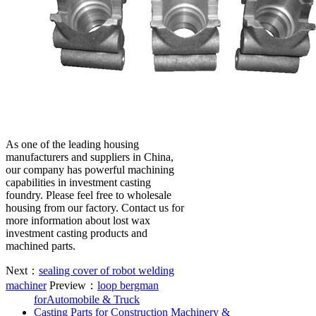
As one of the leading housing
manufacturers and suppliers in China,
our company has powerful machining
capabilities in investment casting
foundry. Please feel free to wholesale
housing from our factory. Contact us for
more information about lost wax
investment casting products and
machined parts.
Next：
sealing cover of robot welding
machiner
Preview：
loop bergman
forAutomobile & Truck
Casting Parts for Construction Machinery &