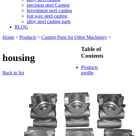
precision steel Casting
Investment steel casting
lost wax steel casting
alloy steel casting parts
BLOG
Home
>
Products
>
Casting Parts for Other Machinery
>
Table of
housing
Contents
Products
Back to list
profile
Casting
Parts for
Train &
Rallway
Casting
Parts