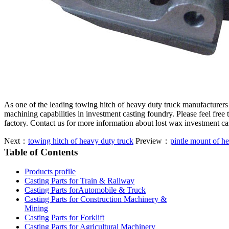
As one of the leading towing hitch of heavy duty truck manufacturer
machining capabilities in investment casting foundry. Please feel free
factory. Contact us for more information about lost wax investment c
Next：
towing hitch of heavy duty truck
Preview：
pintle mount of h
Table of Contents
Products profile
Casting Parts for Train & Rallway
Casting Parts forAutomobile & Truck
Casting Parts for Construction Machinery &
Mining
Casting Parts for Forklift
Casting Parts for Agricultural Machinery