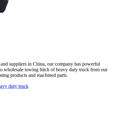
s and suppliers in China, our company has powerful
 to wholesale towing hitch of heavy duty truck from our
asting products and machined parts.
eavy duty truck