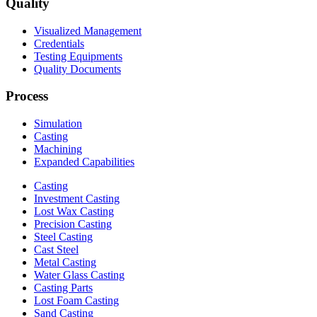
Quality
Visualized Management
Credentials
Testing Equipments
Quality Documents
Process
Simulation
Casting
Machining
Expanded Capabilities
Casting
Investment Casting
Lost Wax Casting
Precision Casting
Steel Casting
Cast Steel
Metal Casting
Water Glass Casting
Casting Parts
Lost Foam Casting
Sand Casting