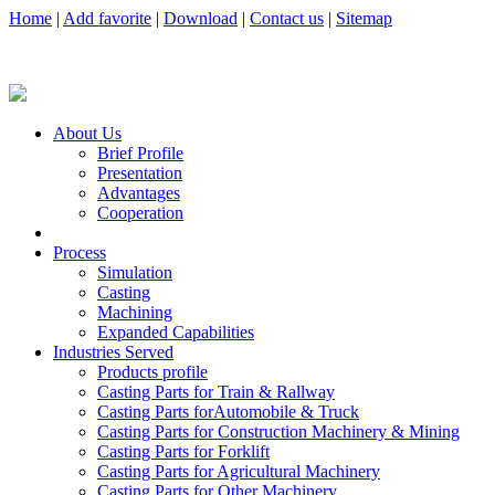
Home
|
Add favorite
|
Download
|
Contact us
|
Sitemap
About Us
Brief Profile
Presentation
Advantages
Cooperation
Process
Simulation
Casting
Machining
Expanded Capabilities
Industries Served
Products profile
Casting Parts for Train & Rallway
Casting Parts forAutomobile & Truck
Casting Parts for Construction Machinery & Mining
Casting Parts for Forklift
Casting Parts for Agricultural Machinery
Casting Parts for Other Machinery