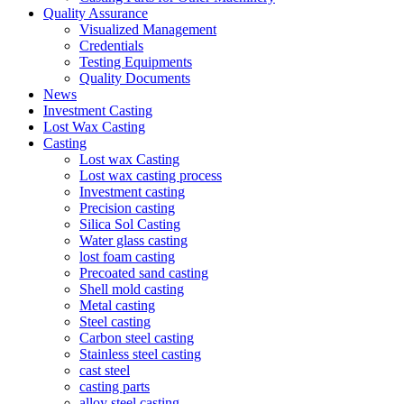
Quality Assurance
Visualized Management
Credentials
Testing Equipments
Quality Documents
News
Investment Casting
Lost Wax Casting
Casting
Lost wax Casting
Lost wax casting process
Investment casting
Precision casting
Silica Sol Casting
Water glass casting
lost foam casting
Precoated sand casting
Shell mold casting
Metal casting
Steel casting
Carbon steel casting
Stainless steel casting
cast steel
casting parts
alloy steel casting