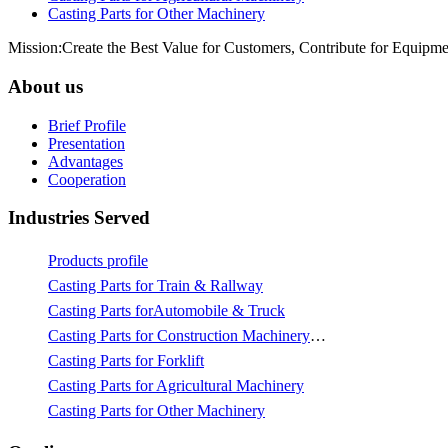
Casting Parts for Other Machinery
Mission:Create the Best Value for Customers, Contribute for Equipme
About us
Brief Profile
Presentation
Advantages
Cooperation
Industries Served
Products profile
Casting Parts for Train & Rallway
Casting Parts forAutomobile & Truck
Casting Parts for Construction Machinery & Mining
Casting Parts for Forklift
Casting Parts for Agricultural Machinery
Casting Parts for Other Machinery