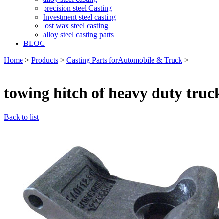
precision steel Casting
Investment steel casting
lost wax steel casting
alloy steel casting parts
BLOG
Home
>
Products
>
Casting Parts forAutomobile & Truck
>
towing hitch of heavy duty truc
Back to list