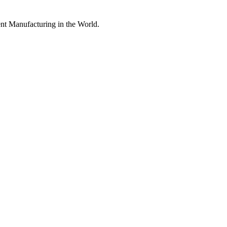
nt Manufacturing in the World.