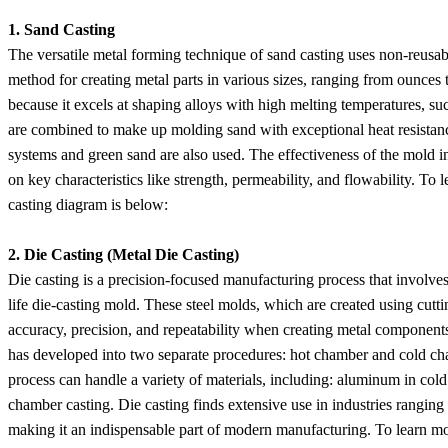
1. Sand Casting
The versatile metal forming technique of sand casting uses non-reusable
method for creating metal parts in various sizes, ranging from ounces t
because it excels at shaping alloys with high melting temperatures, suc
are combined to make up molding sand with exceptional heat resistance
systems and green sand are also used. The effectiveness of the mold i
on key characteristics like strength, permeability, and flowability. T
casting diagram is below:
2. Die Casting (Metal Die Casting)
Die casting is a precision-focused manufacturing process that involves 
life die-casting mold. These steel molds, which are created using cut
accuracy, precision, and repeatability when creating metal components.
has developed into two separate procedures: hot chamber and cold cham
process can handle a variety of materials, including: aluminum in cold
chamber casting. Die casting finds extensive use in industries rangi
making it an indispensable part of modern manufacturing. To learn m