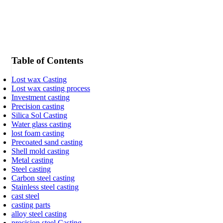
Table of Contents
Lost wax Casting
Lost wax casting process
Investment casting
Precision casting
Silica Sol Casting
Water glass casting
lost foam casting
Precoated sand casting
Shell mold casting
Metal casting
Steel casting
Carbon steel casting
Stainless steel casting
cast steel
casting parts
alloy steel casting
precision steel Casting