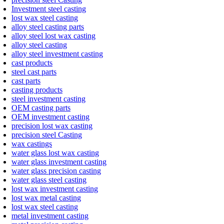
Investment steel casting
lost wax steel casting
alloy steel casting parts
alloy steel lost wax casting
alloy steel casting
alloy steel investment casting
cast products
steel cast parts
cast parts
casting products
steel investment casting
OEM casting parts
OEM investment casting
precision lost wax casting
precision steel Casting
wax castings
water glass lost wax casting
water glass investment casting
water glass precision casting
water glass steel casting
lost wax investment casting
lost wax metal casting
lost wax steel casting
metal investment casting