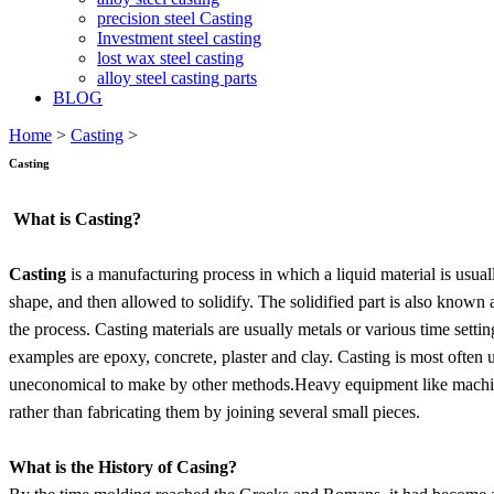
precision steel Casting
Investment steel casting
lost wax steel casting
alloy steel casting parts
BLOG
Home
>
Casting
>
Casting
What is Casting?
Casting
is a manufacturing process in which a liquid material is usua
shape, and then allowed to solidify. The solidified part is also known 
the process. Casting materials are usually metals or various time sett
examples are epoxy, concrete, plaster and clay. Casting is most often
uneconomical to make by other methods.Heavy equipment like machine to
rather than fabricating them by joining several small pieces.
What is the History of Casing?