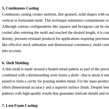
5. Continuous Casting
Continuous casting creates uniform, fine-grained, solid shapes with su
vertical or horizontal mold. This technique minimizes contaminants wh
Although various configurations like squares and hexagons can be mad
cooled after entering the mold and reached the desired length, it is c
density, pressure-resistant products for applications requiring precisio
like effective stock utilization and dimensional consistency, mold costs
into account.
6. Shell Molding
A thin mold is made around a heated metal pattern as part of the preci
combined with a thermosetting resin forms a shell—that is about 6 mm 
joined to form a cavity for pouring molten metal. For the mass producti
offers dimensional accuracy and a superior surface finish. Despite be
patterns with high-quality results that guarantee intricate details and rel
7. Lost-Foam Casting