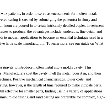
wax patterns, in order to serve as encasements for molten metal.
ered casing is created by submerging the pattern(s) in slurry and
luminum are poured in to create intricately detailed copies. Investment
ocesses to produce; the advantages include: undercuts, fine detail, and
ots to modern applications to become an essential technique used in a
ctive large-scale manufacturing. To learn more, see our guide on What
 gravity to introduce molten metal into a mold's cavity. This
. Manufacturers coat the cavity, melt the metal, pour it in, and then
achines. Positive mechanical characteristics, lower costs, and
ing, however, is the length of time required to make intricate parts.
l effective for smaller parts, finding use in a variety of applications
luminum die casting and sand casting are preferable for complex, high-