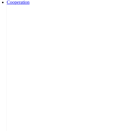
Cooperation