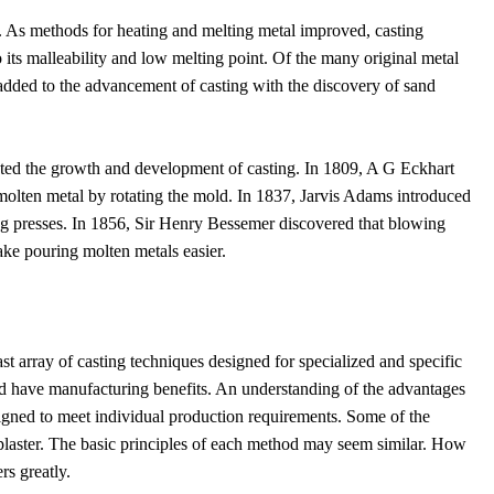
s. As methods for heating and melting metal improved, casting
o its malleability and low melting point. Of the many original metal
added to the advancement of casting with the discovery of sand
pacted the growth and development of casting. In 1809, A G Eckhart
 molten metal by rotating the mold. In 1837, Jarvis Adams introduced
ting presses. In 1856, Sir Henry Bessemer discovered that blowing
ke pouring molten metals easier.
t array of casting techniques designed for specialized and specific
and have manufacturing benefits. An understanding of the advantages
gned to meet individual production requirements. Some of the
 plaster. The basic principles of each method may seem similar. How
rs greatly.