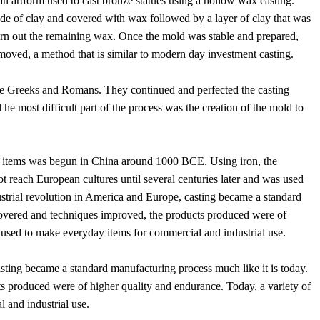
 artform used to cast bronze statues using a hollow wax casting.
ade of clay and covered with wax followed by a layer of clay that was
urn out the remaining wax. Once the mold was stable and prepared,
oved, a method that is similar to modern day investment casting.
the Greeks and Romans. They continued and perfected the casting
e most difficult part of the process was the creation of the mold to
cal items was begun in China around 1000 BCE. Using iron, the
reach European cultures until several centuries later and was used
ustrial revolution in America and Europe, casting became a standard
covered and techniques improved, the products produced were of
 used to make everyday items for commercial and industrial use.
asting became a standard manufacturing process much like it is today.
 produced were of higher quality and endurance. Today, a variety of
 and industrial use.