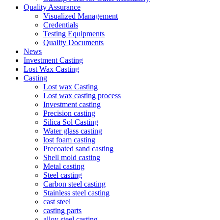
Quality Assurance
Visualized Management
Credentials
Testing Equipments
Quality Documents
News
Investment Casting
Lost Wax Casting
Casting
Lost wax Casting
Lost wax casting process
Investment casting
Precision casting
Silica Sol Casting
Water glass casting
lost foam casting
Precoated sand casting
Shell mold casting
Metal casting
Steel casting
Carbon steel casting
Stainless steel casting
cast steel
casting parts
alloy steel casting