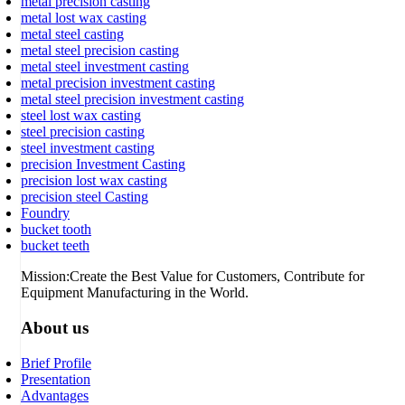
metal precision casting
metal lost wax casting
metal steel casting
metal steel precision casting
metal steel investment casting
metal precision investment casting
metal steel precision investment casting
steel lost wax casting
steel precision casting
steel investment casting
precision Investment Casting
precision lost wax casting
precision steel Casting
Foundry
bucket tooth
bucket teeth
Mission:Create the Best Value for Customers, Contribute for
Equipment Manufacturing in the World.
About us
Brief Profile
Presentation
Advantages