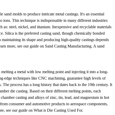
 sand molds to produce intricate metal castings. It's an essential
o tons. This technique is indispensable in many different industries
h as: steel, nickel, and titanium. Inexpensive and recyclable materials
. Silica is the preferred casting sand, though chemically bonded
n maintaining its shape and producing high-quality castings depends
o learn more, see our guide on Sand Casting Manufacturing. A sand
melting a metal with low melting point and injecting it into a long-
ting-edge techniques like CNC machining, guarantee high levels of
 The process has a long history that dates back to the 19th century. It
ber die casting. Based on their different melting points, each
 chamber casting and alloys of zinc, tin, lead, and magnesium in hot
ng from consumer and automotive products to aerospace components,
ore, see our guide on What is Die Casting Used For.