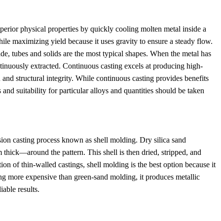
perior physical properties by quickly cooling molten metal inside a
ile maximizing yield because it uses gravity to ensure a steady flow.
e, tubes and solids are the most typical shapes. When the metal has
ontinuously extracted. Continuous casting excels at producing high-
n and structural integrity. While continuous casting provides benefits
 and suitability for particular alloys and quantities should be taken
sion casting process known as shell molding. Dry silica sand
thick—around the pattern. This shell is then dried, stripped, and
on of thin-walled castings, shell molding is the best option because it
ing more expensive than green-sand molding, it produces metallic
iable results.