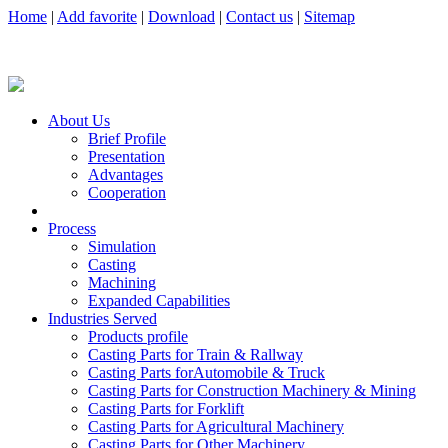
Home
|
Add favorite
|
Download
|
Contact us
|
Sitemap
About Us
Brief Profile
Presentation
Advantages
Cooperation
Process
Simulation
Casting
Machining
Expanded Capabilities
Industries Served
Products profile
Casting Parts for Train & Rallway
Casting Parts forAutomobile & Truck
Casting Parts for Construction Machinery & Mining
Casting Parts for Forklift
Casting Parts for Agricultural Machinery
Casting Parts for Other Machinery