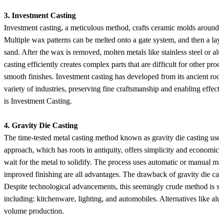
3. Investment Casting
Investment casting, a meticulous method, crafts ceramic molds around 
Multiple wax patterns can be melted onto a gate system, and then a lay
sand. After the wax is removed, molten metals like stainless steel or a
casting efficiently creates complex parts that are difficult for other pr
smooth finishes. Investment casting has developed from its ancient ro
variety of industries, preserving fine craftsmanship and enabling effe
is Investment Casting.
4. Gravity Die Casting
The time-tested metal casting method known as gravity die casting uses
approach, which has roots in antiquity, offers simplicity and economics
wait for the metal to solidify. The process uses automatic or manual m
improved finishing are all advantages. The drawback of gravity die cast
Despite technological advancements, this seemingly crude method is stil
including: kitchenware, lighting, and automobiles. Alternatives like a
volume production.