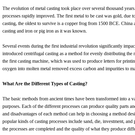
The evolution of metal casting took place over several thousand year
processes rapidly improved. The first metal to be cast was gold, due t
casting, the oldest to survive is a copper frog from 1500 BCE. China 
casting and iron or pig iron as it was known.
Several events during the first industrial revolution significantly im
introduced centrifugal casting as a method for evenly distributing the
the first casting machine, which was used to produce letters for prin
oxygen into molten metal removed excess carbon and impurities to ma
What Are the Different Types of Casting?
The basic methods from ancient times have been transformed into a vas
purposes. Each of the different processes can produce quality parts 
and disadvantages of each method can help in choosing a method desi
popular kinds of casting processes include sand, die, investment, and
the processes are completed and the quality of what they produce diffe