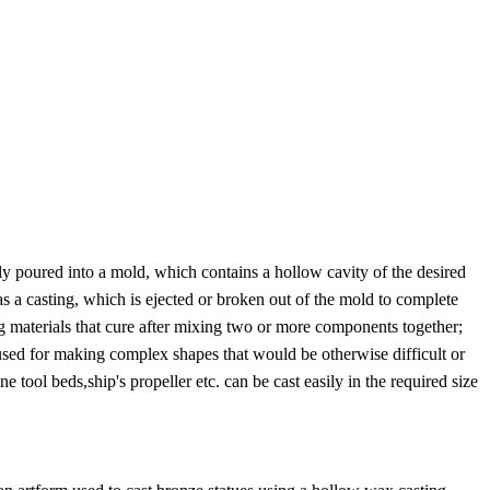
lly poured into a mold, which contains a hollow cavity of the desired
as a casting, which is ejected or broken out of the mold to complete
ing materials that cure after mixing two or more components together;
 used for making complex shapes that would be otherwise difficult or
ol beds,ship's propeller etc. can be cast easily in the required size