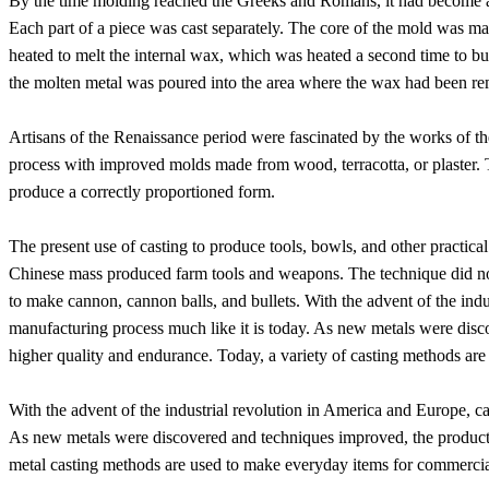
By the time molding reached the Greeks and Romans, it had become an
Each part of a piece was cast separately. The core of the mold was m
heated to melt the internal wax, which was heated a second time to b
the molten metal was poured into the area where the wax had been rem
Artisans of the Renaissance period were fascinated by the works of 
process with improved molds made from wood, terracotta, or plaster. Th
produce a correctly proportioned form.
The present use of casting to produce tools, bowls, and other practi
Chinese mass produced farm tools and weapons. The technique did not 
to make cannon, cannon balls, and bullets. With the advent of the ind
manufacturing process much like it is today. As new metals were dis
higher quality and endurance. Today, a variety of casting methods are
With the advent of the industrial revolution in America and Europe, c
As new metals were discovered and techniques improved, the products
metal casting methods are used to make everyday items for commercial