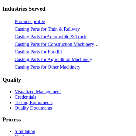
Industries Served
Products profile
Casting Parts for Train & Rallway
Casting Parts forAutomobile & Truck
Casting Parts for Construction Machinery & Mining
Casting Parts for Forklift
Casting Parts for Agricultural Machinery
Casting Parts for Other Machinery
Quality
Visualized Management
Credentials
Testing Equipments
Quality Documents
Process
Simulation