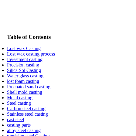
Table of Contents
Lost wax Casting
Lost wax casting process
Investment casting
Precision casting
Silica Sol Casting
Water glass casting
lost foam casting
Precoated sand casting
Shell mold casting
Metal casting
Steel casting
Carbon steel casting
Stainless steel casting
cast steel
casting parts
alloy steel casting
precision steel Casting