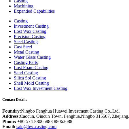
Casting
Machining
Expanded Capabilities
Casting
Investment Casting
Lost Wax Casting
Precision Casting
Steel Casting
Cast Steel
Metal Casting
Water Glass Casting
Casting Parts
Lost Foam Casting
Sand Casting
Silica Sol Casting
Shell Mold Casting
Lost Wax Investment Casting
Contact Details
Foundry:
Ningbo Fenghua Huawei Investment Casting Co.,Ltd.
Address:
Caocun, Qiucun Town, Fenghua,Ningbo 315507, Zhejiang
Phone:
+86-574-88065888 88063688
Email:
sale@hw-casting.com