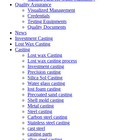
Quality Assurance
Visualized Management
Credentials
Testing Equipments
Quality Documents
News
Investment Casting
Lost Wax Casting
Casting
Lost wax Casting
Lost wax casting process
Investment casting
Precision casting
Silica Sol Casting
Water glass casting
lost foam casting
Precoated sand casting
Shell mold casting
Metal casting
Steel casting
Carbon steel casting
Stainless steel casting
cast steel
casting parts
alloy steel casting