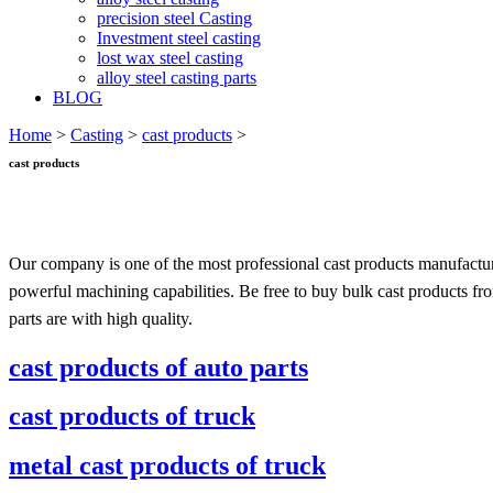
precision steel Casting
Investment steel casting
lost wax steel casting
alloy steel casting parts
BLOG
Home
>
Casting
>
cast products
>
cast products
Our company is one of the most professional cast products manufactur
powerful machining capabilities. Be free to buy bulk cast products fr
parts are with high quality.
cast products of auto parts
cast products of truck
metal cast products of truck