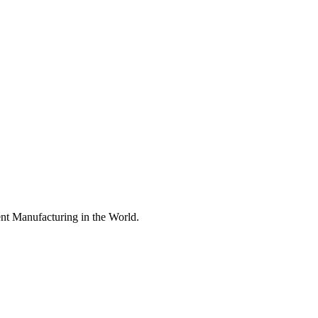
nt Manufacturing in the World.