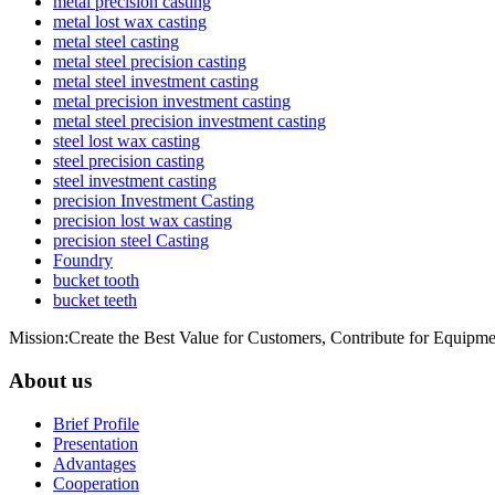
metal precision casting
metal lost wax casting
metal steel casting
metal steel precision casting
metal steel investment casting
metal precision investment casting
metal steel precision investment casting
steel lost wax casting
steel precision casting
steel investment casting
precision Investment Casting
precision lost wax casting
precision steel Casting
Foundry
bucket tooth
bucket teeth
Mission:Create the Best Value for Customers, Contribute for Equipme
About us
Brief Profile
Presentation
Advantages
Cooperation