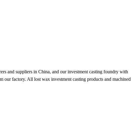
ers and suppliers in China, and our investment casting foundry with
om our factory. All lost wax investment casting products and machined