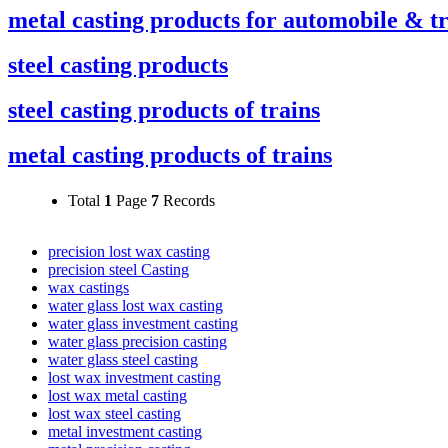
metal casting products for automobile & t
steel casting products
steel casting products of trains
metal casting products of trains
Total
1
Page
7
Records
precision lost wax casting
precision steel Casting
wax castings
water glass lost wax casting
water glass investment casting
water glass precision casting
water glass steel casting
lost wax investment casting
lost wax metal casting
lost wax steel casting
metal investment casting