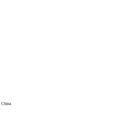
, China