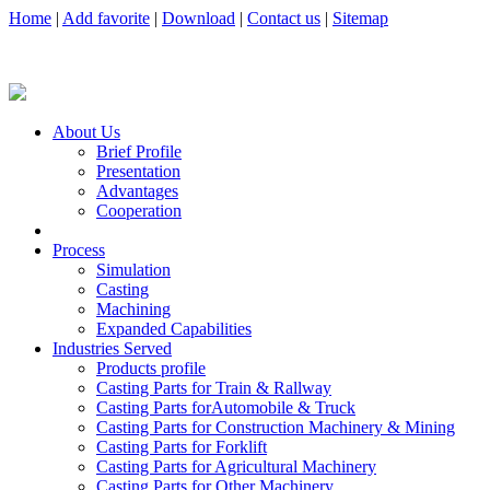
Home
|
Add favorite
|
Download
|
Contact us
|
Sitemap
About Us
Brief Profile
Presentation
Advantages
Cooperation
Process
Simulation
Casting
Machining
Expanded Capabilities
Industries Served
Products profile
Casting Parts for Train & Rallway
Casting Parts forAutomobile & Truck
Casting Parts for Construction Machinery & Mining
Casting Parts for Forklift
Casting Parts for Agricultural Machinery
Casting Parts for Other Machinery