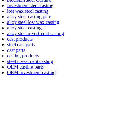
Investment steel casting
lost wax steel casting
alloy steel casting parts
alloy steel lost wax casting
alloy steel casting
alloy steel investment casting
cast products
steel cast parts
cast parts
casting products
steel investment casting
OEM casting parts
OEM investment casting