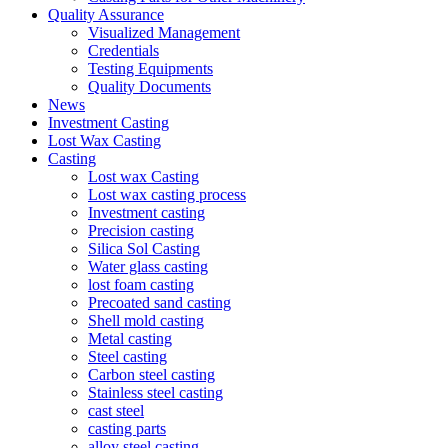
Quality Assurance
Visualized Management
Credentials
Testing Equipments
Quality Documents
News
Investment Casting
Lost Wax Casting
Casting
Lost wax Casting
Lost wax casting process
Investment casting
Precision casting
Silica Sol Casting
Water glass casting
lost foam casting
Precoated sand casting
Shell mold casting
Metal casting
Steel casting
Carbon steel casting
Stainless steel casting
cast steel
casting parts
alloy steel casting