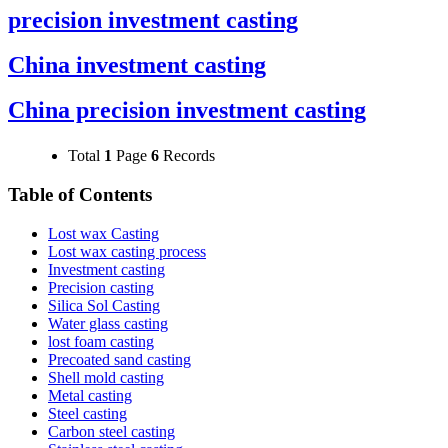
precision investment casting
China investment casting
China precision investment casting
Total
1
Page
6
Records
Table of Contents
Lost wax Casting
Lost wax casting process
Investment casting
Precision casting
Silica Sol Casting
Water glass casting
lost foam casting
Precoated sand casting
Shell mold casting
Metal casting
Steel casting
Carbon steel casting