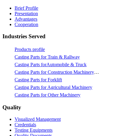
Brief Profile
Presentation
Advantages
Cooperation
Industries Served
Products profile
Casting Parts for Train & Rallway
Casting Parts forAutomobile & Truck
Casting Parts for Construction Machinery & Mining
Casting Parts for Forklift
Casting Parts for Agricultural Machinery
Casting Parts for Other Machinery
Quality
Visualized Management
Credentials
Testing Equipments
Quality Documents