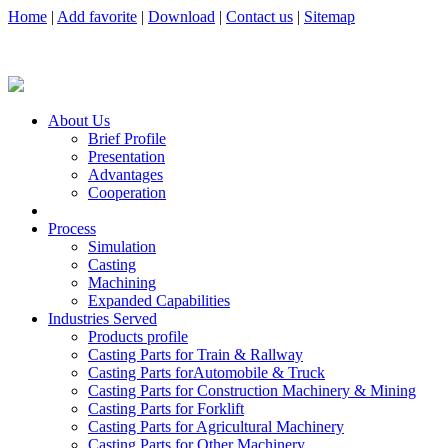
Home
|
Add favorite
|
Download
|
Contact us
|
Sitemap
About Us
Brief Profile
Presentation
Advantages
Cooperation
Process
Simulation
Casting
Machining
Expanded Capabilities
Industries Served
Products profile
Casting Parts for Train & Rallway
Casting Parts forAutomobile & Truck
Casting Parts for Construction Machinery & Mining
Casting Parts for Forklift
Casting Parts for Agricultural Machinery
Casting Parts for Other Machinery