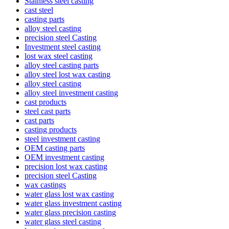
Stainless steel casting
cast steel
casting parts
alloy steel casting
precision steel Casting
Investment steel casting
lost wax steel casting
alloy steel casting parts
alloy steel lost wax casting
alloy steel casting
alloy steel investment casting
cast products
steel cast parts
cast parts
casting products
steel investment casting
OEM casting parts
OEM investment casting
precision lost wax casting
precision steel Casting
wax castings
water glass lost wax casting
water glass investment casting
water glass precision casting
water glass steel casting