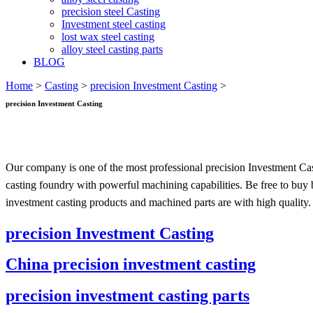
precision steel Casting
Investment steel casting
lost wax steel casting
alloy steel casting parts
BLOG
Home
>
Casting
>
precision Investment Casting
>
precision Investment Casting
Our company is one of the most professional precision Investment Cas
casting foundry with powerful machining capabilities. Be free to buy 
investment casting products and machined parts are with high quality.
precision Investment Casting
China precision investment casting
precision investment casting parts