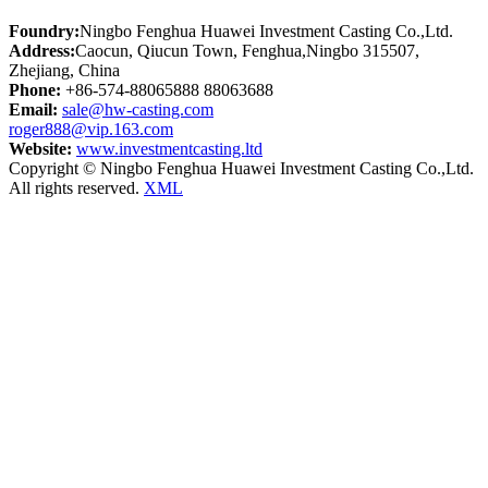
Foundry:
Ningbo Fenghua Huawei Investment Casting Co.,Ltd.
Address:
Caocun, Qiucun Town, Fenghua,Ningbo 315507,
Zhejiang, China
Phone:
+86-574-88065888 88063688
Email:
sale@hw-casting.com
roger888@vip.163.com
Website:
www.investmentcasting.ltd
Copyright © Ningbo Fenghua Huawei Investment Casting Co.,Ltd.
All rights reserved.
XML