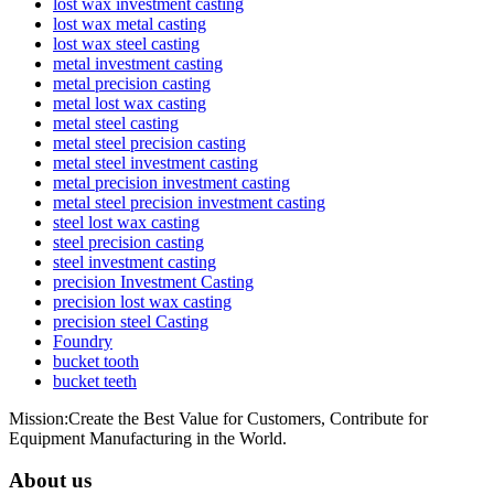
lost wax investment casting
lost wax metal casting
lost wax steel casting
metal investment casting
metal precision casting
metal lost wax casting
metal steel casting
metal steel precision casting
metal steel investment casting
metal precision investment casting
metal steel precision investment casting
steel lost wax casting
steel precision casting
steel investment casting
precision Investment Casting
precision lost wax casting
precision steel Casting
Foundry
bucket tooth
bucket teeth
Mission:Create the Best Value for Customers, Contribute for
Equipment Manufacturing in the World.
About us