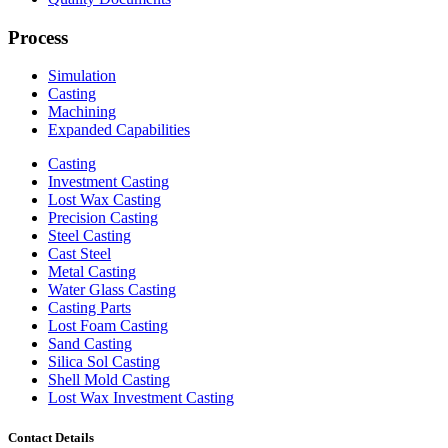
Process
Simulation
Casting
Machining
Expanded Capabilities
Casting
Investment Casting
Lost Wax Casting
Precision Casting
Steel Casting
Cast Steel
Metal Casting
Water Glass Casting
Casting Parts
Lost Foam Casting
Sand Casting
Silica Sol Casting
Shell Mold Casting
Lost Wax Investment Casting
Contact Details