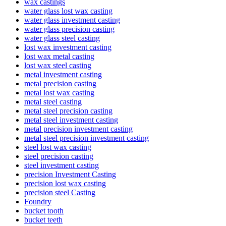
wax castings
water glass lost wax casting
water glass investment casting
water glass precision casting
water glass steel casting
lost wax investment casting
lost wax metal casting
lost wax steel casting
metal investment casting
metal precision casting
metal lost wax casting
metal steel casting
metal steel precision casting
metal steel investment casting
metal precision investment casting
metal steel precision investment casting
steel lost wax casting
steel precision casting
steel investment casting
precision Investment Casting
precision lost wax casting
precision steel Casting
Foundry
bucket tooth
bucket teeth