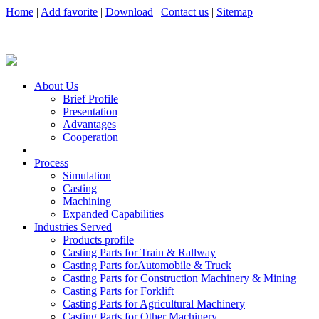
Home
|
Add favorite
|
Download
|
Contact us
|
Sitemap
About Us
Brief Profile
Presentation
Advantages
Cooperation
Process
Simulation
Casting
Machining
Expanded Capabilities
Industries Served
Products profile
Casting Parts for Train & Rallway
Casting Parts forAutomobile & Truck
Casting Parts for Construction Machinery & Mining
Casting Parts for Forklift
Casting Parts for Agricultural Machinery
Casting Parts for Other Machinery