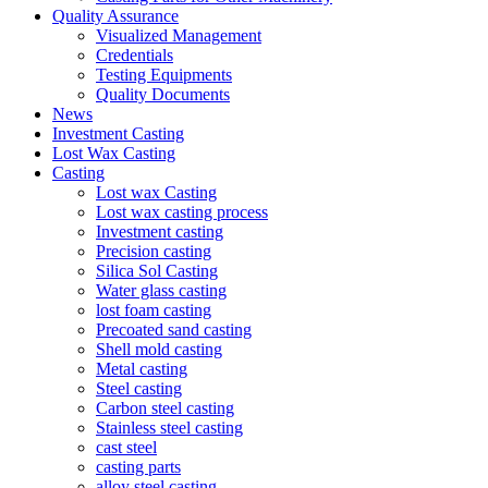
Quality Assurance
Visualized Management
Credentials
Testing Equipments
Quality Documents
News
Investment Casting
Lost Wax Casting
Casting
Lost wax Casting
Lost wax casting process
Investment casting
Precision casting
Silica Sol Casting
Water glass casting
lost foam casting
Precoated sand casting
Shell mold casting
Metal casting
Steel casting
Carbon steel casting
Stainless steel casting
cast steel
casting parts
alloy steel casting