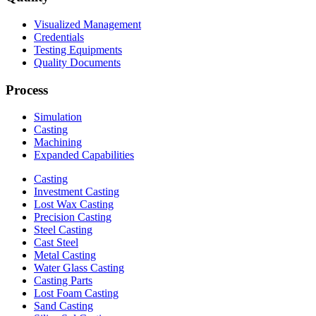
Visualized Management
Credentials
Testing Equipments
Quality Documents
Process
Simulation
Casting
Machining
Expanded Capabilities
Casting
Investment Casting
Lost Wax Casting
Precision Casting
Steel Casting
Cast Steel
Metal Casting
Water Glass Casting
Casting Parts
Lost Foam Casting
Sand Casting