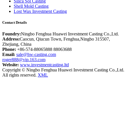
Silica Sol Casting
Shell Mold Casting
Lost Wax Investment Casting
Contact Details
Foundry:
Ningbo Fenghua Huawei Investment Casting Co.,Ltd.
Address:
Caocun, Qiucun Town, Fenghua,Ningbo 315507,
Zhejiang, China
Phone:
+86-574-88065888 88063688
Email:
sale@hw-casting.com
roger888@vip.163.com
Website:
www.investmentcasting.ltd
Copyright © Ningbo Fenghua Huawei Investment Casting Co.,Ltd.
All rights reserved.
XML