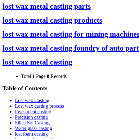
lost wax metal casting parts
lost wax metal casting products
lost wax metal casting for mining machine
lost wax metal casting foundry of auto part
lost wax metal casting
Total
1
Page
8
Records
Table of Contents
Lost wax Casting
Lost wax casting process
Investment casting
Precision casting
Silica Sol Casting
Water glass casting
lost foam casting