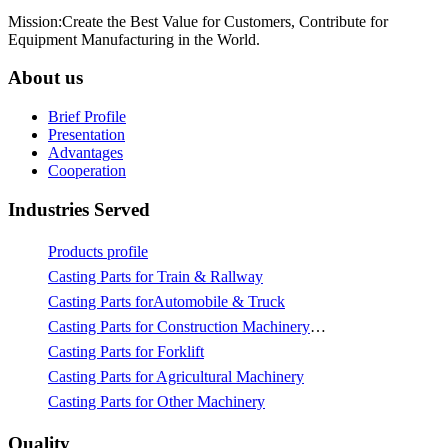
Mission:Create the Best Value for Customers, Contribute for
Equipment Manufacturing in the World.
About us
Brief Profile
Presentation
Advantages
Cooperation
Industries Served
Products profile
Casting Parts for Train & Rallway
Casting Parts forAutomobile & Truck
Casting Parts for Construction Machinery & Mining
Casting Parts for Forklift
Casting Parts for Agricultural Machinery
Casting Parts for Other Machinery
Quality