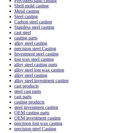
Precoated sand casting
Shell mold casting
Metal casting
Steel casting
Carbon steel casting
Stainless steel casting
cast steel
casting parts
alloy steel casting
precision steel Casting
Investment steel casting
lost wax steel casting
alloy steel casting parts
alloy steel lost wax casting
alloy steel casting
alloy steel investment casting
cast products
steel cast parts
cast parts
casting products
steel investment casting
OEM casting parts
OEM investment casting
precision lost wax casting
precision steel Casting