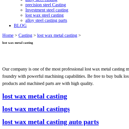
precision steel Casting
Investment steel casting
lost wax steel casting
alloy steel casting parts
BLOG
Home
>
Casting
>
lost wax metal casting
>
lost wax metal casting
Our company is one of the most professional lost wax metal casting m
foundry with powerful machining capabilities. Be free to buy bulk los
products and machined parts are with high quality.
lost wax metal casting
lost wax metal castings
lost wax metal casting auto parts