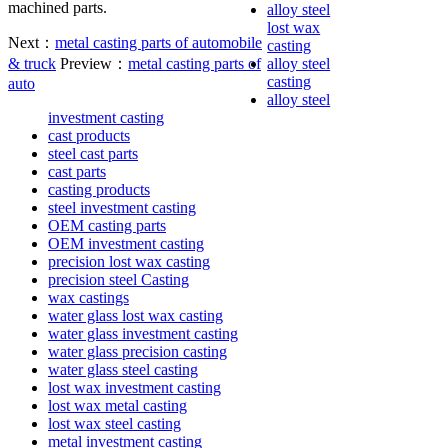
machined parts.
alloy steel
lost wax
Next：
metal casting parts of automobile
casting
& truck
Preview：
metal casting parts of
alloy steel
casting
auto
alloy steel
investment casting
cast products
steel cast parts
cast parts
casting products
steel investment casting
OEM casting parts
OEM investment casting
precision lost wax casting
precision steel Casting
wax castings
water glass lost wax casting
water glass investment casting
water glass precision casting
water glass steel casting
lost wax investment casting
lost wax metal casting
lost wax steel casting
metal investment casting