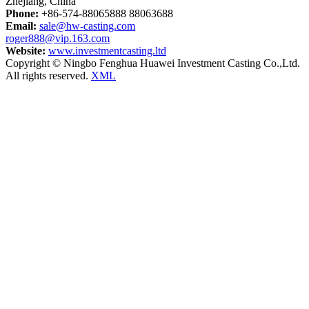
Zhejiang, China
Phone:
+86-574-88065888 88063688
Email:
sale@hw-casting.com
roger888@vip.163.com
Website:
www.investmentcasting.ltd
Copyright © Ningbo Fenghua Huawei Investment Casting Co.,Ltd.
All rights reserved.
XML