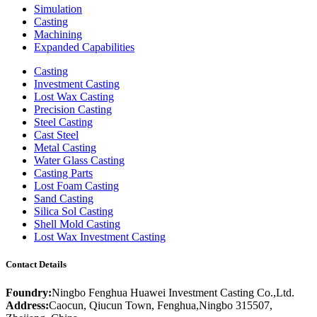
Simulation
Casting
Machining
Expanded Capabilities
Casting
Investment Casting
Lost Wax Casting
Precision Casting
Steel Casting
Cast Steel
Metal Casting
Water Glass Casting
Casting Parts
Lost Foam Casting
Sand Casting
Silica Sol Casting
Shell Mold Casting
Lost Wax Investment Casting
Contact Details
Foundry:
Ningbo Fenghua Huawei Investment Casting Co.,Ltd.
Address:
Caocun, Qiucun Town, Fenghua,Ningbo 315507,