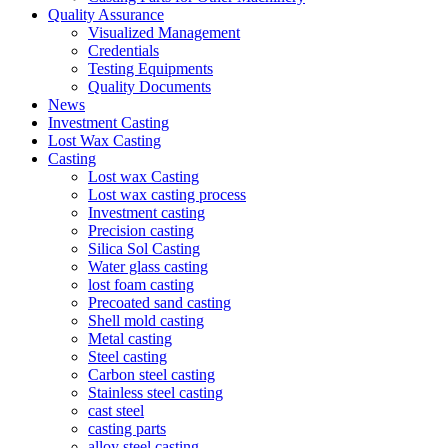
Quality Assurance
Visualized Management
Credentials
Testing Equipments
Quality Documents
News
Investment Casting
Lost Wax Casting
Casting
Lost wax Casting
Lost wax casting process
Investment casting
Precision casting
Silica Sol Casting
Water glass casting
lost foam casting
Precoated sand casting
Shell mold casting
Metal casting
Steel casting
Carbon steel casting
Stainless steel casting
cast steel
casting parts
alloy steel casting