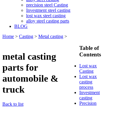
precision steel Casting
Investment steel casting
lost wax steel casting
alloy steel casting parts
BLOG
Home
>
Casting
>
Metal casting
>
Table of
metal casting
Contents
parts for
Lost wax
Casting
automobile &
Lost wax
casting
truck
process
Investment
casting
Precision
Back to list
casting
Silica Sol
Casting
Water glass
casting