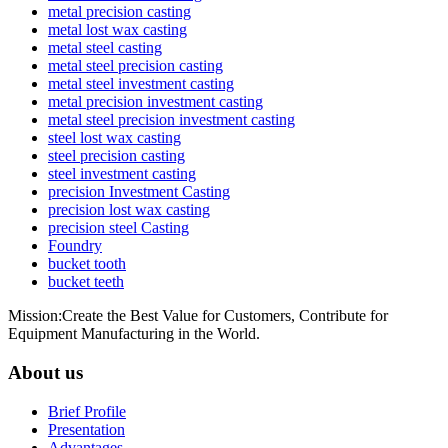
metal precision casting
metal lost wax casting
metal steel casting
metal steel precision casting
metal steel investment casting
metal precision investment casting
metal steel precision investment casting
steel lost wax casting
steel precision casting
steel investment casting
precision Investment Casting
precision lost wax casting
precision steel Casting
Foundry
bucket tooth
bucket teeth
Mission:Create the Best Value for Customers, Contribute for
Equipment Manufacturing in the World.
About us
Brief Profile
Presentation
Advantages