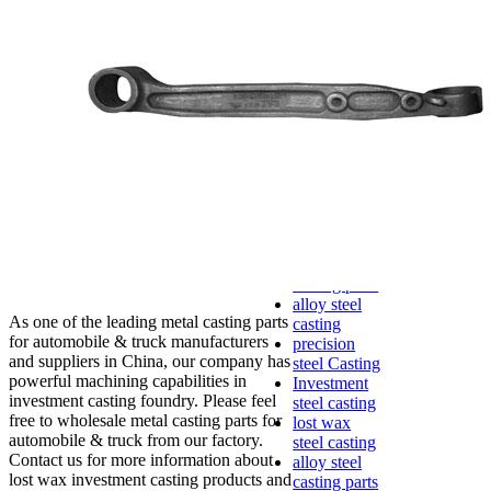
lost foam
casting
Precoated
sand casting
Shell mold
casting
Metal
casting
Steel casting
Carbon steel
casting
Stainless
steel casting
cast steel
casting parts
alloy steel
As one of the leading metal casting parts
casting
for automobile & truck manufacturers
precision
and suppliers in China, our company has
steel Casting
powerful machining capabilities in
Investment
investment casting foundry. Please feel
steel casting
free to wholesale metal casting parts for
lost wax
automobile & truck from our factory.
steel casting
Contact us for more information about
alloy steel
lost wax investment casting products and
casting parts