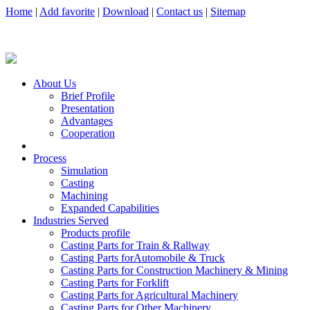
Home
|
Add favorite
|
Download
|
Contact us
|
Sitemap
About Us
Brief Profile
Presentation
Advantages
Cooperation
Process
Simulation
Casting
Machining
Expanded Capabilities
Industries Served
Products profile
Casting Parts for Train & Rallway
Casting Parts forAutomobile & Truck
Casting Parts for Construction Machinery & Mining
Casting Parts for Forklift
Casting Parts for Agricultural Machinery
Casting Parts for Other Machinery