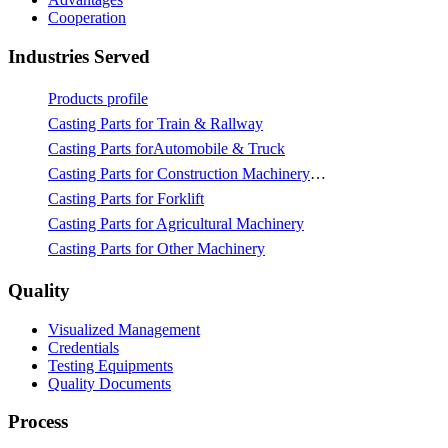
Cooperation
Industries Served
Products profile
Casting Parts for Train & Rallway
Casting Parts forAutomobile & Truck
Casting Parts for Construction Machinery & Mining
Casting Parts for Forklift
Casting Parts for Agricultural Machinery
Casting Parts for Other Machinery
Quality
Visualized Management
Credentials
Testing Equipments
Quality Documents
Process