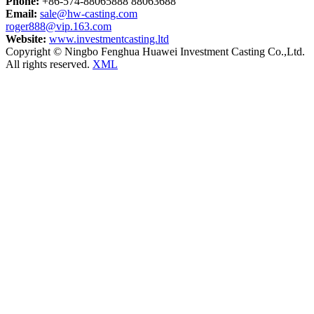
Phone:
+86-574-88065888 88063688
Email:
sale@hw-casting.com
roger888@vip.163.com
Website:
www.investmentcasting.ltd
Copyright © Ningbo Fenghua Huawei Investment Casting Co.,Ltd.
All rights reserved.
XML