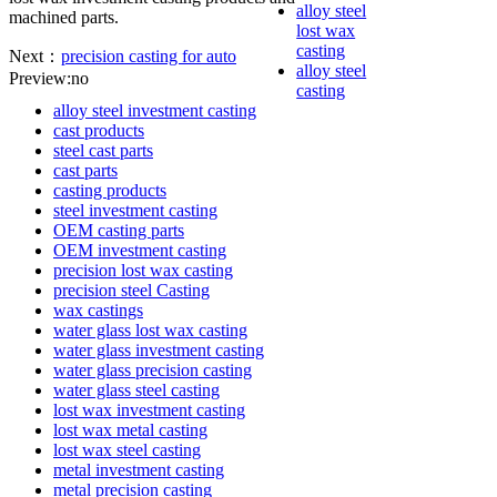
alloy steel
machined parts.
lost wax
casting
Next：
precision casting for auto
alloy steel
Preview:no
casting
alloy steel investment casting
cast products
steel cast parts
cast parts
casting products
steel investment casting
OEM casting parts
OEM investment casting
precision lost wax casting
precision steel Casting
wax castings
water glass lost wax casting
water glass investment casting
water glass precision casting
water glass steel casting
lost wax investment casting
lost wax metal casting
lost wax steel casting
metal investment casting
metal precision casting