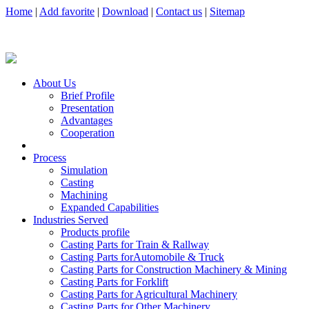
Home
|
Add favorite
|
Download
|
Contact us
|
Sitemap
About Us
Brief Profile
Presentation
Advantages
Cooperation
Process
Simulation
Casting
Machining
Expanded Capabilities
Industries Served
Products profile
Casting Parts for Train & Rallway
Casting Parts forAutomobile & Truck
Casting Parts for Construction Machinery & Mining
Casting Parts for Forklift
Casting Parts for Agricultural Machinery
Casting Parts for Other Machinery