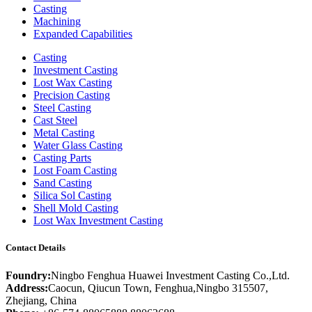
Casting
Machining
Expanded Capabilities
Casting
Investment Casting
Lost Wax Casting
Precision Casting
Steel Casting
Cast Steel
Metal Casting
Water Glass Casting
Casting Parts
Lost Foam Casting
Sand Casting
Silica Sol Casting
Shell Mold Casting
Lost Wax Investment Casting
Contact Details
Foundry:
Ningbo Fenghua Huawei Investment Casting Co.,Ltd.
Address:
Caocun, Qiucun Town, Fenghua,Ningbo 315507,
Zhejiang, China