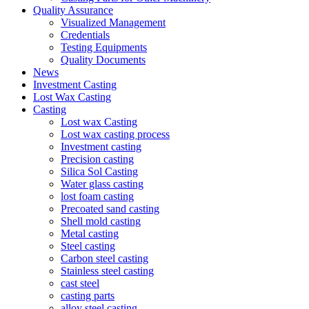
Quality Assurance
Visualized Management
Credentials
Testing Equipments
Quality Documents
News
Investment Casting
Lost Wax Casting
Casting
Lost wax Casting
Lost wax casting process
Investment casting
Precision casting
Silica Sol Casting
Water glass casting
lost foam casting
Precoated sand casting
Shell mold casting
Metal casting
Steel casting
Carbon steel casting
Stainless steel casting
cast steel
casting parts
alloy steel casting