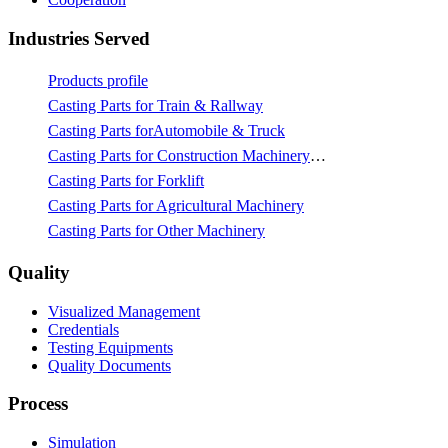
Industries Served
Products profile
Casting Parts for Train & Rallway
Casting Parts forAutomobile & Truck
Casting Parts for Construction Machinery & Mining
Casting Parts for Forklift
Casting Parts for Agricultural Machinery
Casting Parts for Other Machinery
Quality
Visualized Management
Credentials
Testing Equipments
Quality Documents
Process
Simulation