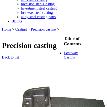
precision steel Casting
Investment steel casting
lost wax steel casting
alloy steel casting parts
BLOG
Home
>
Casting
>
Precision casting
>
Table of
Precision casting
Contents
Lost wax
Back to list
Casting
Lost wax
casting
process
Investment
casting
Precision
casting
Silica Sol
Casting
Water glass
casting