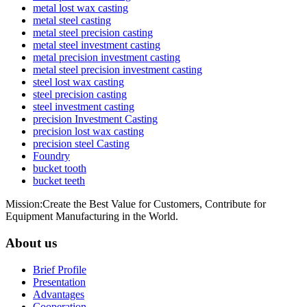
metal lost wax casting
metal steel casting
metal steel precision casting
metal steel investment casting
metal precision investment casting
metal steel precision investment casting
steel lost wax casting
steel precision casting
steel investment casting
precision Investment Casting
precision lost wax casting
precision steel Casting
Foundry
bucket tooth
bucket teeth
Mission:Create the Best Value for Customers, Contribute for
Equipment Manufacturing in the World.
About us
Brief Profile
Presentation
Advantages
Cooperation