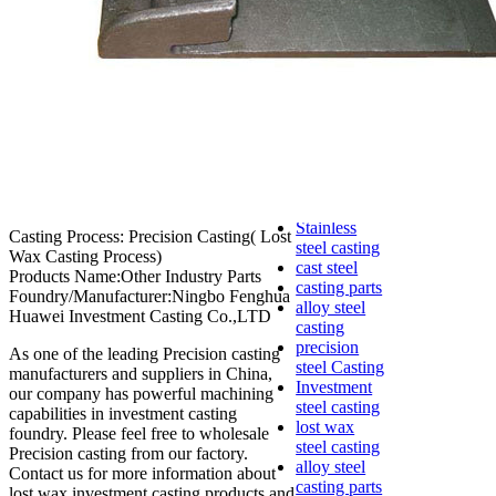
lost foam
casting
Precoated
sand casting
Shell mold
casting
Metal
casting
Steel casting
Carbon steel
casting
Stainless
Casting Process: Precision Casting( Lost
steel casting
Wax Casting Process)
cast steel
Products Name:Other Industry Parts
casting parts
Foundry/Manufacturer:Ningbo Fenghua
alloy steel
Huawei Investment Casting Co.,LTD
casting
precision
As one of the leading Precision casting
steel Casting
manufacturers and suppliers in China,
Investment
our company has powerful machining
steel casting
capabilities in investment casting
lost wax
foundry. Please feel free to wholesale
steel casting
Precision casting from our factory.
alloy steel
Contact us for more information about
casting parts
lost wax investment casting products and