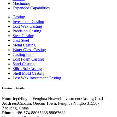
Machining
Expanded Capabilities
Casting
Investment Casting
Lost Wax Casting
Precision Casting
Steel Casting
Cast Steel
Metal Casting
Water Glass Casting
Casting Parts
Lost Foam Casting
Sand Casting
Silica Sol Casting
Shell Mold Casting
Lost Wax Investment Casting
Contact Details
Foundry:
Ningbo Fenghua Huawei Investment Casting Co.,Ltd.
Address:
Caocun, Qiucun Town, Fenghua,Ningbo 315507,
Zhejiang, China
Phone:
+86-574-88065888 88063688