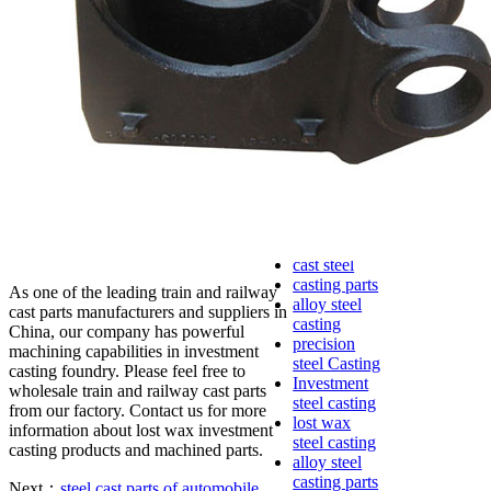
lost foam
casting
Precoated
sand casting
Shell mold
casting
Metal
casting
Steel casting
Carbon steel
casting
Stainless
steel casting
cast steel
casting parts
As one of the leading train and railway
alloy steel
cast parts manufacturers and suppliers in
casting
China, our company has powerful
precision
machining capabilities in investment
steel Casting
casting foundry. Please feel free to
Investment
wholesale train and railway cast parts
steel casting
from our factory. Contact us for more
lost wax
information about lost wax investment
steel casting
casting products and machined parts.
alloy steel
casting parts
Next：
steel cast parts of automobile