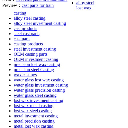
alloy steel
Preview：
cast parts for train
lost wax
casting
alloy steel casting
alloy steel investment casting
cast products
steel cast parts
cast parts
casting products
steel investment casting
OEM casting parts
OEM investment casting
precision lost wax casting
precision steel Casting
wax castings
water glass lost wax casting
water glass investment casting
water glass precision casting
water glass steel casting
lost wax investment casting
lost wax metal casting
lost wax steel casting
metal investment casting
metal precision casting
metal lost wax casting