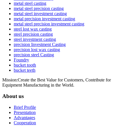
metal steel casting
metal steel precision casting
metal steel investment casting
metal precision investment casting
metal steel precision investment casting
steel lost wax casting
steel precision casting
steel investment casting
precision Investment Casting
precision lost wax casting
precision steel Casting
Foundry
bucket tooth
bucket teeth
Mission:Create the Best Value for Customers, Contribute for
Equipment Manufacturing in the World.
About us
Brief Profile
Presentation
Advantages
Cooperation