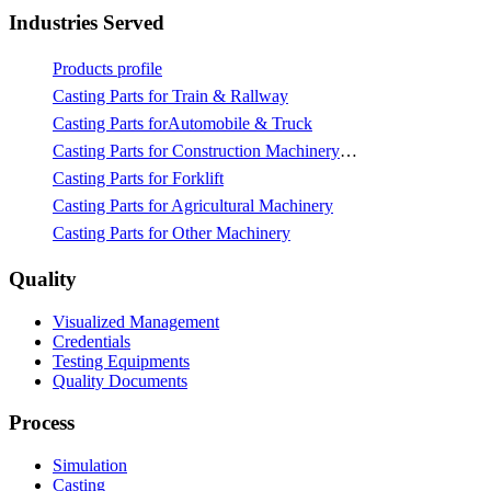
Industries Served
Products profile
Casting Parts for Train & Rallway
Casting Parts forAutomobile & Truck
Casting Parts for Construction Machinery & Mining
Casting Parts for Forklift
Casting Parts for Agricultural Machinery
Casting Parts for Other Machinery
Quality
Visualized Management
Credentials
Testing Equipments
Quality Documents
Process
Simulation
Casting