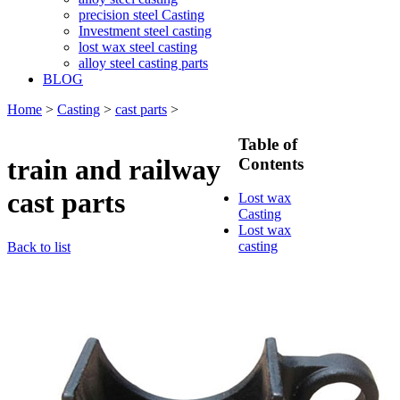
precision steel Casting
Investment steel casting
lost wax steel casting
alloy steel casting parts
BLOG
Home
>
Casting
>
cast parts
>
Table of
train and railway
Contents
cast parts
Lost wax
Casting
Lost wax
casting
Back to list
process
Investment
casting
Precision
casting
Silica Sol
Casting
Water glass
casting