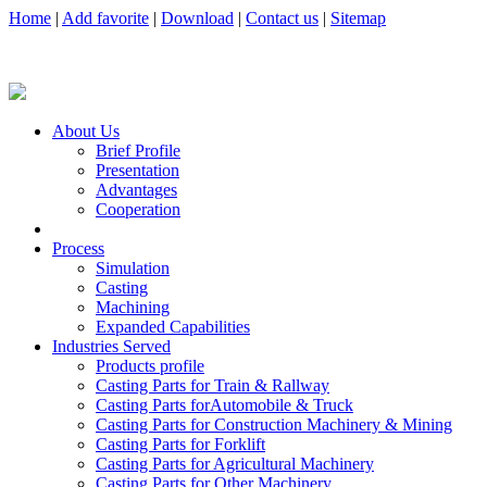
Home
|
Add favorite
|
Download
|
Contact us
|
Sitemap
About Us
Brief Profile
Presentation
Advantages
Cooperation
Process
Simulation
Casting
Machining
Expanded Capabilities
Industries Served
Products profile
Casting Parts for Train & Rallway
Casting Parts forAutomobile & Truck
Casting Parts for Construction Machinery & Mining
Casting Parts for Forklift
Casting Parts for Agricultural Machinery
Casting Parts for Other Machinery