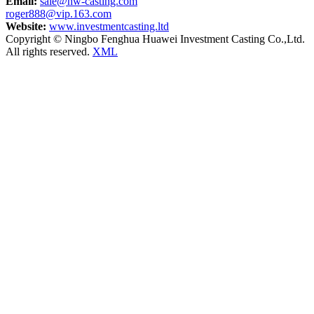
Email:
sale@hw-casting.com
roger888@vip.163.com
Website:
www.investmentcasting.ltd
Copyright © Ningbo Fenghua Huawei Investment Casting Co.,Ltd.
All rights reserved.
XML