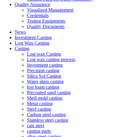
Quality Assurance
Visualized Management
Credentials
Testing Equipments
Quality Documents
News
Investment Casting
Lost Wax Casting
Casting
Lost wax Casting
Lost wax casting process
Investment casting
Precision casting
Silica Sol Casting
Water glass casting
lost foam casting
Precoated sand casting
Shell mold casting
Metal casting
Steel casting
Carbon steel casting
Stainless steel casting
cast steel
casting parts
alloy steel casting