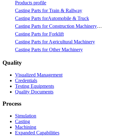
Products profile
Casting Parts for Train & Rallway
Casting Parts forAutomobile & Truck
Casting Parts for Construction Machinery & Mining
Casting Parts for Forklift
Casting Parts for Agricultural Machinery
Casting Parts for Other Machinery
Quality
Visualized Management
Credentials
Testing Equipments
Quality Documents
Process
Simulation
Casting
Machining
Expanded Capabilities