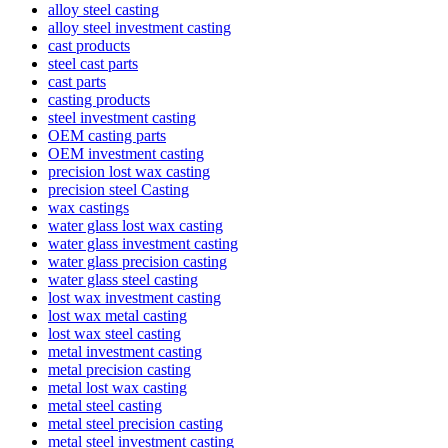
alloy steel casting
alloy steel investment casting
cast products
steel cast parts
cast parts
casting products
steel investment casting
OEM casting parts
OEM investment casting
precision lost wax casting
precision steel Casting
wax castings
water glass lost wax casting
water glass investment casting
water glass precision casting
water glass steel casting
lost wax investment casting
lost wax metal casting
lost wax steel casting
metal investment casting
metal precision casting
metal lost wax casting
metal steel casting
metal steel precision casting
metal steel investment casting