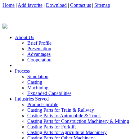
Home
|
Add favorite
|
Download
|
Contact us
|
Sitemap
About Us
Brief Profile
Presentation
Advantages
Cooperation
Process
Simulation
Casting
Machining
Expanded Capabilities
Industries Served
Products profile
Casting Parts for Train & Rallway
Casting Parts forAutomobile & Truck
Casting Parts for Construction Machinery & Mining
Casting Parts for Forklift
Casting Parts for Agricultural Machinery
Casting Parts for Other Machinery