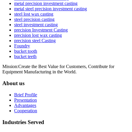
metal precision investment casting
metal steel precision investment casting
steel lost wax casting
steel precision casting
steel investment casting
precision Investment Casting
precision lost wax casting
precision steel Casting
Foundry
bucket tooth
bucket teeth
Mission:Create the Best Value for Customers, Contribute for
Equipment Manufacturing in the World.
About us
Brief Profile
Presentation
Advantages
Cooperation
Industries Served