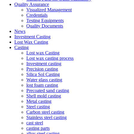
Quality Assurance
Visualized Management
Credentials
Testing Equipments
Quality Documents
News
Investment Casting
Lost Wax Casting
Casting
Lost wax Casting
Lost wax casting process
Investment casting
Precision casting
Silica Sol Casting
Water glass casting
lost foam casting
Precoated sand casting
Shell mold casting
Metal casting
Steel casting
Carbon steel casting
Stainless steel casting
cast steel
casting parts
alloy steel casting