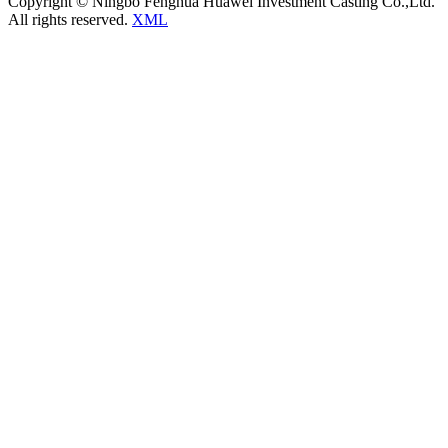
Copyright © Ningbo Fenghua Huawei Investment Casting Co.,Ltd.
All rights reserved.
XML