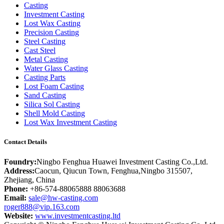
Casting
Investment Casting
Lost Wax Casting
Precision Casting
Steel Casting
Cast Steel
Metal Casting
Water Glass Casting
Casting Parts
Lost Foam Casting
Sand Casting
Silica Sol Casting
Shell Mold Casting
Lost Wax Investment Casting
Contact Details
Foundry:
Ningbo Fenghua Huawei Investment Casting Co.,Ltd.
Address:
Caocun, Qiucun Town, Fenghua,Ningbo 315507,
Zhejiang, China
Phone:
+86-574-88065888 88063688
Email:
sale@hw-casting.com
roger888@vip.163.com
Website:
www.investmentcasting.ltd