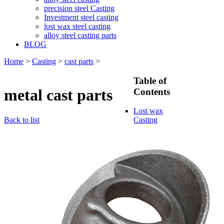
precision steel Casting
Investment steel casting
lost wax steel casting
alloy steel casting parts
BLOG
Home
>
Casting
>
cast parts
>
Table of
metal cast parts
Contents
Lost wax
Back to list
Casting
Lost wax
casting
process
Investment
casting
Precision
casting
Silica Sol
Casting
Water glass
casting