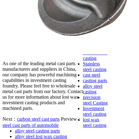
lost foam
casting
Precoated
sand casting
Shell mold
casting
Metal
casting
Steel casting
Carbon steel
casting
As one of the leading metal cast parts
Stainless
manufacturers and suppliers in China,
steel casting
our company has powerful machining
cast steel
capabilities in investment casting
casting parts
foundry. Please feel free to wholesale
alloy steel
metal cast parts from our factory. Contact
casting
us for more information about lost wax
precision
investment casting products and
steel Casting
machined parts.
Investment
steel casting
Next：
carbon steel cast parts
Preview：
lost wax
steel cast parts of automobile
steel casting
alloy steel casting parts
alloy steel lost wax casting