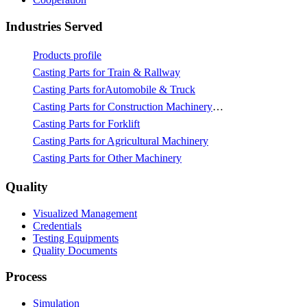
Industries Served
Products profile
Casting Parts for Train & Rallway
Casting Parts forAutomobile & Truck
Casting Parts for Construction Machinery & Mining
Casting Parts for Forklift
Casting Parts for Agricultural Machinery
Casting Parts for Other Machinery
Quality
Visualized Management
Credentials
Testing Equipments
Quality Documents
Process
Simulation