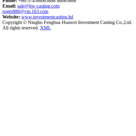
Phone:
+86-574-88065888 88063688
Email:
sale@hw-casting.com
roger888@vip.163.com
Website:
www.investmentcasting.ltd
Copyright © Ningbo Fenghua Huawei Investment Casting Co.,Ltd.
All rights reserved.
XML