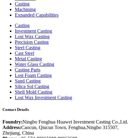
Casting
Machining
Expanded Capabilities
Casting
Investment Casting
Lost Wax Casting
Precision Casting
Steel Casting
Cast Steel
Metal Casting
Water Glass Casting
Casting Parts
Lost Foam Casting
Sand Casting
Silica Sol Casting
Shell Mold Casting
Lost Wax Investment Casting
Contact Details
Foundry:
Ningbo Fenghua Huawei Investment Casting Co.,Ltd.
Address:
Caocun, Qiucun Town, Fenghua,Ningbo 315507,
Zhejiang, China