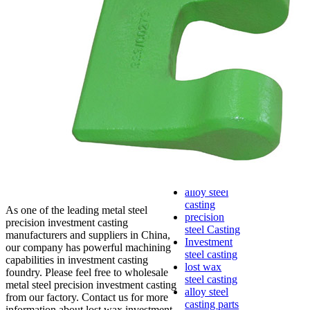
lost foam
casting
Precoated
sand casting
Shell mold
casting
Metal
casting
Steel casting
Carbon steel
casting
Stainless
steel casting
cast steel
casting parts
alloy steel
casting
As one of the leading metal steel
precision
precision investment casting
steel Casting
manufacturers and suppliers in China,
Investment
our company has powerful machining
steel casting
capabilities in investment casting
lost wax
foundry. Please feel free to wholesale
steel casting
metal steel precision investment casting
alloy steel
from our factory. Contact us for more
casting parts
information about lost wax investment