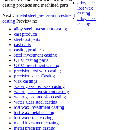
alloy steel
casting products and machined parts.
lost wax
casting
Next：
metal steel precision investment
alloy steel
casting
Preview:no
casting
alloy steel investment casting
cast products
steel cast parts
cast parts
casting products
steel investment casting
OEM casting parts
OEM investment casting
precision lost wax casting
precision steel Casting
wax castings
water glass lost wax casting
water glass investment casting
water glass precision casting
water glass steel casting
lost wax investment casting
lost wax metal casting
lost wax steel casting
metal investment casting
metal precision casting