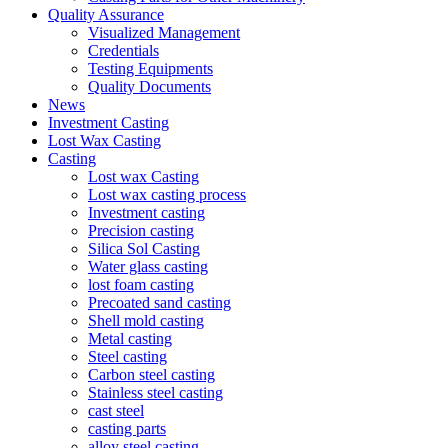
Quality Assurance
Visualized Management
Credentials
Testing Equipments
Quality Documents
News
Investment Casting
Lost Wax Casting
Casting
Lost wax Casting
Lost wax casting process
Investment casting
Precision casting
Silica Sol Casting
Water glass casting
lost foam casting
Precoated sand casting
Shell mold casting
Metal casting
Steel casting
Carbon steel casting
Stainless steel casting
cast steel
casting parts
alloy steel casting