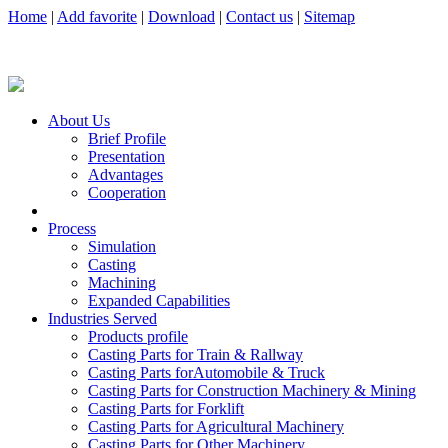
Home
|
Add favorite
|
Download
|
Contact us
|
Sitemap
About Us
Brief Profile
Presentation
Advantages
Cooperation
Process
Simulation
Casting
Machining
Expanded Capabilities
Industries Served
Products profile
Casting Parts for Train & Rallway
Casting Parts forAutomobile & Truck
Casting Parts for Construction Machinery & Mining
Casting Parts for Forklift
Casting Parts for Agricultural Machinery
Casting Parts for Other Machinery