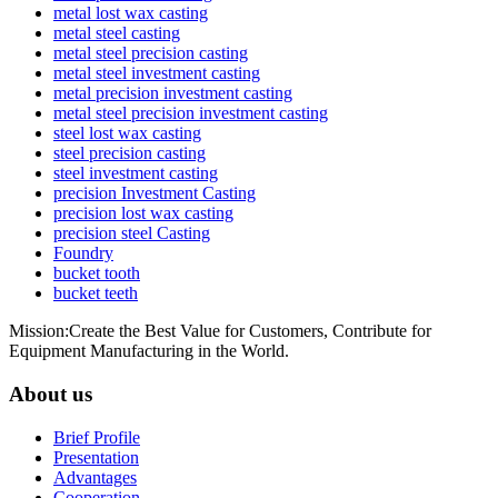
metal lost wax casting
metal steel casting
metal steel precision casting
metal steel investment casting
metal precision investment casting
metal steel precision investment casting
steel lost wax casting
steel precision casting
steel investment casting
precision Investment Casting
precision lost wax casting
precision steel Casting
Foundry
bucket tooth
bucket teeth
Mission:Create the Best Value for Customers, Contribute for
Equipment Manufacturing in the World.
About us
Brief Profile
Presentation
Advantages
Cooperation