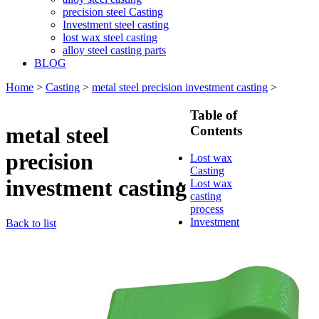
precision steel Casting
Investment steel casting
lost wax steel casting
alloy steel casting parts
BLOG
Home
>
Casting
>
metal steel precision investment casting
>
Table of
metal steel
Contents
precision
Lost wax
Casting
investment casting
Lost wax
casting
process
Investment
Back to list
casting
Precision
casting
Silica Sol
Casting
Water glass
casting