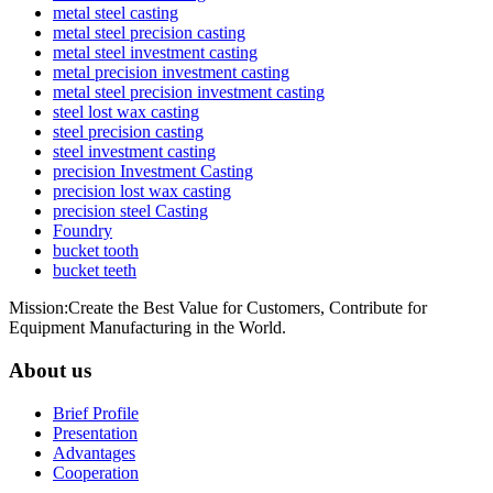
metal steel casting
metal steel precision casting
metal steel investment casting
metal precision investment casting
metal steel precision investment casting
steel lost wax casting
steel precision casting
steel investment casting
precision Investment Casting
precision lost wax casting
precision steel Casting
Foundry
bucket tooth
bucket teeth
Mission:Create the Best Value for Customers, Contribute for
Equipment Manufacturing in the World.
About us
Brief Profile
Presentation
Advantages
Cooperation