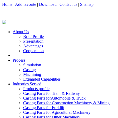
Home
|
Add favorite
|
Download
|
Contact us
|
Sitemap
About Us
Brief Profile
Presentation
Advantages
Cooperation
Process
Simulation
Casting
Machining
Expanded Capabilities
Industries Served
Products profile
Casting Parts for Train & Rallway
Casting Parts forAutomobile & Truck
Casting Parts for Construction Machinery & Mining
Casting Parts for Forklift
Casting Parts for Agricultural Machinery
Casting Parts for Other Machinery