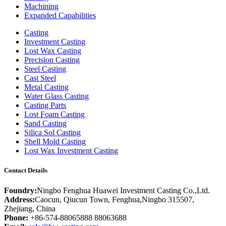
Machining
Expanded Capabilities
Casting
Investment Casting
Lost Wax Casting
Precision Casting
Steel Casting
Cast Steel
Metal Casting
Water Glass Casting
Casting Parts
Lost Foam Casting
Sand Casting
Silica Sol Casting
Shell Mold Casting
Lost Wax Investment Casting
Contact Details
Foundry:
Ningbo Fenghua Huawei Investment Casting Co.,Ltd.
Address:
Caocun, Qiucun Town, Fenghua,Ningbo 315507,
Zhejiang, China
Phone:
+86-574-88065888 88063688