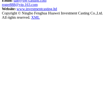
Email:
sale@hw-casting.com
roger888@vip.163.com
Website:
www.investmentcasting.ltd
Copyright © Ningbo Fenghua Huawei Investment Casting Co.,Ltd.
All rights reserved.
XML