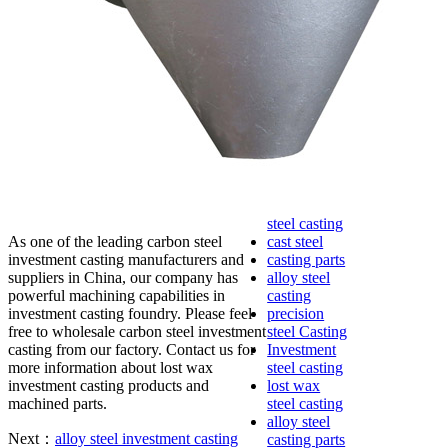
lost foam
casting
Precoated
sand casting
Shell mold
casting
Metal
casting
Steel casting
Carbon steel
casting
Stainless
steel casting
As one of the leading carbon steel
cast steel
investment casting manufacturers and
casting parts
suppliers in China, our company has
alloy steel
powerful machining capabilities in
casting
investment casting foundry. Please feel
precision
free to wholesale carbon steel investment
steel Casting
casting from our factory. Contact us for
Investment
more information about lost wax
steel casting
investment casting products and
lost wax
machined parts.
steel casting
alloy steel
Next：
alloy steel investment casting
casting parts