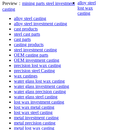
alloy steel
Preview：
mining parts steel investment
lost wax
casting
casting
alloy steel casting
alloy steel investment casting
cast products
steel cast parts
cast parts
casting products
steel investment casting
OEM casting parts
OEM investment casting
precision lost wax casting
precision steel Casting
wax castings
water glass lost wax casting
water glass investment casting
water glass precision casting
water glass steel casting
lost wax investment casting
lost wax metal casting
lost wax steel casting
metal investment casting
metal precision casting
metal lost wax casting