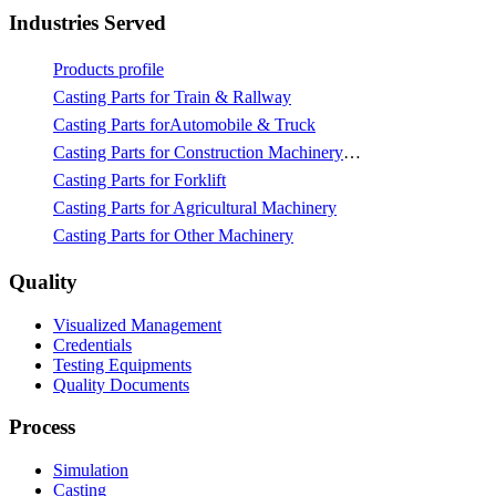
Industries Served
Products profile
Casting Parts for Train & Rallway
Casting Parts forAutomobile & Truck
Casting Parts for Construction Machinery & Mining
Casting Parts for Forklift
Casting Parts for Agricultural Machinery
Casting Parts for Other Machinery
Quality
Visualized Management
Credentials
Testing Equipments
Quality Documents
Process
Simulation
Casting