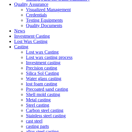
Quality Assurance
Visualized Management
Credentials
Testing Equipments
Quality Documents
News
Investment Casting
Lost Wax Casting
Casting
Lost wax Casting
Lost wax casting process
Investment casting
Precision casting
Silica Sol Casting
Water glass casting
lost foam casting
Precoated sand casting
Shell mold casting
Metal casting
Steel casting
Carbon steel casting
Stainless steel casting
cast steel
casting parts
alloy steel casting