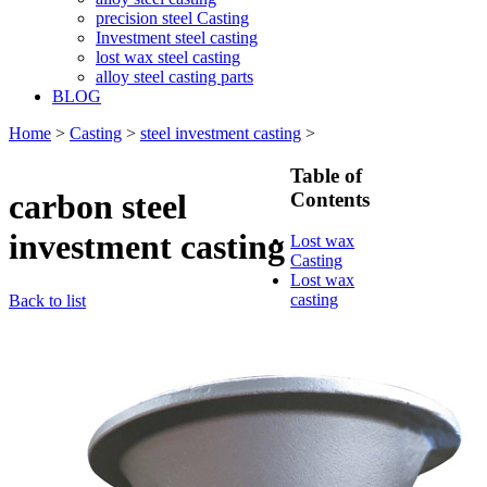
precision steel Casting
Investment steel casting
lost wax steel casting
alloy steel casting parts
BLOG
Home
>
Casting
>
steel investment casting
>
Table of
carbon steel
Contents
investment casting
Lost wax
Casting
Lost wax
casting
Back to list
process
Investment
casting
Precision
casting
Silica Sol
Casting
Water glass
casting