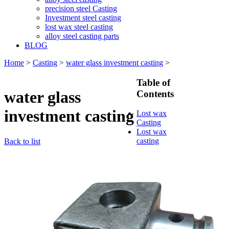
precision steel Casting
Investment steel casting
lost wax steel casting
alloy steel casting parts
BLOG
Home
>
Casting
>
water glass investment casting
>
Table of
water glass
Contents
investment casting
Lost wax
Casting
Lost wax
casting
Back to list
process
Investment
casting
Precision
casting
Silica Sol
Casting
Water glass
casting