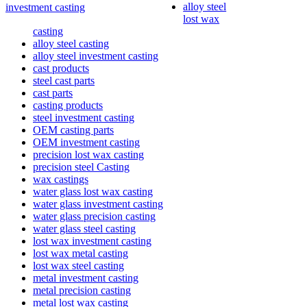
alloy steel
investment casting
lost wax
casting
alloy steel casting
alloy steel investment casting
cast products
steel cast parts
cast parts
casting products
steel investment casting
OEM casting parts
OEM investment casting
precision lost wax casting
precision steel Casting
wax castings
water glass lost wax casting
water glass investment casting
water glass precision casting
water glass steel casting
lost wax investment casting
lost wax metal casting
lost wax steel casting
metal investment casting
metal precision casting
metal lost wax casting