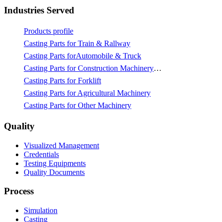
Industries Served
Products profile
Casting Parts for Train & Rallway
Casting Parts forAutomobile & Truck
Casting Parts for Construction Machinery & Mining
Casting Parts for Forklift
Casting Parts for Agricultural Machinery
Casting Parts for Other Machinery
Quality
Visualized Management
Credentials
Testing Equipments
Quality Documents
Process
Simulation
Casting