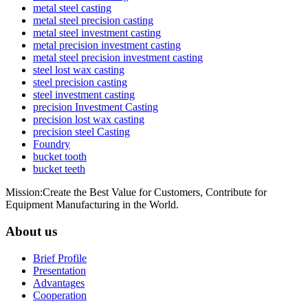
metal steel casting
metal steel precision casting
metal steel investment casting
metal precision investment casting
metal steel precision investment casting
steel lost wax casting
steel precision casting
steel investment casting
precision Investment Casting
precision lost wax casting
precision steel Casting
Foundry
bucket tooth
bucket teeth
Mission:Create the Best Value for Customers, Contribute for
Equipment Manufacturing in the World.
About us
Brief Profile
Presentation
Advantages
Cooperation