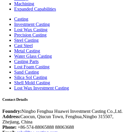
Machining
Expanded Capabilities
Casting
Investment Casting
Lost Wax Casting
Precision Casting
Steel Casting
Cast Steel
Metal Casting
Water Glass Casting
Casting Parts
Lost Foam Casting
Sand Casting
Silica Sol Casting
Shell Mold Casting
Lost Wax Investment Casting
Contact Details
Foundry:
Ningbo Fenghua Huawei Investment Casting Co.,Ltd.
Address:
Caocun, Qiucun Town, Fenghua,Ningbo 315507,
Zhejiang, China
Phone:
+86-574-88065888 88063688