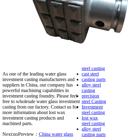
lost foam
casting
Precoated
sand casting
Shell mold
casting
Metal
casting
Steel casting
Carbon steel
casting
Stainless
steel casting
As one of the leading water glass
cast steel
investment casting manufacturers and
casting parts
suppliers in China, our company has
alloy steel
powerful machining capabilities in
casting
investment casting foundry. Please feel
precision
free to wholesale water glass investment
steel Casting
casting from our factory. Contact us for
Investment
more information about lost wax
steel casting
investment casting products and
lost wax
machined parts.
steel casting
alloy steel
Next:no
Preview：
China water glass
casting parts