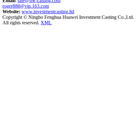
Email:
sale@hw-casting.com
roger888@vip.163.com
Website:
www.investmentcasting.ltd
Copyright © Ningbo Fenghua Huawei Investment Casting Co.,Ltd.
All rights reserved.
XML