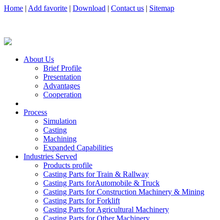
Home
|
Add favorite
|
Download
|
Contact us
|
Sitemap
About Us
Brief Profile
Presentation
Advantages
Cooperation
Process
Simulation
Casting
Machining
Expanded Capabilities
Industries Served
Products profile
Casting Parts for Train & Rallway
Casting Parts forAutomobile & Truck
Casting Parts for Construction Machinery & Mining
Casting Parts for Forklift
Casting Parts for Agricultural Machinery
Casting Parts for Other Machinery