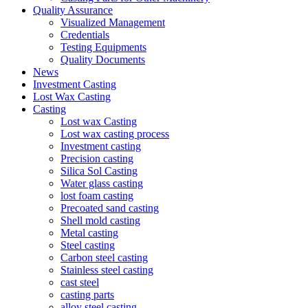
Quality Assurance
Visualized Management
Credentials
Testing Equipments
Quality Documents
News
Investment Casting
Lost Wax Casting
Casting
Lost wax Casting
Lost wax casting process
Investment casting
Precision casting
Silica Sol Casting
Water glass casting
lost foam casting
Precoated sand casting
Shell mold casting
Metal casting
Steel casting
Carbon steel casting
Stainless steel casting
cast steel
casting parts
alloy steel casting